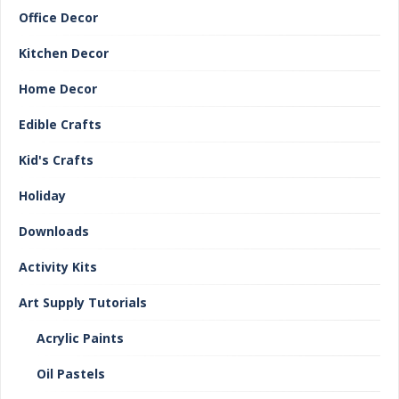
Office Decor
Kitchen Decor
Home Decor
Edible Crafts
Kid's Crafts
Holiday
Downloads
Activity Kits
Art Supply Tutorials
Acrylic Paints
Oil Pastels