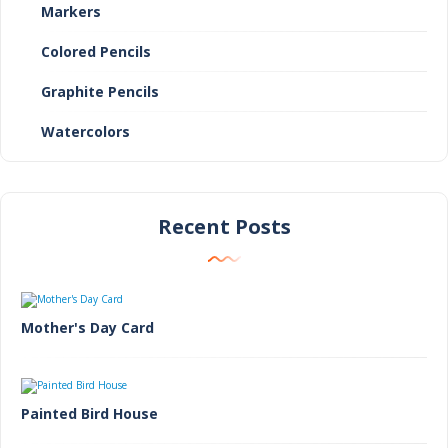
Markers
Colored Pencils
Graphite Pencils
Watercolors
Recent Posts
Mother's Day Card
Painted Bird House