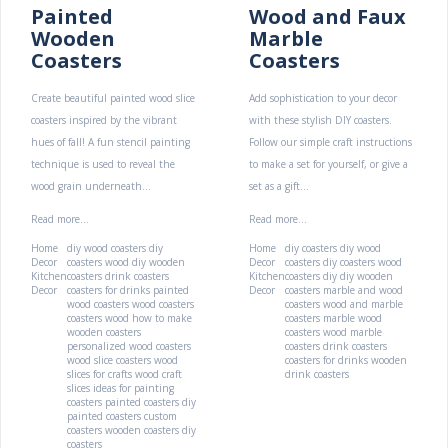
Painted
Wood and Faux
Wooden
Marble
Coasters
Coasters
Create beautiful painted wood slice
Add sophistication to your decor
coasters inspired by the vibrant
with these stylish DIY coasters.
hues of fall! A fun stencil painting
Follow our simple craft instructions
technique is used to reveal the
to make a set for yourself, or give a
wood grain underneath...
set as a gift...
Read more...
Read more...
Home
diy wood coasters
diy
Home
diy coasters
diy wood
Decor
coasters wood
diy wooden
Decor
coasters
diy coasters wood
Kitchen
coasters
drink coasters
Kitchen
coasters diy
diy wooden
Decor
coasters for drinks
painted
Decor
coasters
marble and wood
wood coasters
wood coasters
coasters
wood and marble
coasters wood
how to make
coasters
marble wood
wooden coasters
coasters
wood marble
personalized wood coasters
coasters
drink coasters
wood slice coasters
wood
coasters for drinks
wooden
slices for crafts
wood craft
drink coasters
slices
ideas for painting
coasters
painted coasters
diy
painted coasters
custom
coasters
wooden coasters
diy
coasters