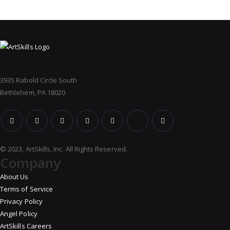
3935 Rabold Circle South
Bethlehem, PA 18020
© 2023, ArtSkills, Inc. All Rights Reserved.
Company
About Us
Terms of Service
Privacy Policy
Angel Policy
ArtSkills Careers