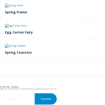
Spring Frame
Egg Carton Fairy
Spring Coasters
STAY IN TOUCH
Sign up to receive our latest product updates and discounts
SUBSCRIBE