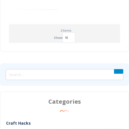
2
Items
Show
Categories
Craft Hacks