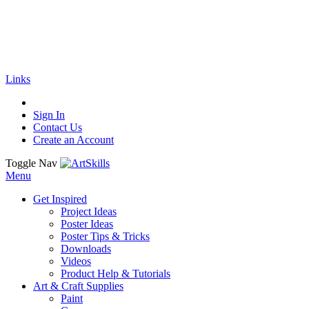
🚚
Free Shipping
on all orders
Shop Now!
|
Get 20% off Sitewide!
Links
Sign In
Contact Us
Create an Account
Toggle Nav
Menu
Get Inspired
Project Ideas
Poster Ideas
Poster Tips & Tricks
Downloads
Videos
Product Help & Tutorials
Art & Craft Supplies
Paint