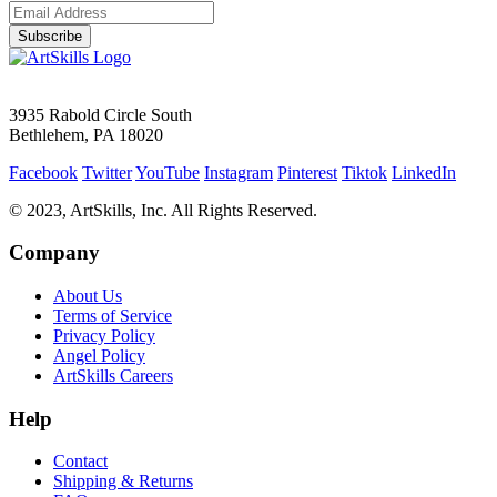
Subscribe
3935 Rabold Circle South
Bethlehem, PA 18020
Facebook
Twitter
YouTube
Instagram
Pinterest
Tiktok
LinkedIn
© 2023, ArtSkills, Inc. All Rights Reserved.
Company
About Us
Terms of Service
Privacy Policy
Angel Policy
ArtSkills Careers
Help
Contact
Shipping & Returns