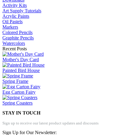
Activity Kits
Art Supply Tutorials
Acrylic Paints
Oil Pastels
Markers
Colored Pencils
Graphite Pencils
Watercolors
Recent Posts
Mother's Day Card
Painted Bird House
Spring Frame
Egg Carton Fairy
Spring Coasters
STAY IN TOUCH
Sign up to receive our latest product updates and discounts
Sign Up for Our Newsletter: