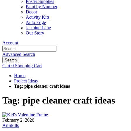
Poster Supplies
Paint by Number
Decor
Activity Kits
Auto Edge
Jasmine Lane
Our Story
Account
Advanced Search
Search
Cart
0
Shopping Cart
Home
Project Ideas
Tag: pipe cleaner craft ideas
Tag: pipe cleaner craft ideas
February 2, 2026
ArtSkills