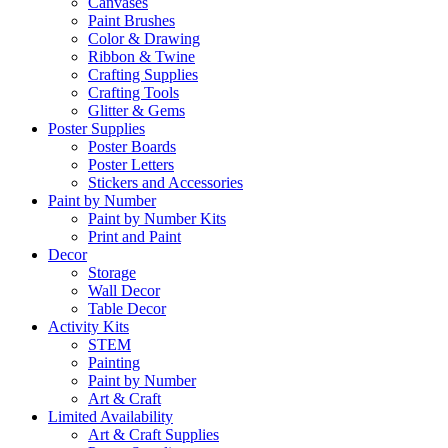
Canvases
Paint Brushes
Color & Drawing
Ribbon & Twine
Crafting Supplies
Crafting Tools
Glitter & Gems
Poster Supplies
Poster Boards
Poster Letters
Stickers and Accessories
Paint by Number
Paint by Number Kits
Print and Paint
Decor
Storage
Wall Decor
Table Decor
Activity Kits
STEM
Painting
Paint by Number
Art & Craft
Limited Availability
Art & Craft Supplies