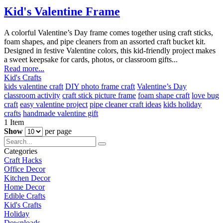
Kid's Valentine Frame
A colorful Valentine’s Day frame comes together using craft sticks,
foam shapes, and pipe cleaners from an assorted craft bucket kit.
Designed in festive Valentine colors, this kid-friendly project makes
a sweet keepsake for cards, photos, or classroom gifts...
Read more...
Kid's Crafts
kids valentine craft
DIY photo frame craft
Valentine’s Day
classroom activity
craft stick picture frame
foam shape craft
love bug
craft
easy valentine project
pipe cleaner craft ideas
kids holiday
crafts
handmade valentine gift
1
Item
Show
per page
Categories
Craft Hacks
Office Decor
Kitchen Decor
Home Decor
Edible Crafts
Kid's Crafts
Holiday
Downloads