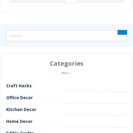
Categories
Craft Hacks
Office Decor
Kitchen Decor
Home Decor