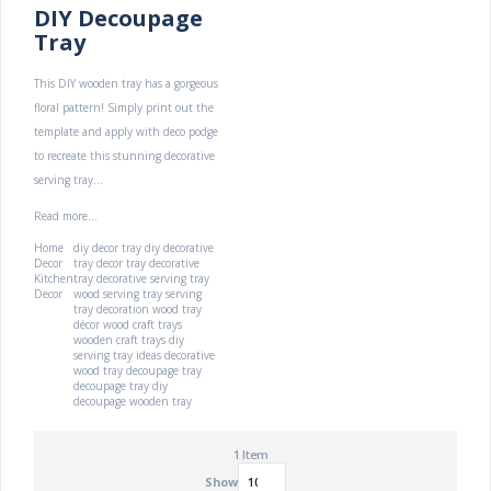
DIY Decoupage
Tray
This DIY wooden tray has a gorgeous
floral pattern! Simply print out the
template and apply with deco podge
to recreate this stunning decorative
serving tray...
Read more...
Home
diy decor tray
diy decorative
Decor
tray
decor tray
decorative
Kitchen
tray
decorative serving tray
Decor
wood serving tray
serving
tray decoration
wood tray
décor
wood craft trays
wooden craft trays
diy
serving tray ideas
decorative
wood tray
decoupage tray
decoupage tray diy
decoupage wooden tray
1
Item
Show