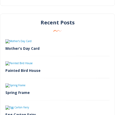
Recent Posts
Mother's Day Card
Painted Bird House
Spring Frame
Egg Carton Fairy