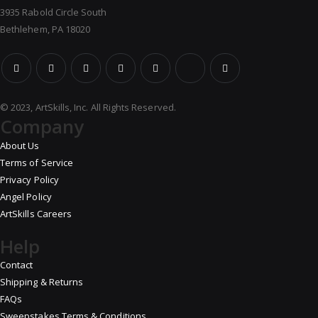
3935 Rabold Circle South
Bethlehem, PA 18020
© 2023, ArtSkills, Inc. All Rights Reserved.
Company
About Us
Terms of Service
Privacy Policy
Angel Policy
ArtSkills Careers
Help
Contact
Shipping & Returns
FAQs
Sweepstakes Terms & Conditions