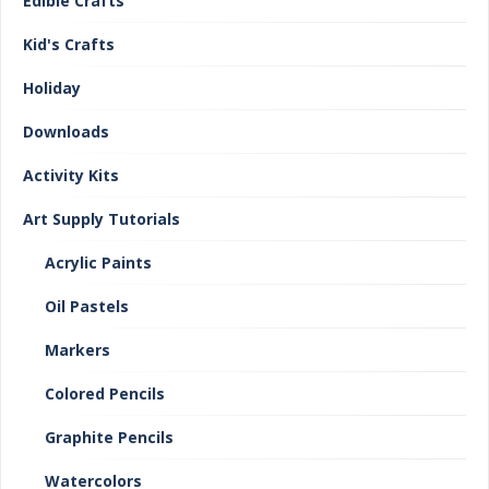
Edible Crafts
Kid's Crafts
Holiday
Downloads
Activity Kits
Art Supply Tutorials
Acrylic Paints
Oil Pastels
Markers
Colored Pencils
Graphite Pencils
Watercolors