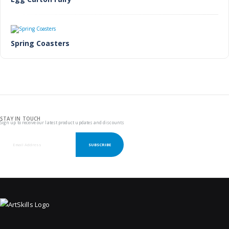
Spring Coasters
STAY IN TOUCH
Sign up to receive our latest product updates and discounts
SUBSCRIBE