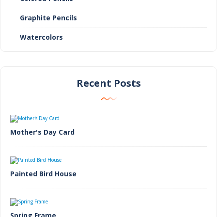
Graphite Pencils
Watercolors
Recent Posts
Mother's Day Card
Painted Bird House
Spring Frame