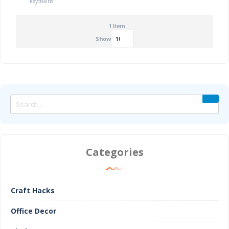
keychains
1
Item
Show
Categories
Craft Hacks
Office Decor