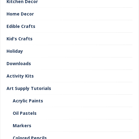
Kitchen Decor
Home Decor
Edible Crafts
Kid's Crafts
Holiday
Downloads
Activity Kits
Art Supply Tutorials
Acrylic Paints
Oil Pastels
Markers
Colored Pencils