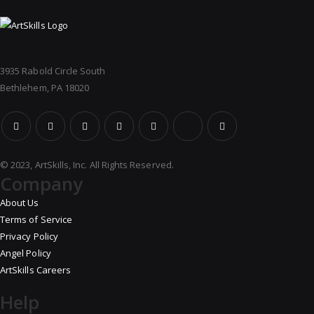
3935 Rabold Circle South
Bethlehem, PA 18020
© 2023, ArtSkills, Inc. All Rights Reserved.
Company
About Us
Terms of Service
Privacy Policy
Angel Policy
ArtSkills Careers
Help