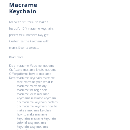
Macrame
Keychain
Follow this tutorial to make a
beautiful DIY macrame keychain,
perfect for a Mother’s Day gift!
Customize the keychain with
mom’s favorite colors...
Read more...
Kid's
macrame
Macrame
macrame
Crafts
cord
macrame knots
macrame
Office
patterns
how to macrame
Decor
macrame keychain
macrame
rope
macrame yarn
what is
macrame
macrame diy
macrame for beginners
macrame ideas
macrame
keychains
macrame keychain
diy
macrame keychain pattern
diy macrame keychain
how to
make a macrame keychain
how to make macrame
keychains
macrame keychain
tutorial
easy macrame
keychain
easy macrame