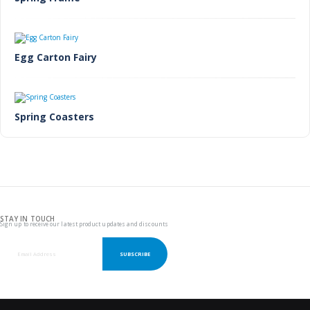
Egg Carton Fairy
Spring Coasters
STAY IN TOUCH
Sign up to receive our latest product updates and discounts
SUBSCRIBE