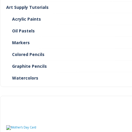
Art Supply Tutorials
Acrylic Paints
Oil Pastels
Markers
Colored Pencils
Graphite Pencils
Watercolors