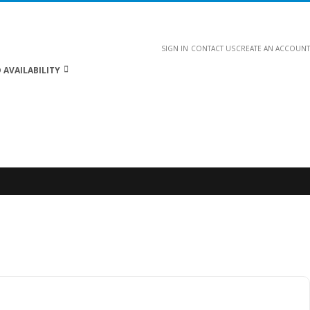
SIGN IN
CONTACT US
CREATE AN ACCOUNT
 AVAILABILITY