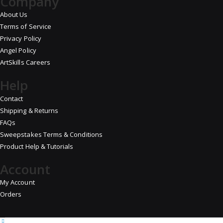
Company
About Us
Terms of Service
Privacy Policy
Angel Policy
ArtSkills Careers
Help
Contact
Shipping & Returns
FAQs
Sweepstakes Terms & Conditions
Product Help & Tutorials
Account
My Account
Orders