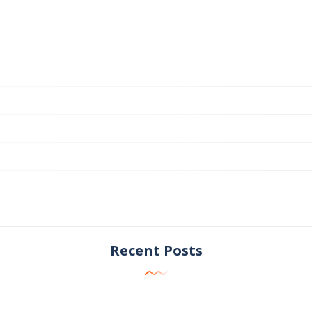
Recent Posts