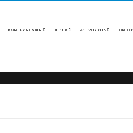
 20% off Sitewide!
PAINT BY NUMBER
DECOR
ACTIVITY KITS
LIMITED