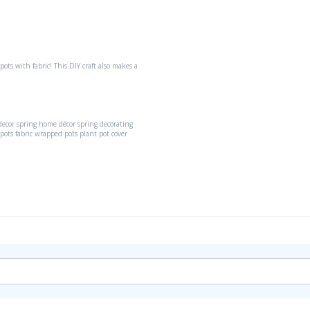
pots with fabric! This DIY craft also makes a
decor
spring home décor
spring decorating
 pots
fabric wrapped pots
plant pot cover