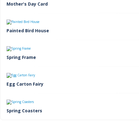
Mother's Day Card
Painted Bird House
Spring Frame
Egg Carton Fairy
Spring Coasters