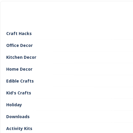
Craft Hacks
Office Decor
Kitchen Decor
Home Decor
Edible Crafts
Kid's Crafts
Holiday
Downloads
Activity Kits