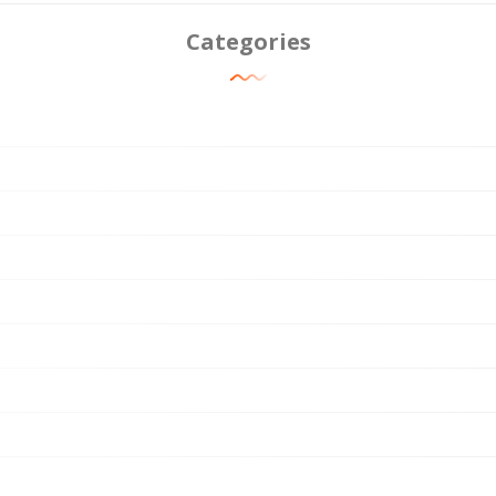
Categories