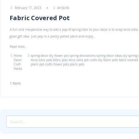
February 17, 2023
ArtSkills
Fabric Covered Pot
A fun and inexpensive way to add a pop of spring color to your decor is to wrap terra cotta 
great gift idea. Just pop in a pretty potted plant and enjoy...
Read more...
Home
spring decor
diy flower pot
spring decorations
spring decor ideas
diy spring 
Decor
terra cotta pots
fabric pots
terra cotta pot crafts
diy fabric pots
fabric covered
Craft
plant pot crafts
flower pots
plant pots
Hacks
1
Item