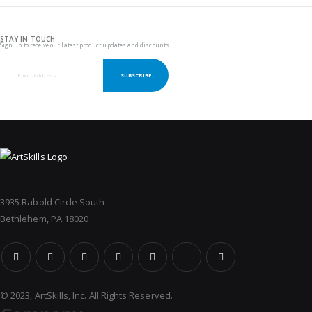
STAY IN TOUCH
Sign up to receive our latest product updates and discounts
SUBSCRIBE
3935 Rabold Circle South
Bethlehem, PA 18020
© 2023, ArtSkills, Inc. All Rights Reserved.