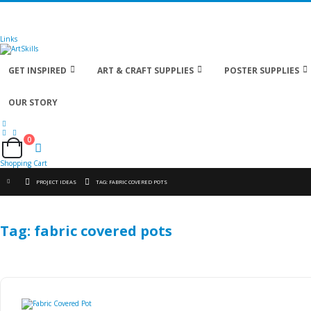
🚚
Free Shipping
on all orders
Shop Now!
| Get
Links
GET INSPIRED
ART & CRAFT SUPPLIES
POSTER SUPPLIES
OUR STORY
0
Cart
Shopping Cart
PROJECT IDEAS
TAG: FABRIC COVERED POTS
Tag: fabric covered pots