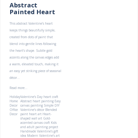
Abstract
Painted Heart
This abstract Valentine’s heart
keeps things beautifully simple,
created from dots of paint that
blend into gentle lines following
the heart’s shape. Subtle gold
accents along the canvas edges add
a warm, elevated touch, making it
an easy yet striking piece of seasonal
décor...
Read more...
Holiday
Valentine’s Day heart craft
Home
Abstract heart painting
Easy
Decor
canvas painting
Simple DIY
Office
Valentine’s décor
Blended
Decor
paint heart art
Heart-
shaped wall art
Gold-
accented canvas craft
Kids
and adult painting project
Handmade Valentine’s gift
idea
Modern Valentine’s art