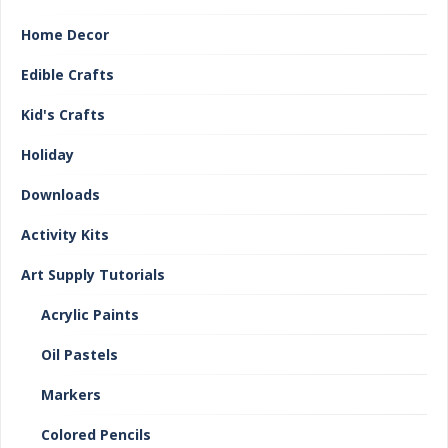
Home Decor
Edible Crafts
Kid's Crafts
Holiday
Downloads
Activity Kits
Art Supply Tutorials
Acrylic Paints
Oil Pastels
Markers
Colored Pencils