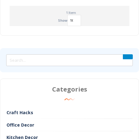
1
Item
Show
Categories
Craft Hacks
Office Decor
Kitchen Decor