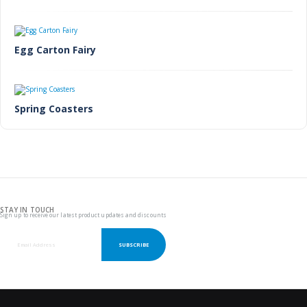
Egg Carton Fairy
Spring Coasters
STAY IN TOUCH
Sign up to receive our latest product updates and discounts
SUBSCRIBE