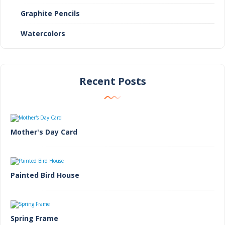
Graphite Pencils
Watercolors
Recent Posts
Mother's Day Card
Painted Bird House
Spring Frame