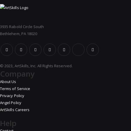
3935 Rabold Circle South
Bethlehem, PA 18020
© 2023, ArtSkills, Inc. All Rights Reserved.
Company
About Us
Terms of Service
Privacy Policy
Angel Policy
ArtSkills Careers
Help
Contact