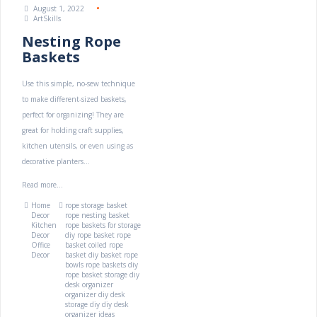
August 1, 2022
ArtSkills
Nesting Rope
Baskets
Use this simple, no-sew technique
to make different-sized baskets,
perfect for organizing! They are
great for holding craft supplies,
kitchen utensils, or even using as
decorative planters...
Read more...
Home
rope storage basket
Decor
rope nesting basket
Kitchen
rope baskets for storage
Decor
diy rope basket
rope
Office
basket
coiled rope
Decor
basket
diy basket
rope
bowls
rope baskets diy
rope basket storage
diy
desk organizer
organizer diy
desk
storage diy
diy desk
organizer ideas