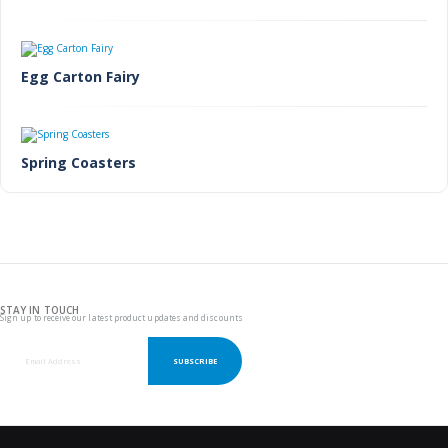
Egg Carton Fairy
Spring Coasters
STAY IN TOUCH
Sign up to receive our latest product updates and discounts
SUBSCRIBE