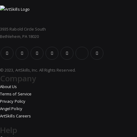
3935 Rabold Circle South
Bethlehem, PA 18020
© 2023, ArtSkills, Inc. All Rights Reserved.
Company
About Us
Terms of Service
Privacy Policy
Angel Policy
ArtSkills Careers
Help