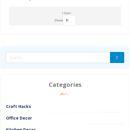
1
Item
Show
Categories
Craft Hacks
Office Decor
Kitchen Decor