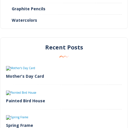
Graphite Pencils
Watercolors
Recent Posts
Mother's Day Card
Painted Bird House
Spring Frame