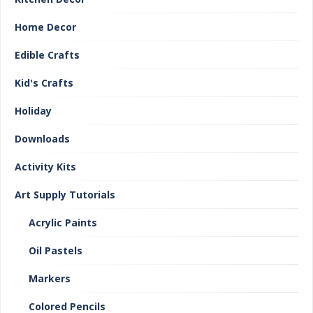
Home Decor
Edible Crafts
Kid's Crafts
Holiday
Downloads
Activity Kits
Art Supply Tutorials
Acrylic Paints
Oil Pastels
Markers
Colored Pencils