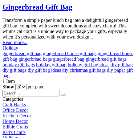
Gingerbread Gift Bag
Transform a simple paper lunch bag into a delightful gingerbread
gift bag, complete with sweet decorations and cozy charm! This
whimsical craft is a unique way to package your gifts, especially
when it’s personalized with your own design...
Read more...
Holiday
gingerbread gift bag
gingerbread house gift bags
gingerbread house
gift bag
gingerbread bags
gingerbread bag
gingerbread gift bags
holiday gift bags
holiday gift bag
holiday gift bag ideas
diy gift bag
diy gift bags
diy gift bag ideas
diy christmas gift bags
diy paper gift
bag
1
Item
Show
per page
Categories
Craft Hacks
Office Decor
Kitchen Decor
Home Decor
Edible Crafts
Kid's Crafts
Holiday