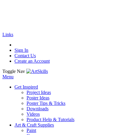
🚚
Free Shipping
on all orders
Shop Now!
|
Get 20% off Sitewide!
Links
Sign In
Contact Us
Create an Account
Toggle Nav
Menu
Get Inspired
Project Ideas
Poster Ideas
Poster Tips & Tricks
Downloads
Videos
Product Help & Tutorials
Art & Craft Supplies
Paint