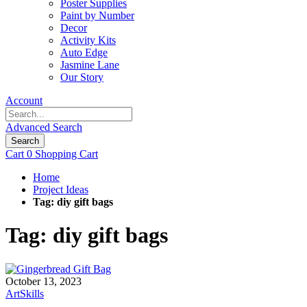
Poster Supplies
Paint by Number
Decor
Activity Kits
Auto Edge
Jasmine Lane
Our Story
Account
Advanced Search
Search
Cart
0
Shopping Cart
Home
Project Ideas
Tag: diy gift bags
Tag: diy gift bags
October 13, 2023
ArtSkills