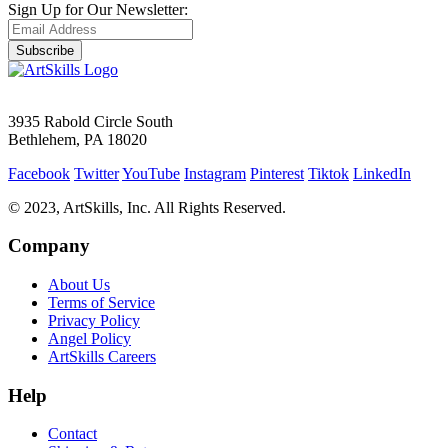
Sign Up for Our Newsletter:
Subscribe
3935 Rabold Circle South
Bethlehem, PA 18020
Facebook
Twitter
YouTube
Instagram
Pinterest
Tiktok
LinkedIn
© 2023, ArtSkills, Inc. All Rights Reserved.
Company
About Us
Terms of Service
Privacy Policy
Angel Policy
ArtSkills Careers
Help
Contact