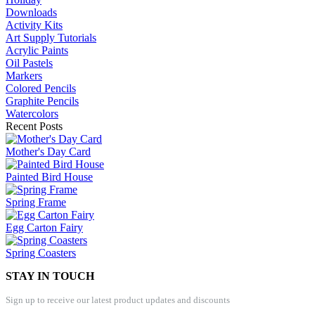
Downloads
Activity Kits
Art Supply Tutorials
Acrylic Paints
Oil Pastels
Markers
Colored Pencils
Graphite Pencils
Watercolors
Recent Posts
Mother's Day Card
Painted Bird House
Spring Frame
Egg Carton Fairy
Spring Coasters
STAY IN TOUCH
Sign up to receive our latest product updates and discounts