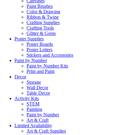
Canvases
Paint Brushes
Color & Drawing
Ribbon & Twine
Crafting Supplies
Crafting Tools
Glitter & Gems
Poster Supplies
Poster Boards
Poster Letters
Stickers and Accessories
Paint by Number
Paint by Number Kits
Print and Paint
Decor
Storage
Wall Decor
Table Decor
Activity Kits
STEM
Painting
Paint by Number
Art & Craft
Limited Availability
Art & Craft Supplies