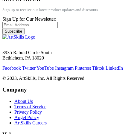
Sign up to receive our latest product updates and discounts
Sign Up for Our Newsletter:
Subscribe
3935 Rabold Circle South
Bethlehem, PA 18020
Facebook
Twitter
YouTube
Instagram
Pinterest
Tiktok
LinkedIn
© 2023, ArtSkills, Inc. All Rights Reserved.
Company
About Us
Terms of Service
Privacy Policy
Angel Policy
ArtSkills Careers