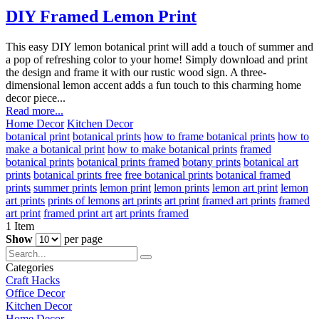
DIY Framed Lemon Print
This easy DIY lemon botanical print will add a touch of summer and
a pop of refreshing color to your home! Simply download and print
the design and frame it with our rustic wood sign. A three-
dimensional lemon accent adds a fun touch to this charming home
decor piece...
Read more...
Home Decor
Kitchen Decor
botanical print
botanical prints
how to frame botanical prints
how to
make a botanical print
how to make botanical prints
framed
botanical prints
botanical prints framed
botany prints
botanical art
prints
botanical prints free
free botanical prints
botanical framed
prints
summer prints
lemon print
lemon prints
lemon art print
lemon
art prints
prints of lemons
art prints
art print
framed art prints
framed
art print
framed print art
art prints framed
1
Item
Show
per page
Categories
Craft Hacks
Office Decor
Kitchen Decor
Home Decor