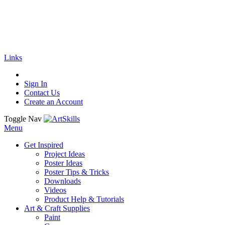
🚚
Free Shipping
on all orders
Shop Now!
|
Get 20% off Sitewide!
Links
Sign In
Contact Us
Create an Account
Toggle Nav
Menu
Get Inspired
Project Ideas
Poster Ideas
Poster Tips & Tricks
Downloads
Videos
Product Help & Tutorials
Art & Craft Supplies
Paint