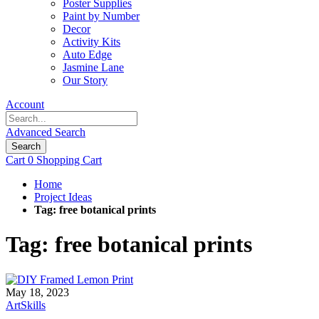
Poster Supplies
Paint by Number
Decor
Activity Kits
Auto Edge
Jasmine Lane
Our Story
Account
Advanced Search
Search
Cart
0
Shopping Cart
Home
Project Ideas
Tag: free botanical prints
Tag: free botanical prints
May 18, 2023
ArtSkills