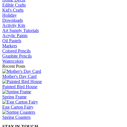
Edible Crafts
Kid's Crafts
Holiday
Downloads
Activity Kits
Art Supply Tutorials
Acrylic Paints
Oil Pastels
Markers
Colored Pencils
Graphite Pencils
Watercolors
Recent Posts
Mother's Day Card
Painted Bird House
Spring Frame
Egg Carton Fairy
Spring Coasters
STAY IN TOUCH