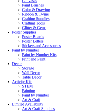
Canvases
Paint Brushes
Color & Drawing
Ribbon & Twine
Crafting Supplies
Crafting Tools
Glitter & Gems
Poster Supplies
Poster Boards
Poster Letters
Stickers and Accessories
Paint by Number
Paint by Number Kits
Print and Paint
Decor
Storage
Wall Decor
Table Decor
Activity Kits
STEM
Painting
Paint by Number
Art & Craft
Limited Availability
Art & Craft Supplies