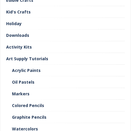
Edible Crafts
Kid's Crafts
Holiday
Downloads
Activity Kits
Art Supply Tutorials
Acrylic Paints
Oil Pastels
Markers
Colored Pencils
Graphite Pencils
Watercolors