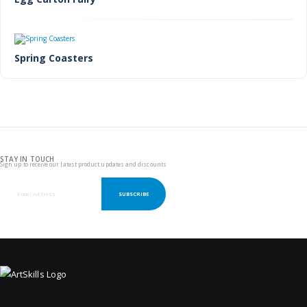
Spring Coasters
STAY IN TOUCH
Sign up to receive our latest product updates and discounts
SUBSCRIBE