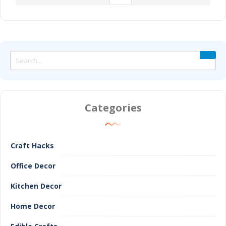
Categories
Craft Hacks
Office Decor
Kitchen Decor
Home Decor