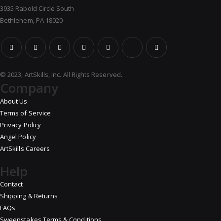
3935 Rabold Circle South
Bethlehem, PA 18020
© 2023, ArtSkills, Inc. All Rights Reserved.
Company
About Us
Terms of Service
Privacy Policy
Angel Policy
ArtSkills Careers
Help
Contact
Shipping & Returns
FAQs
Sweepstakes Terms & Conditions