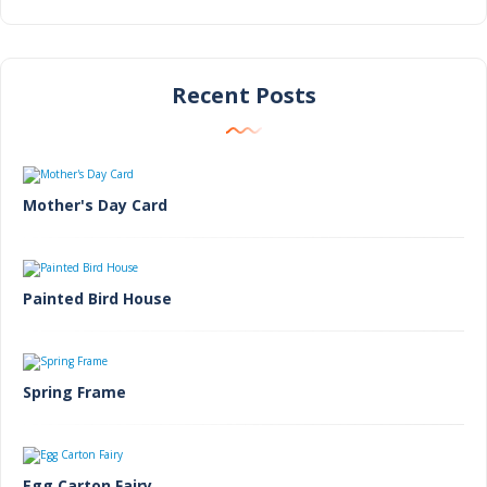
Recent Posts
Mother's Day Card
Painted Bird House
Spring Frame
Egg Carton Fairy