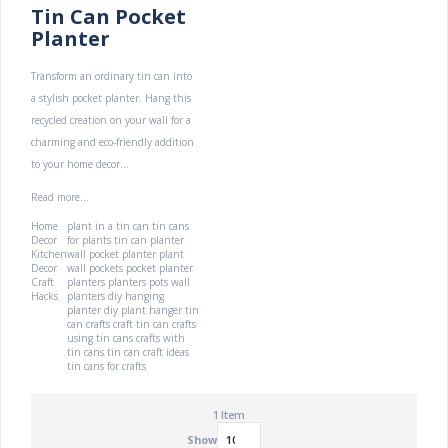
Tin Can Pocket
Planter
Transform an ordinary tin can into
a stylish pocket planter. Hang this
recycled creation on your wall for a
charming and eco-friendly addition
to your home decor...
Read more...
Home
plant in a tin can
tin cans
Decor
for plants
tin can planter
Kitchen
wall pocket planter
plant
Decor
wall pockets
pocket planter
Craft
planters
planters pots
wall
Hacks
planters
diy hanging
planter
diy plant hanger
tin
can crafts
craft tin can
crafts
using tin cans
crafts with
tin cans
tin can craft ideas
tin cans for crafts
1
Item
Show