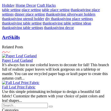
Holiday
Home Decor
Craft Hacks
table setting
place setting
table place setting
thanksgiving place
settings
dinner place setting
thanksgiving silverware holders
thanksgiving utensil holder
diy thanksgiving place settings
thanksgiving table setting
thanksgiving table setting ideas
thanksgiving table settings
thanksgiving decor
ArtSkills
Related Posts
Paper Leaf Garland
It’s always fun to use colorful leaves to decorate for fall! This branch
full of realistic paper leaves will look gorgeous on a tabletop or
mantle. You can use recycled paper bags or kraft paper to create this
autumn craft...
Fall Leaf Print Fabric
Use this simple printmaking technique to design a beautiful fall
fabric! Customize the pattern with your choice of paint colors and
leaf shapes...
Categories