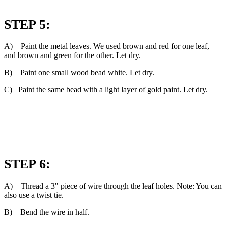
STEP 5:
A) Paint the metal leaves. We used brown and red for one leaf,
and brown and green for the other. Let dry.
B) Paint one small wood bead white. Let dry.
C) Paint the same bead with a light layer of gold paint. Let dry.
STEP 6:
A) Thread a 3" piece of wire through the leaf holes. Note: You can
also use a twist tie.
B) Bend the wire in half.