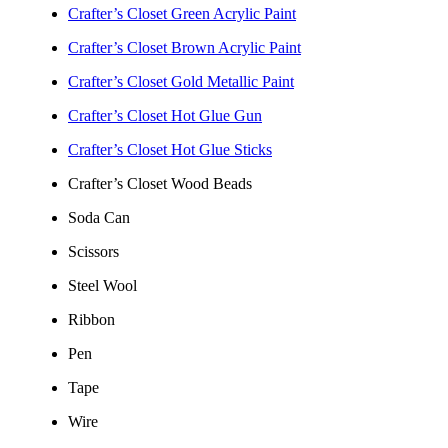
Crafter’s Closet Green Acrylic Paint
Crafter’s Closet Brown Acrylic Paint
Crafter’s Closet Gold Metallic Paint
Crafter’s Closet Hot Glue Gun
Crafter’s Closet Hot Glue Sticks
Crafter’s Closet Wood Beads
Soda Can
Scissors
Steel Wool
Ribbon
Pen
Tape
Wire