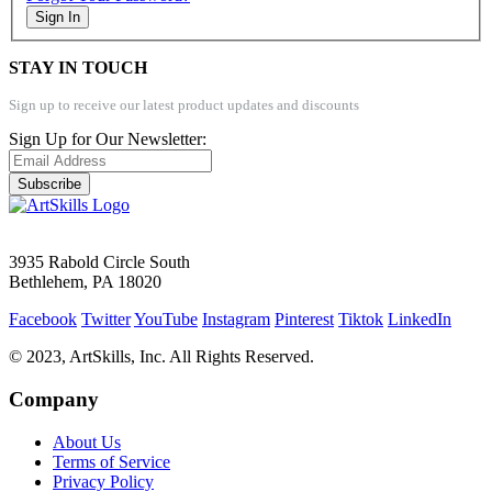
Sign In
STAY IN TOUCH
Sign up to receive our latest product updates and discounts
Sign Up for Our Newsletter:
Subscribe
3935 Rabold Circle South
Bethlehem, PA 18020
Facebook
Twitter
YouTube
Instagram
Pinterest
Tiktok
LinkedIn
© 2023, ArtSkills, Inc. All Rights Reserved.
Company
About Us
Terms of Service
Privacy Policy