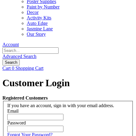
Poster Supplies
Paint by Number
Decor
Activity Kits
Auto Edge
Jasmine Lane
Our Story
Account
Advanced Search
Search
Cart
0
Shopping Cart
Customer Login
Registered Customers
If you have an account, sign in with your email address.
Email
Password
Forgot Your Password?