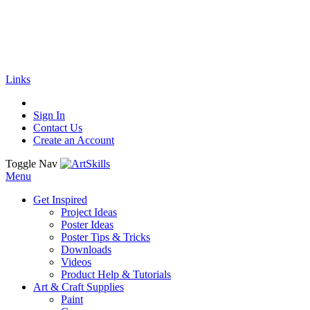
🚚
Free Shipping
on all orders
Shop Now!
|
Get 20% off Sitewide!
Links
Sign In
Contact Us
Create an Account
Toggle Nav
Menu
Get Inspired
Project Ideas
Poster Ideas
Poster Tips & Tricks
Downloads
Videos
Product Help & Tutorials
Art & Craft Supplies
Paint