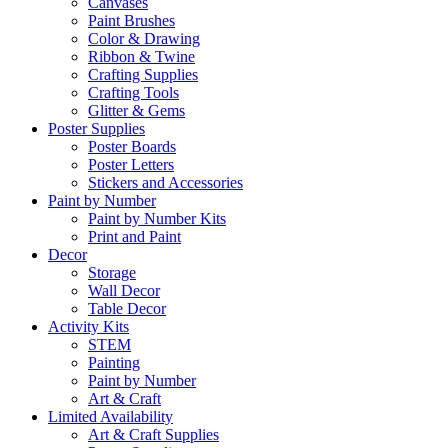
Canvases
Paint Brushes
Color & Drawing
Ribbon & Twine
Crafting Supplies
Crafting Tools
Glitter & Gems
Poster Supplies
Poster Boards
Poster Letters
Stickers and Accessories
Paint by Number
Paint by Number Kits
Print and Paint
Decor
Storage
Wall Decor
Table Decor
Activity Kits
STEM
Painting
Paint by Number
Art & Craft
Limited Availability
Art & Craft Supplies