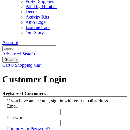
Poster Supplies
Paint by Number
Decor
Activity Kits
Auto Edge
Jasmine Lane
Our Story
Account
Advanced Search
Search
Cart
0
Shopping Cart
Customer Login
Registered Customers
If you have an account, sign in with your email address.
Email
Password
Forgot Your Password?