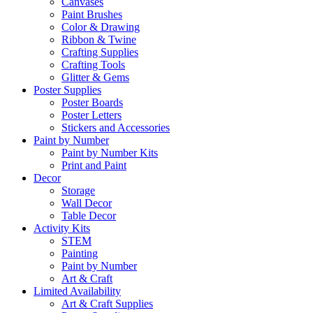
Canvases
Paint Brushes
Color & Drawing
Ribbon & Twine
Crafting Supplies
Crafting Tools
Glitter & Gems
Poster Supplies
Poster Boards
Poster Letters
Stickers and Accessories
Paint by Number
Paint by Number Kits
Print and Paint
Decor
Storage
Wall Decor
Table Decor
Activity Kits
STEM
Painting
Paint by Number
Art & Craft
Limited Availability
Art & Craft Supplies