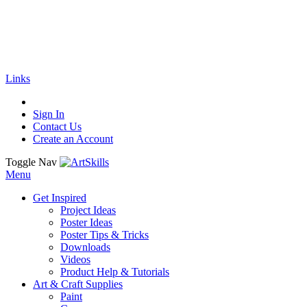
🚚
Free Shipping
on all orders
Shop Now!
|
Get 20% off Sitewide!
Links
Sign In
Contact Us
Create an Account
Toggle Nav
Menu
Get Inspired
Project Ideas
Poster Ideas
Poster Tips & Tricks
Downloads
Videos
Product Help & Tutorials
Art & Craft Supplies
Paint