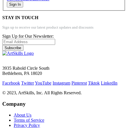
Sign In
STAY IN TOUCH
Sign up to receive our latest product updates and discounts
Sign Up for Our Newsletter:
Subscribe
3935 Rabold Circle South
Bethlehem, PA 18020
Facebook
Twitter
YouTube
Instagram
Pinterest
Tiktok
LinkedIn
© 2023, ArtSkills, Inc. All Rights Reserved.
Company
About Us
Terms of Service
Privacy Policy