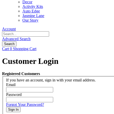
Decor
Activity Kits
Auto Edge
Jasmine Lane
Our Story
Account
Advanced Search
Search
Cart
0
Shopping Cart
Customer Login
Registered Customers
If you have an account, sign in with your email address.
Email
Password
Forgot Your Password?
Sign In