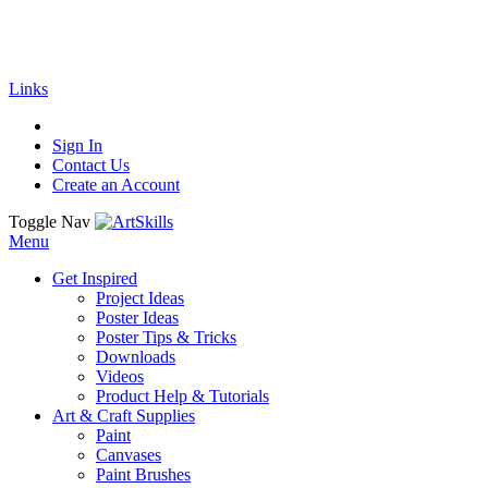
🚚
Free Shipping
on all orders
Shop Now!
| G
Links
Sign In
Contact Us
Create an Account
Toggle Nav
Menu
Get Inspired
Project Ideas
Poster Ideas
Poster Tips & Tricks
Downloads
Videos
Product Help & Tutorials
Art & Craft Supplies
Paint
Canvases
Paint Brushes