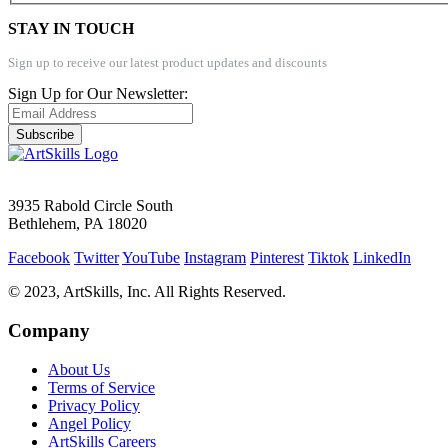
STAY IN TOUCH
Sign up to receive our latest product updates and discounts
Sign Up for Our Newsletter:
Subscribe
3935 Rabold Circle South
Bethlehem, PA 18020
Facebook
Twitter
YouTube
Instagram
Pinterest
Tiktok
LinkedIn
© 2023, ArtSkills, Inc. All Rights Reserved.
Company
About Us
Terms of Service
Privacy Policy
Angel Policy
ArtSkills Careers