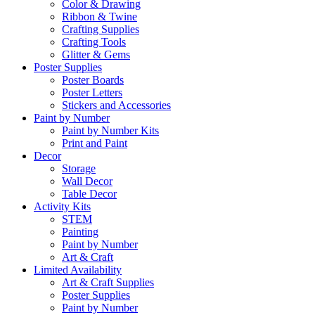
Color & Drawing
Ribbon & Twine
Crafting Supplies
Crafting Tools
Glitter & Gems
Poster Supplies
Poster Boards
Poster Letters
Stickers and Accessories
Paint by Number
Paint by Number Kits
Print and Paint
Decor
Storage
Wall Decor
Table Decor
Activity Kits
STEM
Painting
Paint by Number
Art & Craft
Limited Availability
Art & Craft Supplies
Poster Supplies
Paint by Number