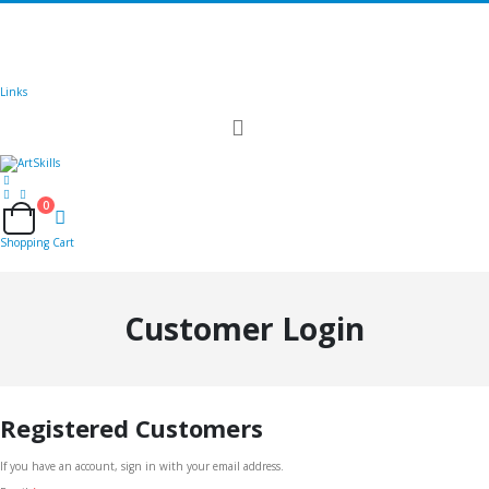
🚚
Free Shipping
on all orders
Shop Now!
|
Get 20% off Sitewide!
Links
Toggle
Nav
0
Cart
Shopping Cart
Customer Login
Registered Customers
If you have an account, sign in with your email address.