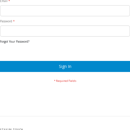
Email
Password
Forgot Your Password?
Sign In
STAY IN TOUCH