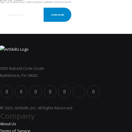
Sign up to receive our latest product updates and discounts
SUBSCRIBE
3935 Rabold Circle South
Bethlehem, PA 18020
© 2023, ArtSkills, Inc. All Rights Reserved.
Company
About Us
Terms of Service