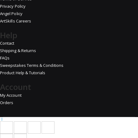
Privacy Policy
Angel Policy
ArtSkills Careers
Help
Contact
Shipping & Returns
FAQs
Sweepstakes Terms & Conditions
Product Help & Tutorials
Account
My Account
Orders