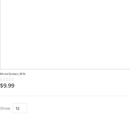
Mirror Stickers, 30 Pc
Rating:
0%
$9.99
Show