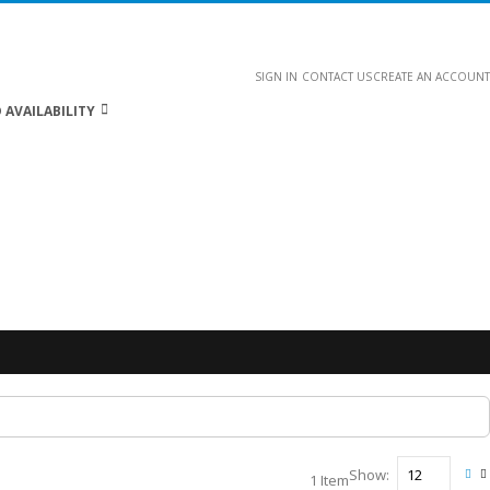
SIGN IN
CONTACT US
CREATE AN ACCOUNT
 AVAILABILITY
Show
1
Item
Vie
Gri
L