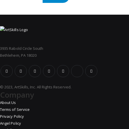
3935 Rabold Circle South
Bethlehem, PA 18020
© 2023, ArtSkills, Inc. All Rights Reserved.
Company
About Us
Terms of Service
Privacy Policy
Angel Policy