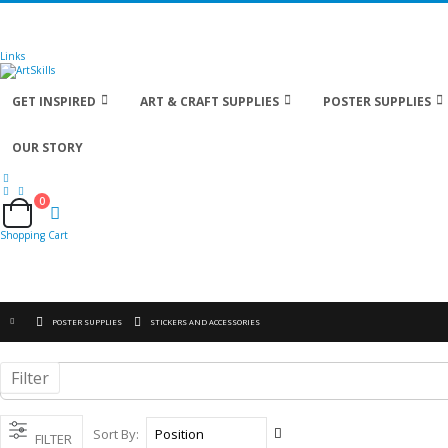
🚚
Free Shipping
on all orders
Shop Now!
| Get
Links
GET INSPIRED
ART & CRAFT SUPPLIES
POSTER SUPPLIES
OUR STORY
0
Cart
Shopping Cart
POSTER SUPPLIES
STICKERS AND ACCESSORIES
Filter
Set
Sort By
FILTER