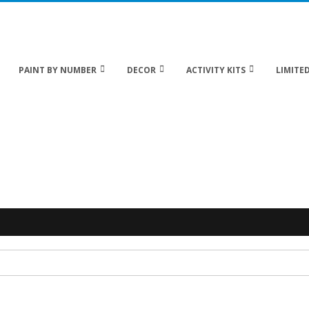
 20% off Sitewide!
PAINT BY NUMBER
DECOR
ACTIVITY KITS
LIMITED