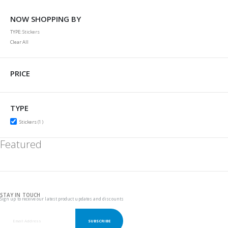
NOW SHOPPING BY
TYPE
Stickers
Clear All
PRICE
TYPE
item
Stickers
1
Featured
STAY IN TOUCH
Sign up to receive our latest product updates and discounts
SUBSCRIBE