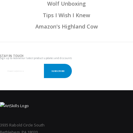
Wolf Unboxing
Tips I Wish I Knew
Amazon's Highland Cow
STAY IN TOUCH
Sign up to receive our latest product updates and discounts
SUBSCRIBE
3935 Rabold Circle South
Bethlehem, PA 18020