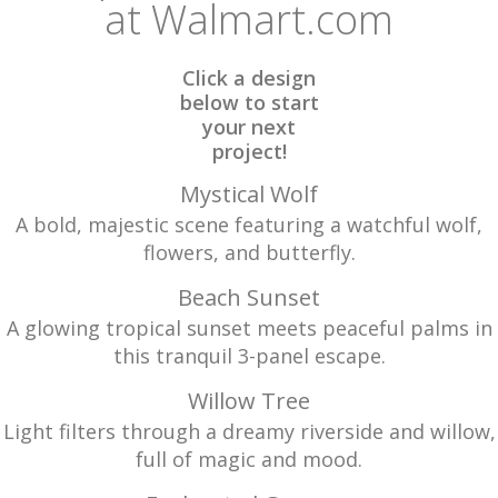
at Walmart.com
Click a design
below to start
your next
project!
Mystical Wolf
A bold, majestic scene featuring a watchful wolf,
flowers, and butterfly.
Beach Sunset
A glowing tropical sunset meets peaceful palms in
this tranquil 3-panel escape.
Willow Tree
Light filters through a dreamy riverside and willow,
full of magic and mood.