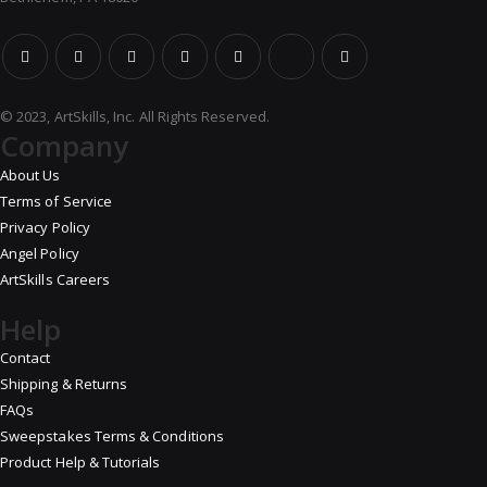
© 2023, ArtSkills, Inc. All Rights Reserved.
Company
About Us
Terms of Service
Privacy Policy
Angel Policy
ArtSkills Careers
Help
Contact
Shipping & Returns
FAQs
Sweepstakes Terms & Conditions
Product Help & Tutorials