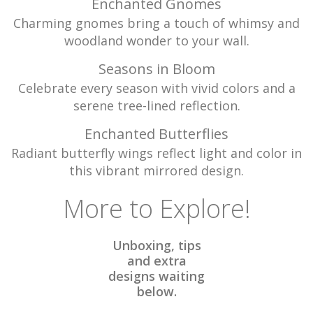
Enchanted Gnomes
Charming gnomes bring a touch of whimsy and
woodland wonder to your wall.
Seasons in Bloom
Celebrate every season with vivid colors and a
serene tree-lined reflection.
Enchanted Butterflies
Radiant butterfly wings reflect light and color in
this vibrant mirrored design.
More to Explore!
Unboxing, tips
and extra
designs waiting
below.