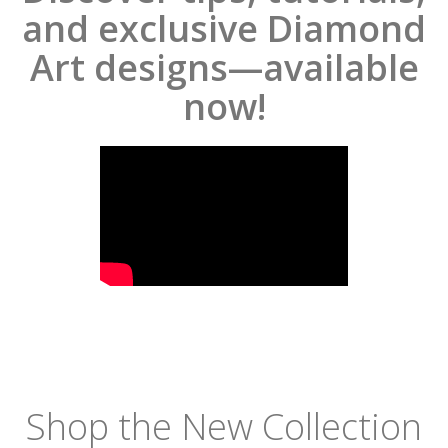
and exclusive Diamond
Art designs—available
now!
Shop the New Collection