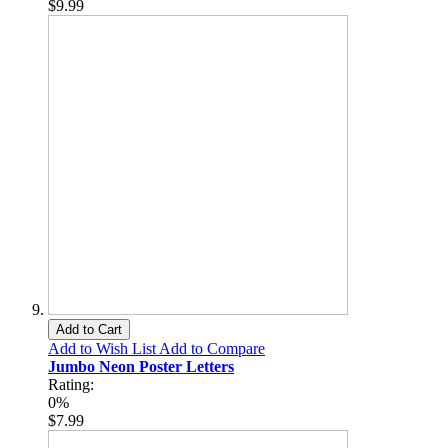
$9.99
Add to Cart
Add to Wish List
Add to Compare
Jumbo Neon Poster Letters
Rating:
0%
$7.99