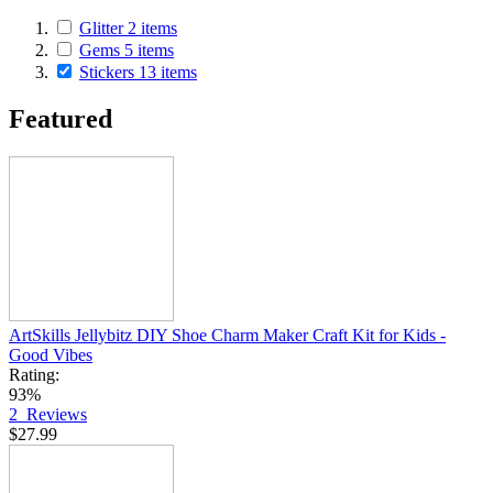
Glitter
2
items
Gems
5
items
Stickers
13
items
Featured
ArtSkills Jellybitz DIY Shoe Charm Maker Craft Kit for Kids -
Good Vibes
Rating:
93%
2
Reviews
$27.99