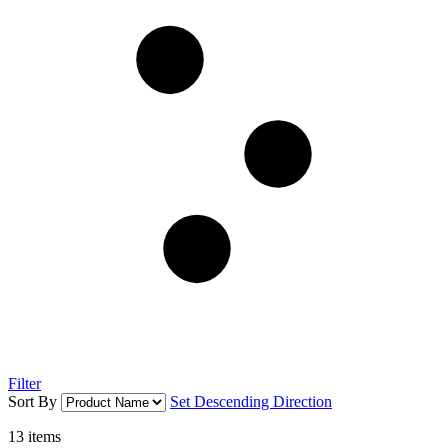
Filter
Sort By
Set Descending Direction
13
items