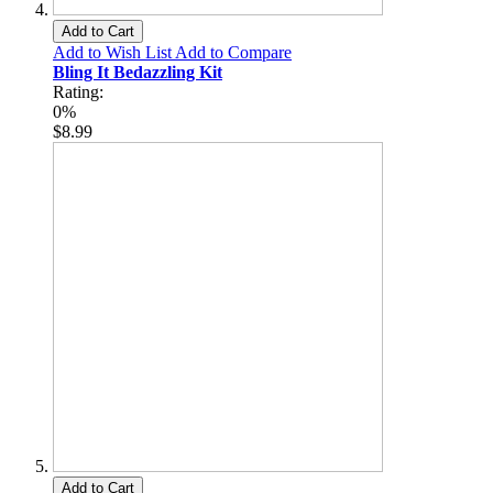
Add to Cart
Add to Wish List
Add to Compare
Bling It Bedazzling Kit
Rating:
0%
$8.99
Add to Cart