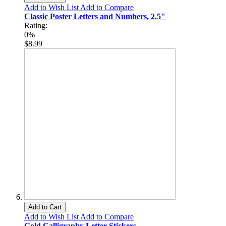
Add to Wish List
Add to Compare
Classic Poster Letters and Numbers, 2.5"
Rating:
0%
$8.99
Add to Cart
Add to Wish List
Add to Compare
Gold Calligraphy Letter Stickers