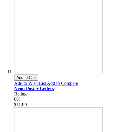
Add to Cart
Add to Wish List
Add to Compare
Neon Poster Letters
Rating:
0%
$11.99