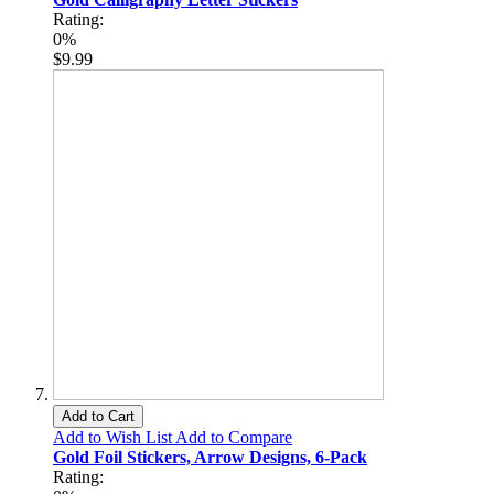
Rating:
0%
$9.99
Add to Cart
Add to Wish List
Add to Compare
Gold Foil Stickers, Arrow Designs, 6-Pack
Rating: