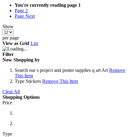
You're currently reading page
1
Page
2
Page
Next
Show
per page
View as
Grid
List
Filter
Now Shopping by
Search
our s project and poster supplies q art Art
Remove
This Item
Type
Stickers
Remove This Item
Clear All
Shopping Options
Price
Type