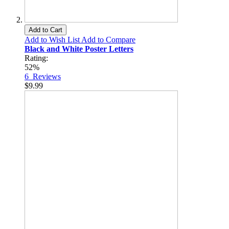
Add to Cart
Add to Wish List
Add to Compare
Black and White Poster Letters
Rating:
52%
6
Reviews
$9.99