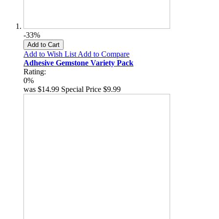
-33%
Add to Cart
Add to Wish List
Add to Compare
Adhesive Gemstone Variety Pack
Rating:
0%
was
$14.99
Special Price
$9.99