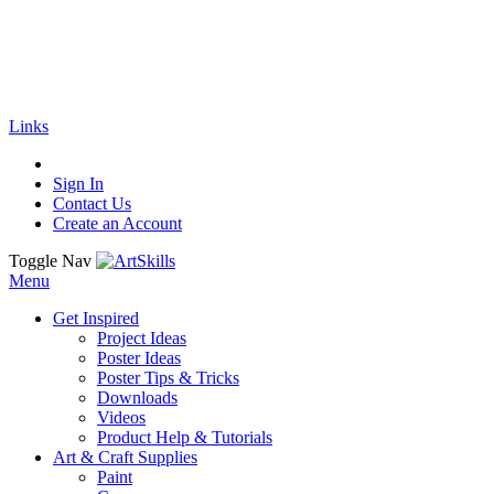
🚚
Free Shipping
on all orders
Shop Now!
|
Get 20% off Sitewide!
Links
Sign In
Contact Us
Create an Account
Toggle Nav
Menu
Get Inspired
Project Ideas
Poster Ideas
Poster Tips & Tricks
Downloads
Videos
Product Help & Tutorials
Art & Craft Supplies
Paint