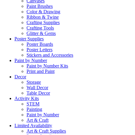
Canvases
Paint Brushes
Color & Drawing
Ribbon & Twine
Crafting Supplies
Crafting Tools
Glitter & Gems
Poster Supplies
Poster Boards
Poster Letters
Stickers and Accessories
Paint by Number
Paint by Number Kits
Print and Paint
Decor
Storage
Wall Decor
Table Decor
Activity Kits
STEM
Painting
Paint by Number
Art & Craft
Limited Availability
Art & Craft Supplies