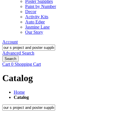
Poster Supplies
Paint by Number
Decor
Activity Kits
Auto Edge
Jasmine Lane
Our Story
Account
Advanced Search
Search
Cart
0
Shopping Cart
Catalog
Home
Catalog