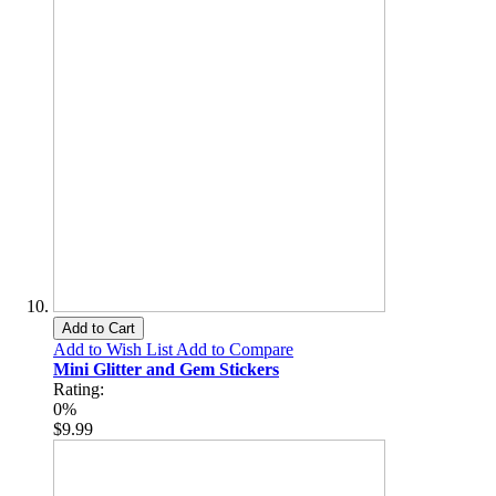
Add to Cart
Add to Wish List
Add to Compare
Mini Glitter and Gem Stickers
Rating:
0%
$9.99