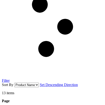
Filter
Sort By
Set Descending Direction
13
items
Page