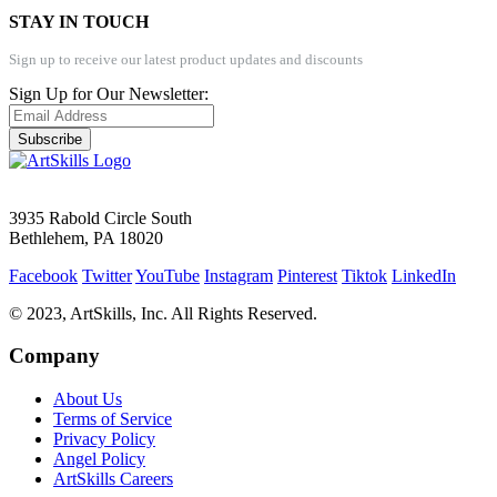
STAY IN TOUCH
Sign up to receive our latest product updates and discounts
Sign Up for Our Newsletter:
Subscribe
3935 Rabold Circle South
Bethlehem, PA 18020
Facebook
Twitter
YouTube
Instagram
Pinterest
Tiktok
LinkedIn
© 2023, ArtSkills, Inc. All Rights Reserved.
Company
About Us
Terms of Service
Privacy Policy
Angel Policy
ArtSkills Careers