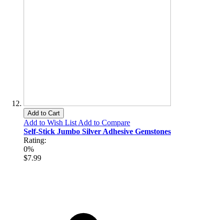
Add to Cart
Add to Wish List
Add to Compare
Self-Stick Jumbo Silver Adhesive Gemstones
Rating:
0%
$7.99