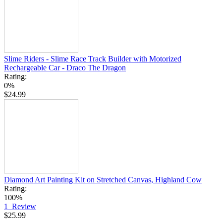
Slime Riders - Slime Race Track Builder with Motorized
Rechargeable Car - Draco The Dragon
Rating:
0%
$24.99
Diamond Art Painting Kit on Stretched Canvas, Highland Cow
Rating:
100%
1
Review
$25.99