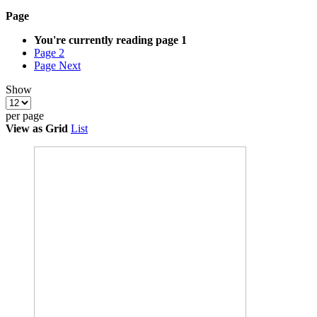
Page
You're currently reading page
1
Page
2
Page
Next
Show
per page
View as
Grid
List