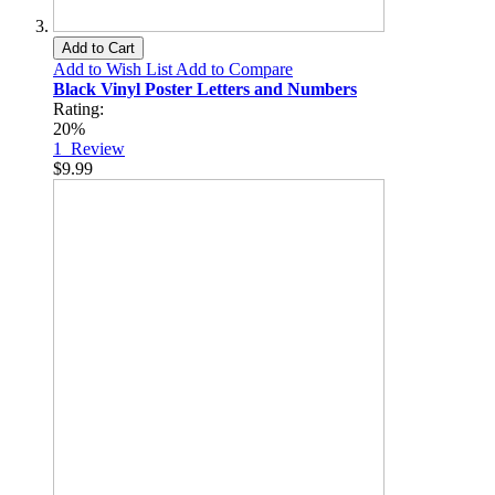
Add to Cart
Add to Wish List
Add to Compare
Black Vinyl Poster Letters and Numbers
Rating:
20%
1
Review
$9.99