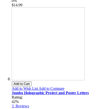
0%
$14.99
Add to Cart
Add to Wish List
Add to Compare
Jumbo Holographic Project and Poster Letters
Rating:
42%
3
Reviews