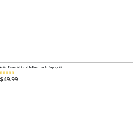
Artist Essential Portable Premium Art Supply Kit
Rating:
100%
$49.99