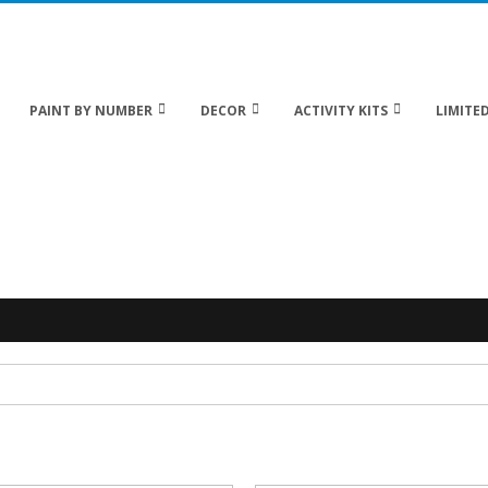
 20% off Sitewide!
PAINT BY NUMBER
DECOR
ACTIVITY KITS
LIMITED