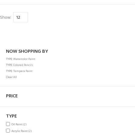
Show
NOW SHOPPING BY
TYPE
Watercolor Paint
TYPE
Colored Pencils
TYPE
Tempera Paint
Clear All
PRICE
TYPE
items
Oil Paint
2
items
Acrylic Paint
2