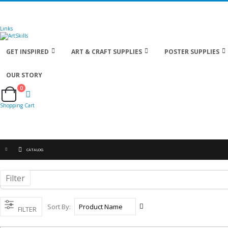
🚚
Free Shipping
on all orders
Shop Now!
| Get
Links
GET INSPIRED
ART & CRAFT SUPPLIES
POSTER SUPPLIES
OUR STORY
0
Cart
Shopping Cart
CATALOG
Filter
Set
Sort By
FILTER
Descending
Direction