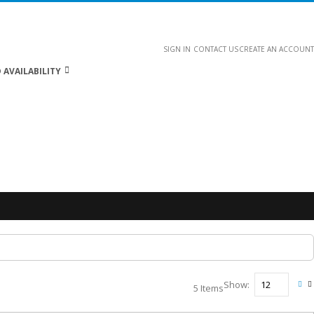
SIGN IN
CONTACT US
CREATE AN ACCOUNT
 AVAILABILITY
Show
5
Items
Vie
Gri
L
as