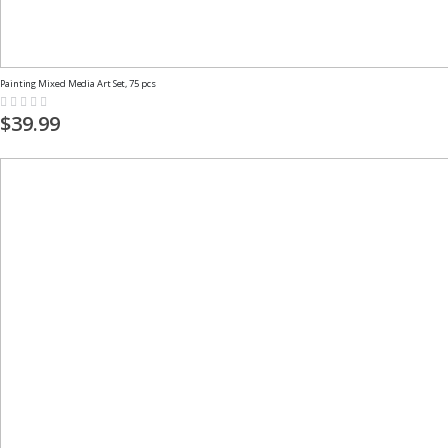
Painting Mixed Media Art Set, 75 pcs
Rating:
0%
$39.99