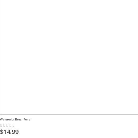
Watercolor Brush Pens
Rating:
0%
$14.99