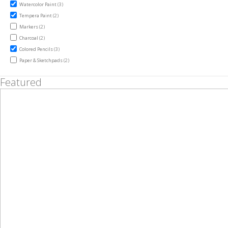
items
Watercolor Paint
3
items
Tempera Paint
2
items
Markers
2
items
Charcoal
2
items
Colored Pencils
3
items
Paper & Sketchpads
2
Featured