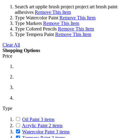
Search
art upplie brush project project art brush paint
adhesives
Remove This Item
Type
Watercolor Paint
Remove This Item
Type
Markers
Remove This Item
Type
Colored Pencils
Remove This Item
Type
Tempera Paint
Remove This Item
Clear All
Shopping Options
Price
Type
Oil Paint
3
items
Acrylic Paint
2
items
Watercolor Paint
3
items
Tempera Paint
2
items