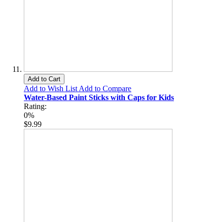
Add to Cart
Add to Wish List
Add to Compare
Water-Based Paint Sticks with Caps for Kids
Rating:
0%
$9.99