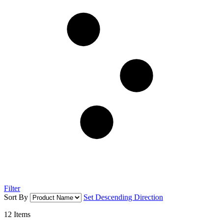
Filter
Sort By
Set Descending Direction
12
Items