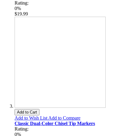
Rating:
0%
$19.99
Add to Cart
Add to Wish List
Add to Compare
Classic Dual-Color Chisel Tip Markers
Rating:
0%