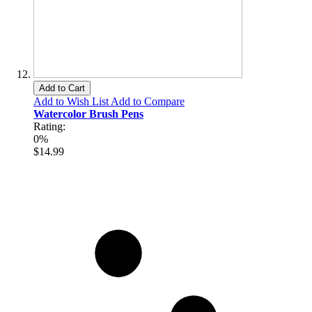
Add to Cart
Add to Wish List
Add to Compare
Watercolor Brush Pens
Rating:
0%
$14.99