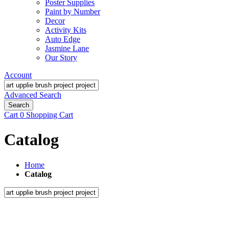
Poster Supplies
Paint by Number
Decor
Activity Kits
Auto Edge
Jasmine Lane
Our Story
Account
Advanced Search
Search
Cart
0
Shopping Cart
Catalog
Home
Catalog