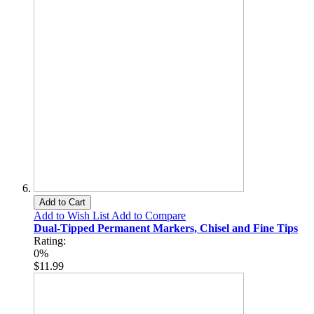
Add to Cart
Add to Wish List
Add to Compare
Dual-Tipped Permanent Markers, Chisel and Fine Tips
Rating:
0%
$11.99