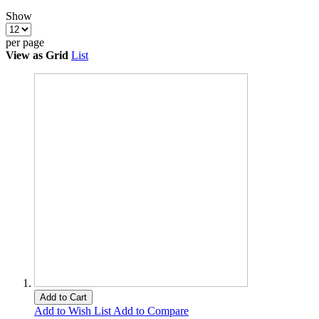
Show
per page
View as
Grid
List
Add to Cart
Add to Wish List
Add to Compare