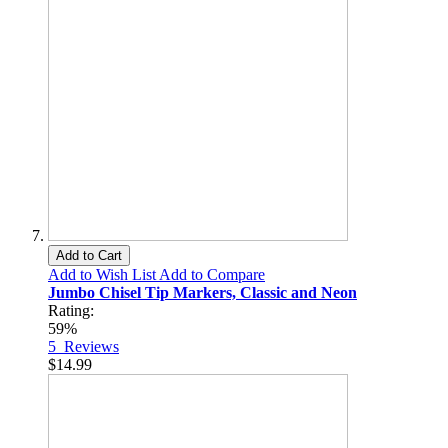
Add to Cart
Add to Wish List
Add to Compare
Jumbo Chisel Tip Markers, Classic and Neon
Rating:
59%
5
Reviews
$14.99