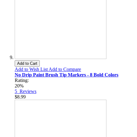
Add to Cart
Add to Wish List
Add to Compare
No Drip Paint Brush Tip Markers - 8 Bold Colors
Rating:
20%
5
Reviews
$8.99