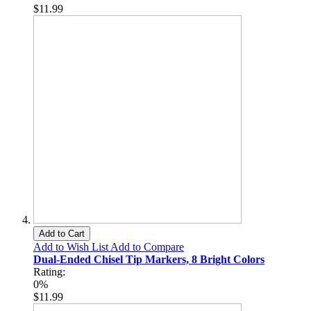
$11.99
Add to Cart
Add to Wish List
Add to Compare
Dual-Ended Chisel Tip Markers, 8 Bright Colors
Rating:
0%
$11.99