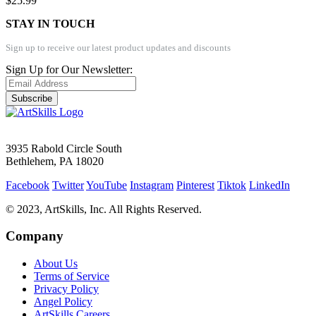
$25.99
STAY IN TOUCH
Sign up to receive our latest product updates and discounts
Sign Up for Our Newsletter:
Subscribe
3935 Rabold Circle South
Bethlehem, PA 18020
Facebook
Twitter
YouTube
Instagram
Pinterest
Tiktok
LinkedIn
© 2023, ArtSkills, Inc. All Rights Reserved.
Company
About Us
Terms of Service
Privacy Policy
Angel Policy
ArtSkills Careers