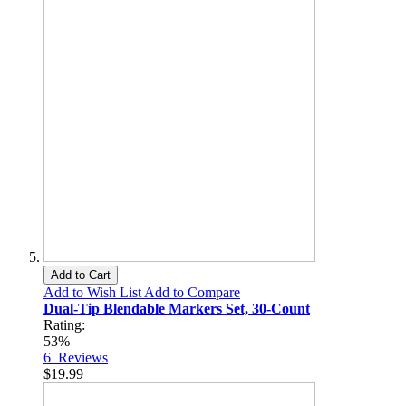
Add to Cart
Add to Wish List
Add to Compare
Dual-Tip Blendable Markers Set, 30-Count
Rating:
53%
6
Reviews
$19.99