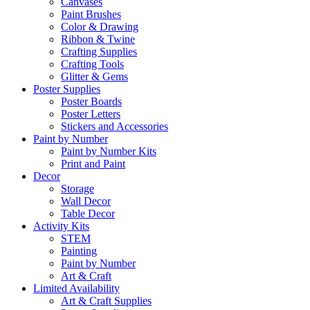
Canvases
Paint Brushes
Color & Drawing
Ribbon & Twine
Crafting Supplies
Crafting Tools
Glitter & Gems
Poster Supplies
Poster Boards
Poster Letters
Stickers and Accessories
Paint by Number
Paint by Number Kits
Print and Paint
Decor
Storage
Wall Decor
Table Decor
Activity Kits
STEM
Painting
Paint by Number
Art & Craft
Limited Availability
Art & Craft Supplies