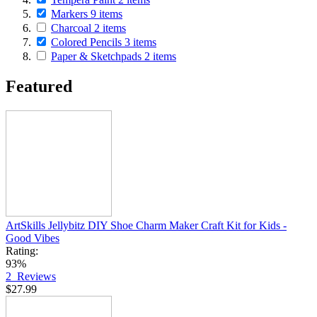
Markers
9
items
Charcoal
2
items
Colored Pencils
3
items
Paper & Sketchpads
2
items
Featured
ArtSkills Jellybitz DIY Shoe Charm Maker Craft Kit for Kids -
Good Vibes
Rating:
93%
2
Reviews
$27.99