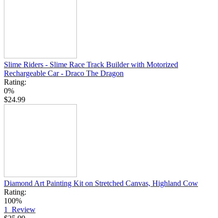
Slime Riders - Slime Race Track Builder with Motorized
Rechargeable Car - Draco The Dragon
Rating:
0%
$24.99
Diamond Art Painting Kit on Stretched Canvas, Highland Cow
Rating:
100%
1
Review