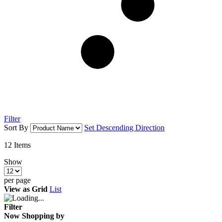
Filter
Sort By
Set Descending Direction
12
Items
Show
per page
View as
Grid
List
Filter
Now Shopping by