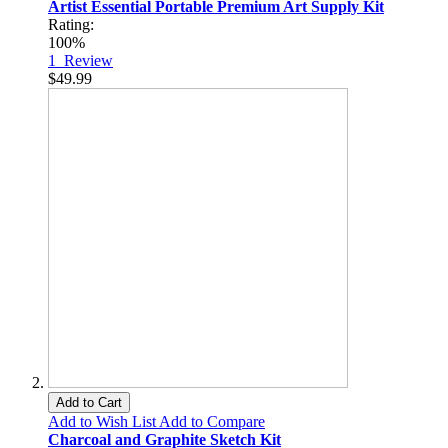
Artist Essential Portable Premium Art Supply Kit
Rating:
100%
1
Review
$49.99
Add to Cart
Add to Wish List
Add to Compare
Charcoal and Graphite Sketch Kit