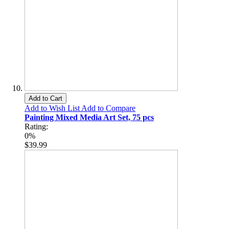
Add to Cart
Add to Wish List
Add to Compare
Painting Mixed Media Art Set, 75 pcs
Rating:
0%
$39.99