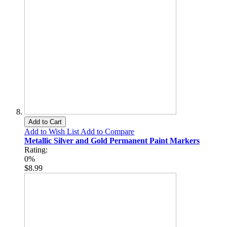
Add to Cart
Add to Wish List
Add to Compare
Metallic Silver and Gold Permanent Paint Markers
Rating:
0%
$8.99