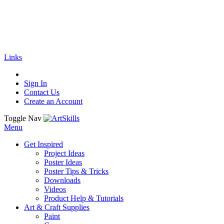
🚚
Free Shipping
on all orders
Shop Now!
|
Get 20% off Sitewide!
Links
Sign In
Contact Us
Create an Account
Toggle Nav
Menu
Get Inspired
Project Ideas
Poster Ideas
Poster Tips & Tricks
Downloads
Videos
Product Help & Tutorials
Art & Craft Supplies
Paint