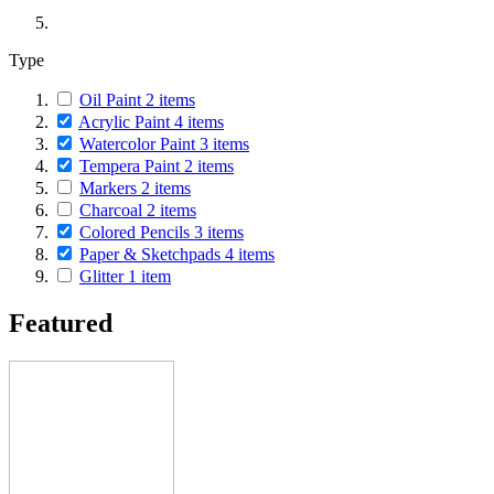
Type
Oil Paint
2
items
Acrylic Paint
4
items
Watercolor Paint
3
items
Tempera Paint
2
items
Markers
2
items
Charcoal
2
items
Colored Pencils
3
items
Paper & Sketchpads
4
items
Glitter
1
item
Featured