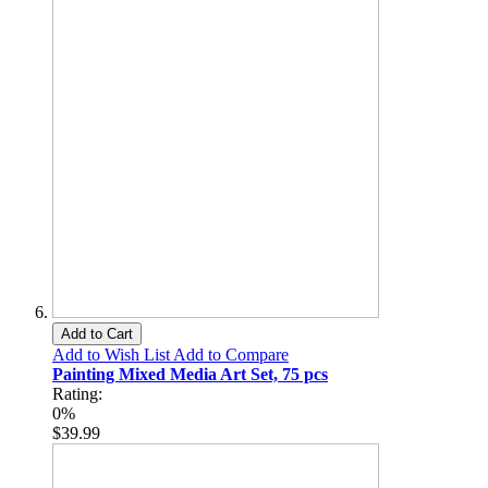
Add to Cart
Add to Wish List
Add to Compare
Painting Mixed Media Art Set, 75 pcs
Rating:
0%
$39.99