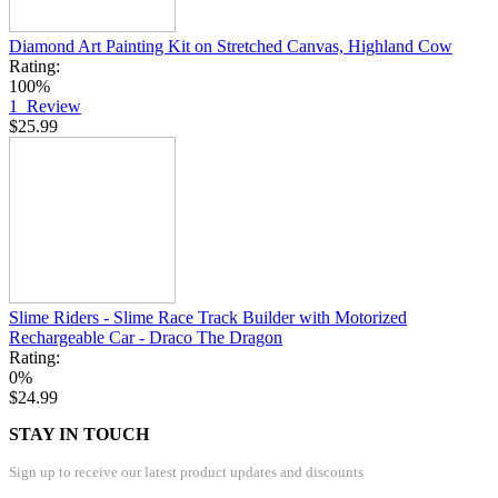
Diamond Art Painting Kit on Stretched Canvas, Highland Cow
Rating:
100%
1
Review
$25.99
Slime Riders - Slime Race Track Builder with Motorized
Rechargeable Car - Draco The Dragon
Rating:
0%
$24.99
STAY IN TOUCH
Sign up to receive our latest product updates and discounts