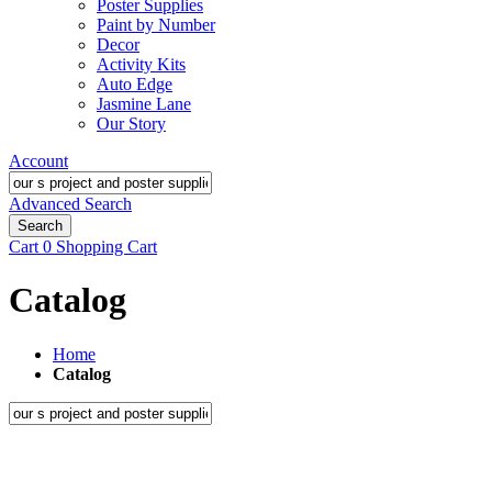
Poster Supplies
Paint by Number
Decor
Activity Kits
Auto Edge
Jasmine Lane
Our Story
Account
Advanced Search
Search
Cart
0
Shopping Cart
Catalog
Home
Catalog