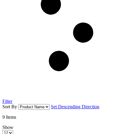
Filter
Sort By
Set Descending Direction
9
Items
Show