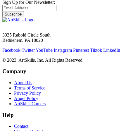
Sign Up for Our Newsletter:
Subscribe
3935 Rabold Circle South
Bethlehem, PA 18020
Facebook
Twitter
YouTube
Instagram
Pinterest
Tiktok
LinkedIn
© 2023, ArtSkills, Inc. All Rights Reserved.
Company
About Us
Terms of Service
Privacy Policy
Angel Policy
ArtSkills Careers
Help
Contact