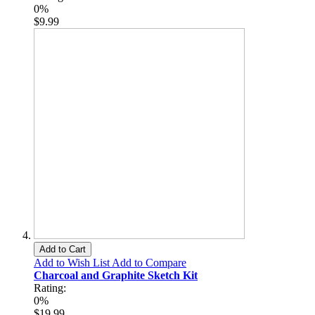
0%
$9.99
Add to Cart
Add to Wish List
Add to Compare
Charcoal and Graphite Sketch Kit
Rating:
0%
$19.99