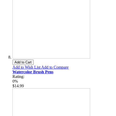
Add to Cart
Add to Wish List
Add to Compare
Watercolor Brush Pens
Rating:
0%
$14.99