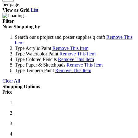
per page
View as
Grid
List
Filter
Now Shopping by
Search
our s project and poster supplies q craft
Remove This
Item
Type
Acrylic Paint
Remove This Item
Type
Watercolor Paint
Remove This Item
Type
Colored Pencils
Remove This Item
Type
Paper & Sketchpads
Remove This Item
Type
Tempera Paint
Remove This Item
Clear All
Shopping Options
Price