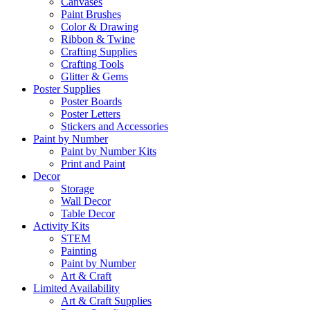
Canvases
Paint Brushes
Color & Drawing
Ribbon & Twine
Crafting Supplies
Crafting Tools
Glitter & Gems
Poster Supplies
Poster Boards
Poster Letters
Stickers and Accessories
Paint by Number
Paint by Number Kits
Print and Paint
Decor
Storage
Wall Decor
Table Decor
Activity Kits
STEM
Painting
Paint by Number
Art & Craft
Limited Availability
Art & Craft Supplies