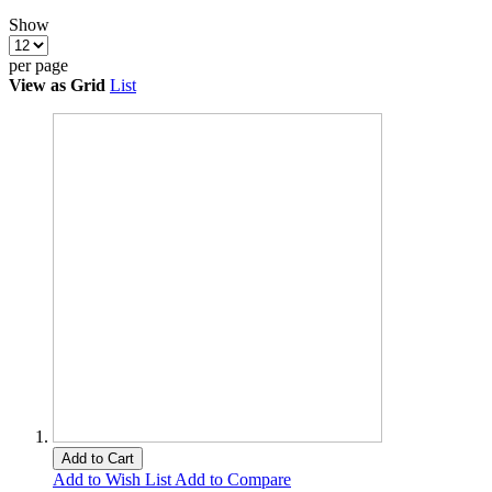
Show
per page
View as
Grid
List
Add to Cart
Add to Wish List
Add to Compare