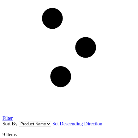
Filter
Sort By
Set Descending Direction
9
Items