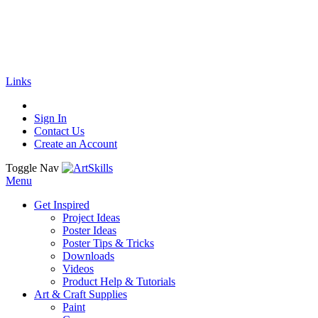
🚚
Free Shipping
on all orders
Shop Now!
|
Get 20% off Sitewide!
Links
Sign In
Contact Us
Create an Account
Toggle Nav
Menu
Get Inspired
Project Ideas
Poster Ideas
Poster Tips & Tricks
Downloads
Videos
Product Help & Tutorials
Art & Craft Supplies
Paint