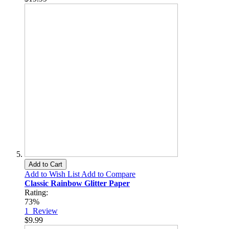
Add to Cart
Add to Wish List
Add to Compare
Classic Rainbow Glitter Paper
Rating:
73%
1
Review
$9.99