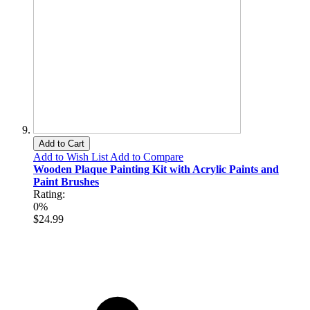
Add to Cart
Add to Wish List
Add to Compare
Wooden Plaque Painting Kit with Acrylic Paints and
Paint Brushes
Rating:
0%
$24.99