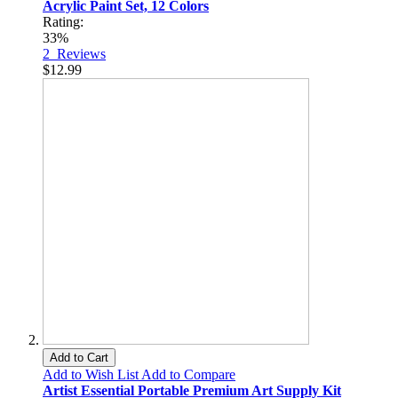
Acrylic Paint Set, 12 Colors
Rating:
33%
2
Reviews
$12.99
Add to Cart
Add to Wish List
Add to Compare
Artist Essential Portable Premium Art Supply Kit