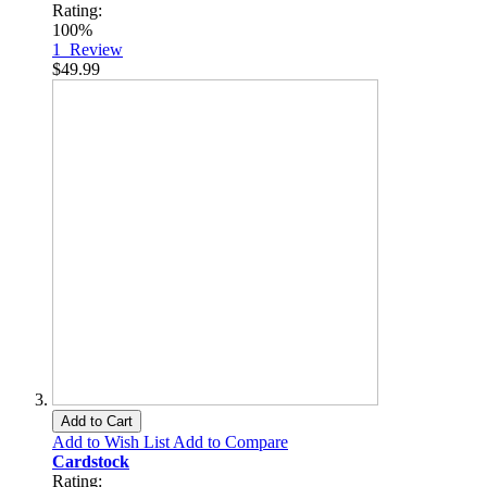
Rating:
100%
1
Review
$49.99
Add to Cart
Add to Wish List
Add to Compare
Cardstock
Rating: