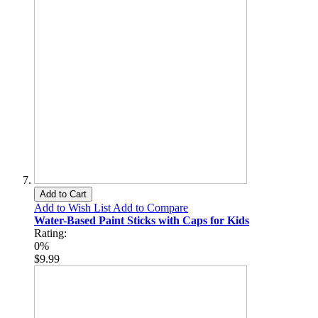
Add to Cart
Add to Wish List
Add to Compare
Water-Based Paint Sticks with Caps for Kids
Rating:
0%
$9.99