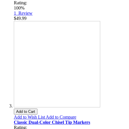
Rating:
100%
1
Review
$49.99
Add to Cart
Add to Wish List
Add to Compare
Classic Dual-Color Chisel Tip Markers
Rating: