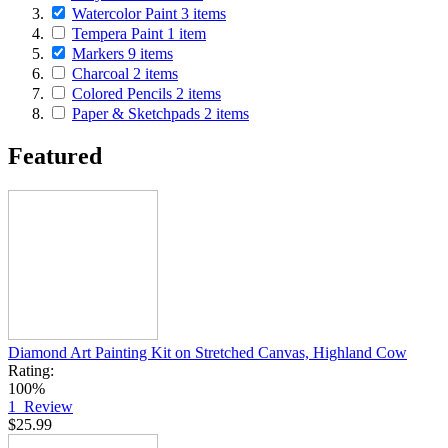
Watercolor Paint
3
items
Tempera Paint
1
item
Markers
9
items
Charcoal
2
items
Colored Pencils
2
items
Paper & Sketchpads
2
items
Featured
Diamond Art Painting Kit on Stretched Canvas, Highland Cow
Rating:
100%
1
Review
$25.99