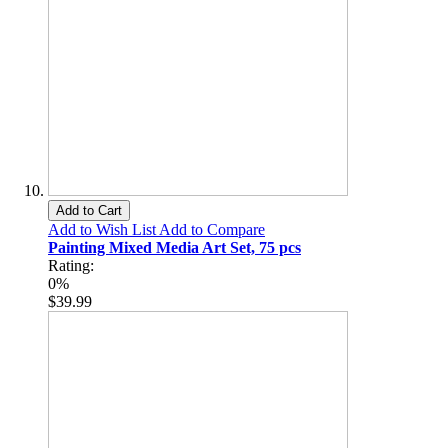
Add to Cart
Add to Wish List
Add to Compare
Painting Mixed Media Art Set, 75 pcs
Rating:
0%
$39.99