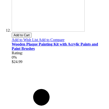
Add to Cart
Add to Wish List
Add to Compare
Wooden Plaque Painting Kit with Acrylic Paints and
Paint Brushes
Rating:
0%
$24.99