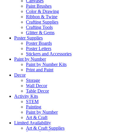
Canvases
Paint Brushes
Color & Drawing
Ribbon & Twine
Crafting Supplies
Crafting Tools
Glitter & Gems
Poster Supplies
Poster Boards
Poster Letters
Stickers and Accessories
Paint by Number
Paint by Number Kits
Print and Paint
Decor
Storage
Wall Decor
Table Decor
Activity Kits
STEM
Painting
Paint by Number
Art & Craft
Limited Availability
Art & Craft Supplies