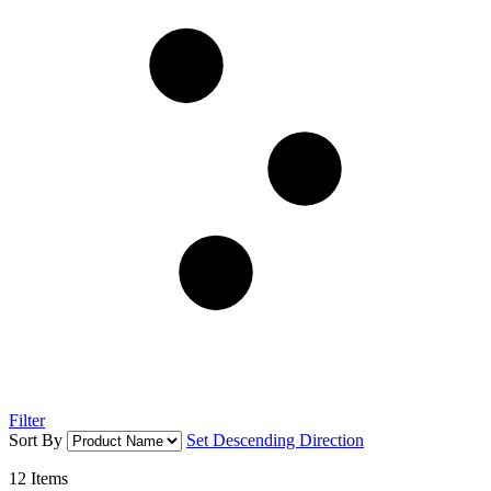
Filter
Sort By
Set Descending Direction
12
Items