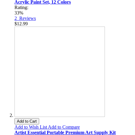
Acrylic Paint Set, 12 Colors
Rating:
33%
2
Reviews
$12.99
Add to Cart
Add to Wish List
Add to Compare
Artist Essential Portable Premium Art Supply Kit