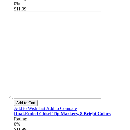
0%
$11.99
Add to Cart
Add to Wish List
Add to Compare
Dual-Ended Chisel Tip Markers, 8 Bright Colors
Rating:
0%
$11.99