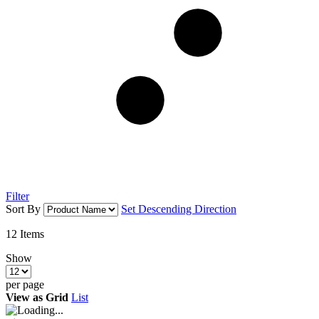
Filter
Sort By
Set Descending Direction
12
Items
Show
per page
View as
Grid
List