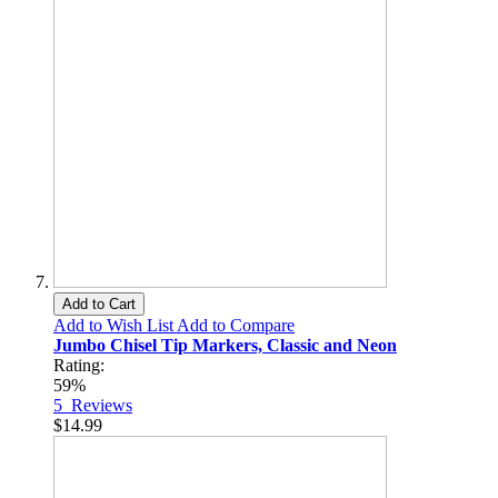
Add to Cart
Add to Wish List
Add to Compare
Jumbo Chisel Tip Markers, Classic and Neon
Rating:
59%
5
Reviews
$14.99