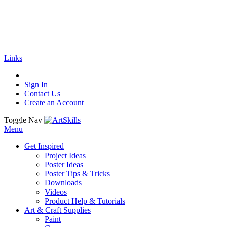
🚚
Free Shipping
on all orders
Shop Now!
|
Get 20% off Sitewide!
Links
Sign In
Contact Us
Create an Account
Toggle Nav
Menu
Get Inspired
Project Ideas
Poster Ideas
Poster Tips & Tricks
Downloads
Videos
Product Help & Tutorials
Art & Craft Supplies
Paint