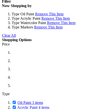
Filter
Now Shopping by
Type
Oil Paint
Remove This Item
Type
Acrylic Paint
Remove This Item
Type
Watercolor Paint
Remove This Item
Type
Markers
Remove This Item
Clear All
Shopping Options
Price
Type
Oil Paint
3
items
Acrylic Paint
4
items