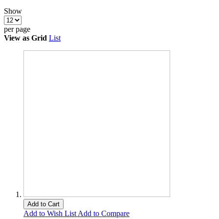
Show
per page
View as
Grid
List
Add to Cart
Add to Wish List
Add to Compare