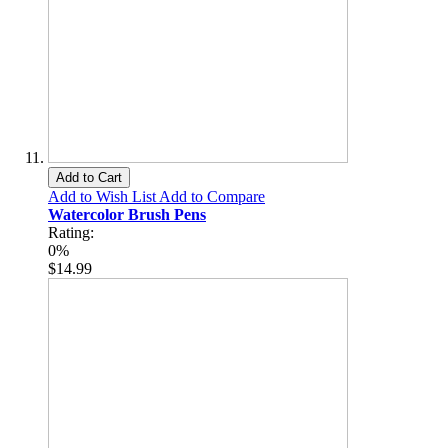
Add to Cart
Add to Wish List
Add to Compare
Watercolor Brush Pens
Rating:
0%
$14.99