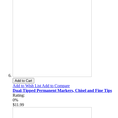
Add to Cart
Add to Wish List
Add to Compare
Dual-Tipped Permanent Markers, Chisel and Fine Tips
Rating:
0%
$11.99