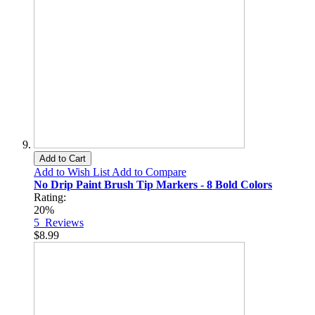
Add to Cart
Add to Wish List
Add to Compare
No Drip Paint Brush Tip Markers - 8 Bold Colors
Rating:
20%
5
Reviews
$8.99