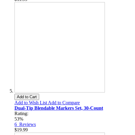
Add to Cart
Add to Wish List
Add to Compare
Dual-Tip Blendable Markers Set, 30-Count
Rating:
53%
6
Reviews
$19.99