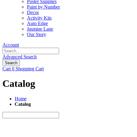
Poster Supplies
Paint by Number
Decor
Activity Kits
Auto Edge
Jasmine Lane
Our Story
Account
Advanced Search
Search
Cart
0
Shopping Cart
Catalog
Home
Catalog