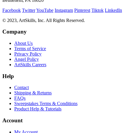
Bethlehem, PA 18020
Facebook
Twitter
YouTube
Instagram
Pinterest
Tiktok
LinkedIn
© 2023, ArtSkills, Inc. All Rights Reserved.
Company
About Us
Terms of Service
Privacy Policy
Angel Policy
ArtSkills Careers
Help
Contact
Shipping & Returns
FAQs
Sweepstakes Terms & Conditions
Product Help & Tutorials
Account
My Account