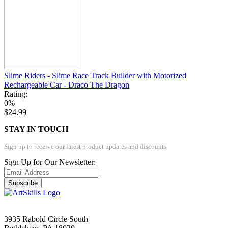
Slime Riders - Slime Race Track Builder with Motorized
Rechargeable Car - Draco The Dragon
Rating:
0%
$24.99
STAY IN TOUCH
Sign up to receive our latest product updates and discounts
Sign Up for Our Newsletter:
Subscribe
3935 Rabold Circle South