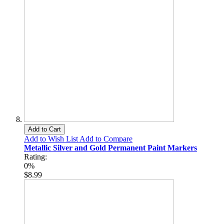
Add to Cart
Add to Wish List
Add to Compare
Metallic Silver and Gold Permanent Paint Markers
Rating:
0%
$8.99