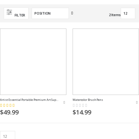
Set
2
Items
FILTER
Descending
Direction
Artist Essential Portable Premium Art Supply Kit
Watercolor Brush Pens
Rating:
Rating:
100%
0%
$49.99
$14.99