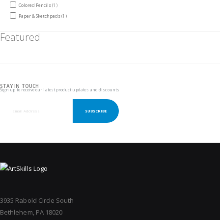
item
Colored Pencils
1
item
Paper & Sketchpads
1
Featured
STAY IN TOUCH
Sign up to receive our latest product updates and discounts
SUBSCRIBE
3935 Rabold Circle South
Bethlehem, PA 18020