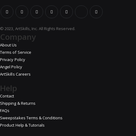
© 2023, ArtSkills, Inc. All Rights Reserved.
Company
About Us
Terms of Service
Privacy Policy
Angel Policy
ArtSkills Careers
Help
Contact
Shipping & Returns
FAQs
Sweepstakes Terms & Conditions
Product Help & Tutorials