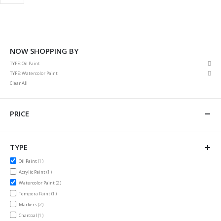
NOW SHOPPING BY
Rem
TYPE
Oil Paint
This
Rem
TYPE
Watercolor Paint
Item
This
Clear All
Item
PRICE
TYPE
item
Oil Paint
1
item
Acrylic Paint
1
items
Watercolor Paint
2
item
Tempera Paint
1
items
Markers
2
item
Charcoal
1