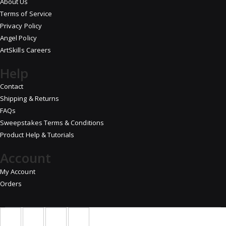
About Us
Terms of Service
Privacy Policy
Angel Policy
ArtSkills Careers
Help
Contact
Shipping & Returns
FAQs
Sweepstakes Terms & Conditions
Product Help & Tutorials
Account
My Account
Orders