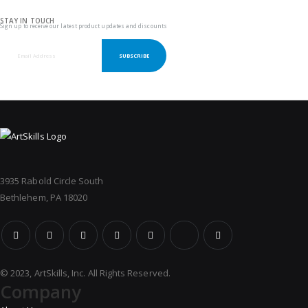
STAY IN TOUCH
Sign up to receive our latest product updates and discounts
SUBSCRIBE
3935 Rabold Circle South
Bethlehem, PA 18020
© 2023, ArtSkills, Inc. All Rights Reserved.
Company