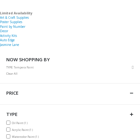
Limited Availability
Art & Craft Supplies
Poster Supplies
Paint by Number
Decor
Activity Kits
Auto Edge
Jasmine Lane
NOW SHOPPING BY
Rem
TYPE
Tempera Paint
This
Clear All
Item
PRICE
TYPE
item
Oil Paint
1
item
Acrylic Paint
1
item
Watercolor Paint
1