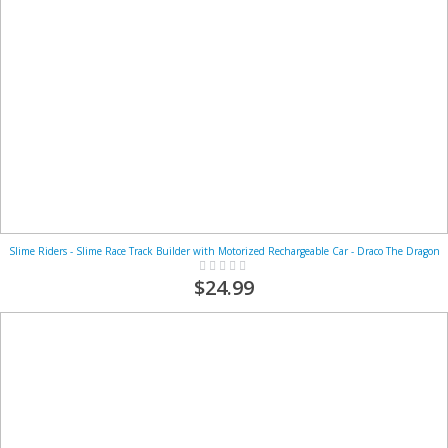
Slime Riders - Slime Race Track Builder with Motorized Rechargeable Car - Draco The Dragon
Rating:
0%
$24.99