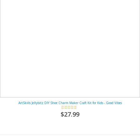
ArtSkills Jellybitz DIY Shoe Charm Maker Craft Kit for Kids - Good Vibes
Rating:
93%
$27.99