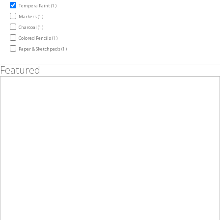
item
Tempera Paint
1
item
Markers
1
item
Charcoal
1
item
Colored Pencils
1
item
Paper & Sketchpads
1
Featured