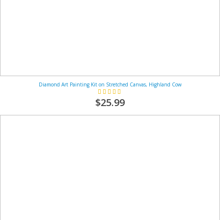
Diamond Art Painting Kit on Stretched Canvas, Highland Cow
Rating:
100%
$25.99