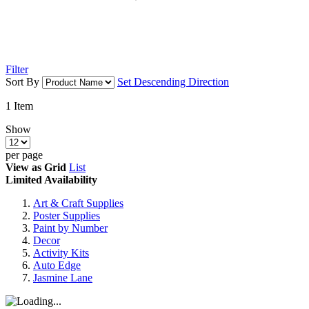
Filter
Sort By
Set Descending Direction
1
Item
Show
per page
View as
Grid
List
Limited Availability
Art & Craft Supplies
Poster Supplies
Paint by Number
Decor
Activity Kits
Auto Edge
Jasmine Lane