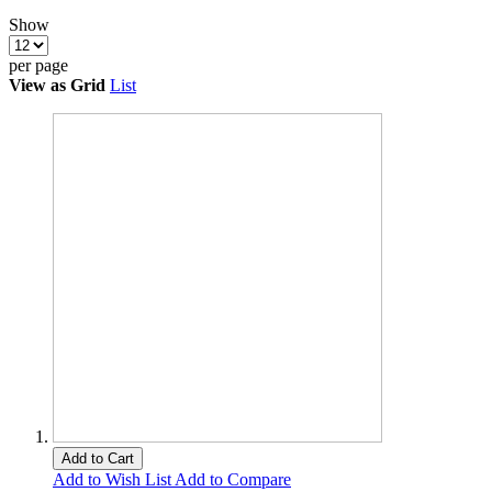
Show
per page
View as
Grid
List
Add to Cart
Add to Wish List
Add to Compare