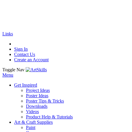
🚚
Free Shipping
on all orders
Shop Now!
|
Get 20% off Sitewide!
Links
Sign In
Contact Us
Create an Account
Toggle Nav
Menu
Get Inspired
Project Ideas
Poster Ideas
Poster Tips & Tricks
Downloads
Videos
Product Help & Tutorials
Art & Craft Supplies
Paint