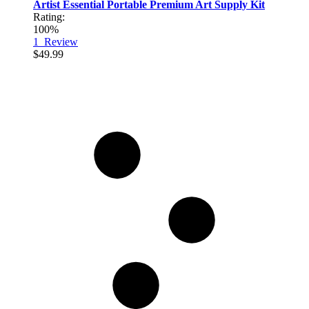
Artist Essential Portable Premium Art Supply Kit
Rating:
100%
1
Review
$49.99