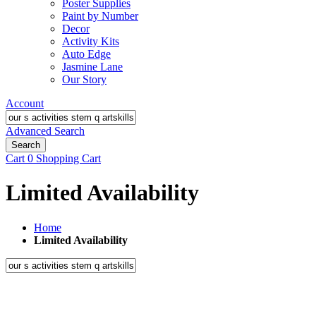
Poster Supplies
Paint by Number
Decor
Activity Kits
Auto Edge
Jasmine Lane
Our Story
Account
Advanced Search
Search
Cart
0
Shopping Cart
Limited Availability
Home
Limited Availability