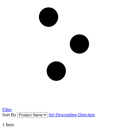
Filter
Sort By
Set Descending Direction
1
Item