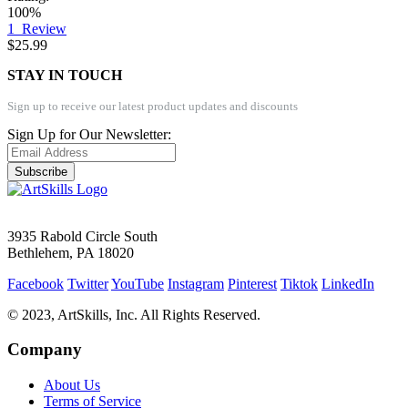
100%
1
Review
$25.99
STAY IN TOUCH
Sign up to receive our latest product updates and discounts
Sign Up for Our Newsletter:
Subscribe
3935 Rabold Circle South
Bethlehem, PA 18020
Facebook
Twitter
YouTube
Instagram
Pinterest
Tiktok
LinkedIn
© 2023, ArtSkills, Inc. All Rights Reserved.
Company
About Us
Terms of Service