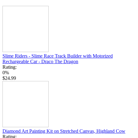
Slime Riders - Slime Race Track Builder with Motorized
Rechargeable Car - Draco The Dragon
Rating:
0%
$24.99
Diamond Art Painting Kit on Stretched Canvas, Highland Cow
Rating: