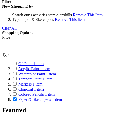
Filter
Now Shopping by
Search
our s activities stem q artskills
Remove This Item
Type
Paper & Sketchpads
Remove This Item
Clear All
Shopping Options
Price
Type
Oil Paint
1
item
Acrylic Paint
1
item
Watercolor Paint
1
item
Tempera Paint
1
item
Markers
1
item
Charcoal
1
item
Colored Pencils
1
item
Paper & Sketchpads
1
item
Featured