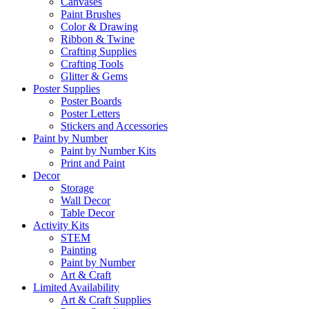
Canvases
Paint Brushes
Color & Drawing
Ribbon & Twine
Crafting Supplies
Crafting Tools
Glitter & Gems
Poster Supplies
Poster Boards
Poster Letters
Stickers and Accessories
Paint by Number
Paint by Number Kits
Print and Paint
Decor
Storage
Wall Decor
Table Decor
Activity Kits
STEM
Painting
Paint by Number
Art & Craft
Limited Availability
Art & Craft Supplies