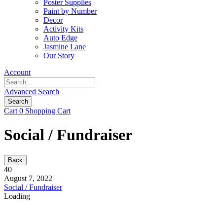
Poster Supplies
Paint by Number
Decor
Activity Kits
Auto Edge
Jasmine Lane
Our Story
Account
Advanced Search
Search
Cart
0
Shopping Cart
Social / Fundraiser
Back
40
August 7, 2022
Social / Fundraiser
Loading