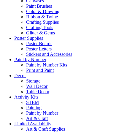
Canvases
Paint Brushes
Color & Drawing
Ribbon & Twine
Crafting Supplies
Crafting Tools
Glitter & Gems
Poster Supplies
Poster Boards
Poster Letters
Stickers and Accessories
Paint by Number
Paint by Number Kits
Print and Paint
Decor
Storage
Wall Decor
Table Decor
Activity Kits
STEM
Painting
Paint by Number
Art & Craft
Limited Availability
Art & Craft Supplies