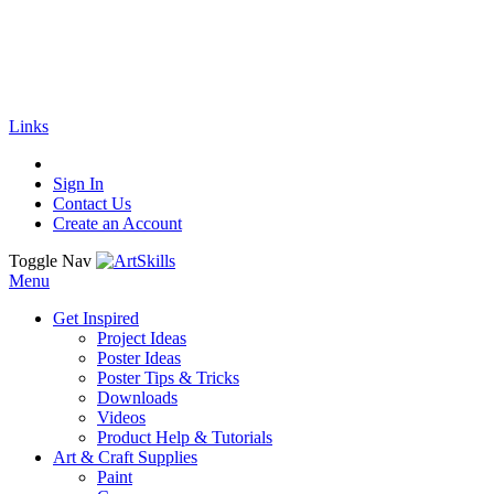
🚚
Free Shipping
on all orders
Shop Now!
|
Get 20% off Sitewide!
Links
Sign In
Contact Us
Create an Account
Toggle Nav
Menu
Get Inspired
Project Ideas
Poster Ideas
Poster Tips & Tricks
Downloads
Videos
Product Help & Tutorials
Art & Craft Supplies
Paint