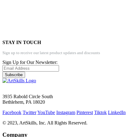
STAY IN TOUCH
Sign up to receive our latest product updates and discounts
Sign Up for Our Newsletter:
Subscribe
3935 Rabold Circle South
Bethlehem, PA 18020
Facebook
Twitter
YouTube
Instagram
Pinterest
Tiktok
LinkedIn
© 2023, ArtSkills, Inc. All Rights Reserved.
Company