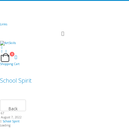
🚚
Free Shipping
on all orders
Shop Now!
|
Get 20% off Sitewide!
Links
Toggle
Nav
0
Cart
Shopping Cart
School Spirit
Back
67
August 7, 2022
School Spirit
Loading