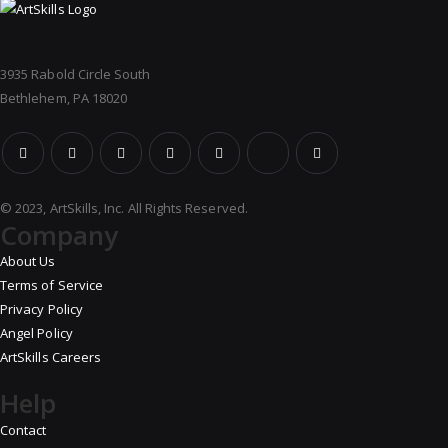
3935 Rabold Circle South
Bethlehem, PA 18020
© 2023, ArtSkills, Inc. All Rights Reserved.
Company
About Us
Terms of Service
Privacy Policy
Angel Policy
ArtSkills Careers
Help
Contact