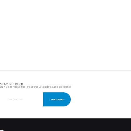
STAY IN TOUCH
Sign up to receive our latest product updates and discounts
SUBSCRIBE