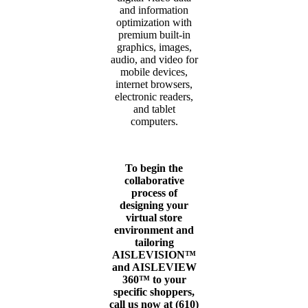
and information
optimization with
premium built-in
graphics, images,
audio, and video for
mobile devices,
internet browsers,
electronic readers,
and tablet
computers.
To begin the
collaborative
process of
designing your
virtual store
environment and
tailoring
AISLEVISION™
and AISLEVIEW
360™ to your
specific shoppers,
call us now at (610)