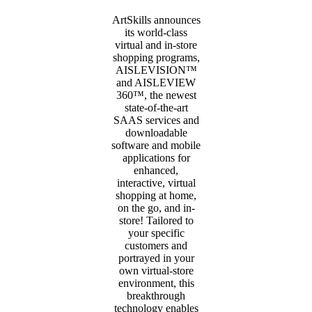
ArtSkills announces
its world-class
virtual and in-store
shopping programs,
AISLEVISION™
and AISLEVIEW
360™, the newest
state-of-the-art
SAAS services and
downloadable
software and mobile
applications for
enhanced,
interactive, virtual
shopping at home,
on the go, and in-
store! Tailored to
your specific
customers and
portrayed in your
own virtual-store
environment, this
breakthrough
technology enables