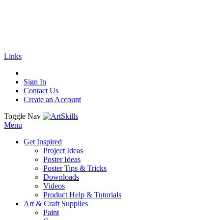
🚚
Free Shipping
on all orders
Shop Now!
|
Get 20% off Sitewide!
Links
Sign In
Contact Us
Create an Account
Toggle Nav
Menu
Get Inspired
Project Ideas
Poster Ideas
Poster Tips & Tricks
Downloads
Videos
Product Help & Tutorials
Art & Craft Supplies
Paint