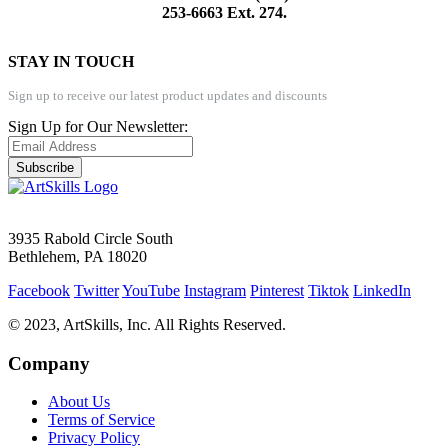
253-6663 Ext. 274.
STAY IN TOUCH
Sign up to receive our latest product updates and discounts
Sign Up for Our Newsletter:
Subscribe
3935 Rabold Circle South
Bethlehem, PA 18020
Facebook
Twitter
YouTube
Instagram
Pinterest
Tiktok
LinkedIn
© 2023, ArtSkills, Inc. All Rights Reserved.
Company
About Us
Terms of Service
Privacy Policy