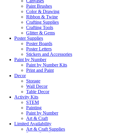
Canvases
Paint Brushes
Color & Drawing
Ribbon & Twine
Crafting Supplies
Crafting Tools
Glitter & Gems
Poster Supplies
Poster Boards
Poster Letters
Stickers and Accessories
Paint by Number
Paint by Number Kits
Print and Paint
Decor
Storage
Wall Decor
Table Decor
Activity Kits
STEM
Painting
Paint by Number
Art & Craft
Limited Availability
Art & Craft Supplies