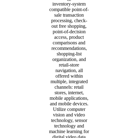
inventory-system
compatible point-of-
sale transaction
processing, check-
out free shopping,
point-of-decision
access, product
comparisons and
recommendations,
shopping-list
organization, and
retail-store
navigation, all
offered within
multiple, integrated
channels: retail
stores, internet,
mobile applications,
and mobile devices.
Utilize computer
vision and video
technology, sensor
technology and
machine learning for
digital video data