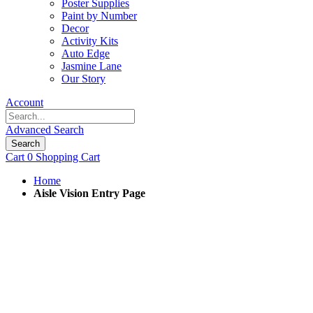
Poster Supplies
Paint by Number
Decor
Activity Kits
Auto Edge
Jasmine Lane
Our Story
Account
Advanced Search
Search
Cart
0
Shopping Cart
Home
Aisle Vision Entry Page