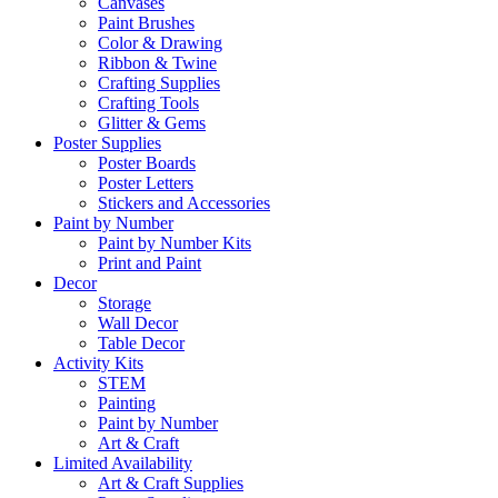
Canvases
Paint Brushes
Color & Drawing
Ribbon & Twine
Crafting Supplies
Crafting Tools
Glitter & Gems
Poster Supplies
Poster Boards
Poster Letters
Stickers and Accessories
Paint by Number
Paint by Number Kits
Print and Paint
Decor
Storage
Wall Decor
Table Decor
Activity Kits
STEM
Painting
Paint by Number
Art & Craft
Limited Availability
Art & Craft Supplies