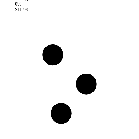
0%
$11.99