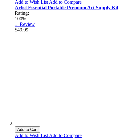
Add to Wish List
Add to Compare
Artist Essential Portable Premium Art Supply Kit
Rating:
100%
1
Review
$49.99
Add to Cart
Add to Wish List
Add to Compare