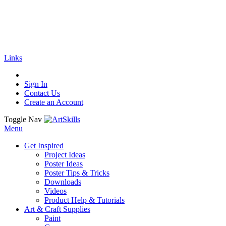
🚚
Free Shipping
on all orders
Shop Now!
|
Get 20% off Sitewide!
Links
Sign In
Contact Us
Create an Account
Toggle Nav
Menu
Get Inspired
Project Ideas
Poster Ideas
Poster Tips & Tricks
Downloads
Videos
Product Help & Tutorials
Art & Craft Supplies
Paint