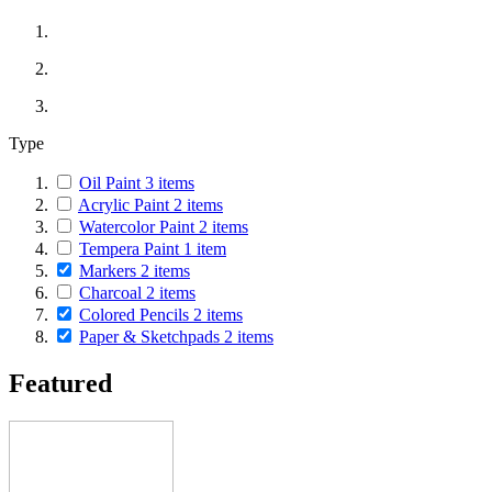
Type
Oil Paint
3
items
Acrylic Paint
2
items
Watercolor Paint
2
items
Tempera Paint
1
item
Markers
2
items
Charcoal
2
items
Colored Pencils
2
items
Paper & Sketchpads
2
items
Featured