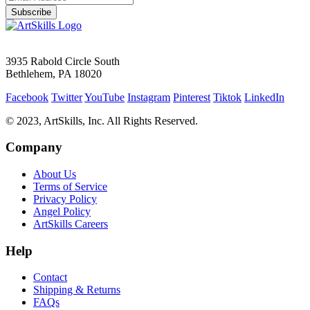
Subscribe
3935 Rabold Circle South
Bethlehem, PA 18020
Facebook
Twitter
YouTube
Instagram
Pinterest
Tiktok
LinkedIn
© 2023, ArtSkills, Inc. All Rights Reserved.
Company
About Us
Terms of Service
Privacy Policy
Angel Policy
ArtSkills Careers
Help
Contact
Shipping & Returns
FAQs