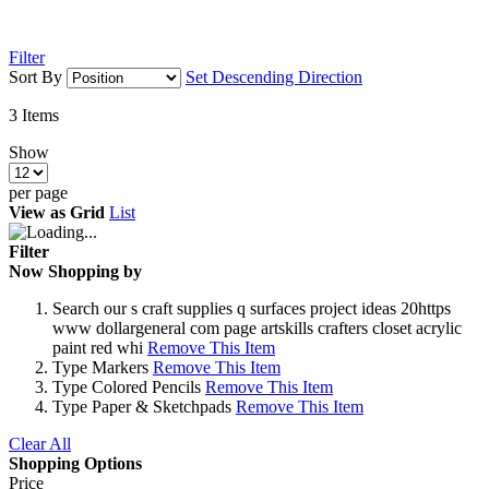
Filter
Sort By
Set Descending Direction
3
Items
Show
per page
View as
Grid
List
Filter
Now Shopping by
Search
our s craft supplies q surfaces project ideas 20https
www dollargeneral com page artskills crafters closet acrylic
paint red whi
Remove This Item
Type
Markers
Remove This Item
Type
Colored Pencils
Remove This Item
Type
Paper & Sketchpads
Remove This Item
Clear All
Shopping Options
Price