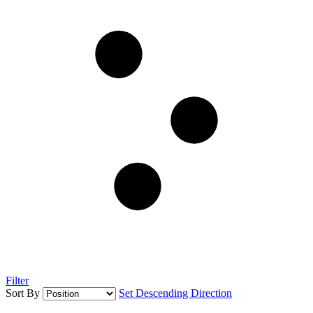
Filter
Sort By
Set Descending Direction