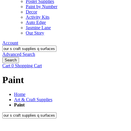
Poster Supplies
Paint by Number
Decor
Activity Kits
Auto Edge
Jasmine Lane
Our Story
Account
Advanced Search
Search
Cart
0
Shopping Cart
Paint
Home
Art & Craft Supplies
Paint