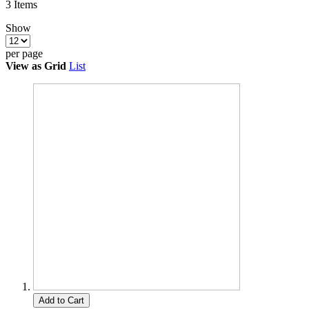
3
Items
Show
per page
View as
Grid
List
Add to Cart