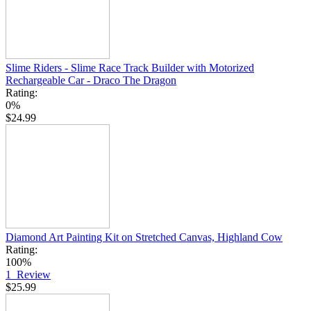
Slime Riders - Slime Race Track Builder with Motorized
Rechargeable Car - Draco The Dragon
Rating:
0%
$24.99
Diamond Art Painting Kit on Stretched Canvas, Highland Cow
Rating:
100%
1
Review
$25.99