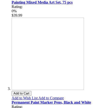
Painting Mixed Media Art Set, 75 pcs
Rating:
0%
$39.99
Add to Cart
Add to Wish List
Add to Compare
Permanent Paint Marker Pens, Black and White
Rating: