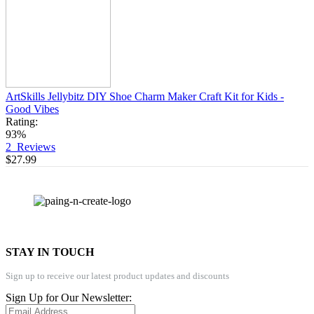
ArtSkills Jellybitz DIY Shoe Charm Maker Craft Kit for Kids -
Good Vibes
Rating:
93%
2
Reviews
$27.99
STAY IN TOUCH
Sign up to receive our latest product updates and discounts
Sign Up for Our Newsletter: