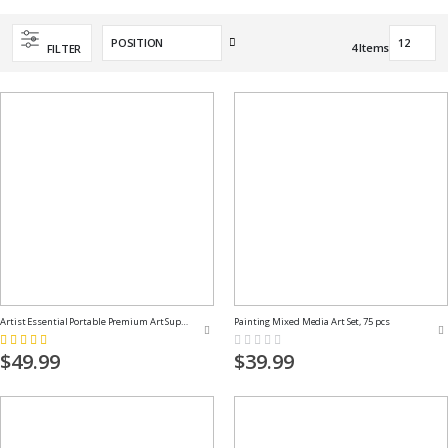
Set
4
Items
FILTER
Descending
Direction
Artist Essential Portable Premium Art Supply Kit
Painting Mixed Media Art Set, 75 pcs
Rating:
Rating:
100%
0%
$49.99
$39.99