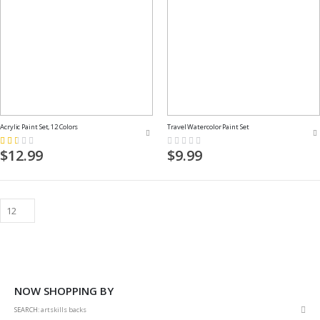
Acrylic Paint Set, 12 Colors
Travel Watercolor Paint Set
Rating:
Rating:
33%
0%
$12.99
$9.99
NOW SHOPPING BY
Rem
SEARCH
artskills backs
This