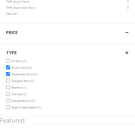
Rem
TYPE
Acrylic Paint
Item
This
Rem
TYPE
Watercolor Paint
Item
This
Clear All
Item
PRICE
TYPE
items
Oil Paint
2
items
Acrylic Paint
3
items
Watercolor Paint
3
item
Tempera Paint
1
item
Markers
1
items
Charcoal
2
items
Colored Pencils
2
items
Paper & Sketchpads
2
Featured