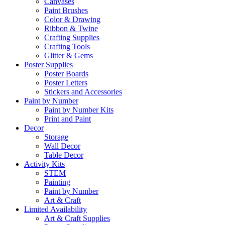
Canvases
Paint Brushes
Color & Drawing
Ribbon & Twine
Crafting Supplies
Crafting Tools
Glitter & Gems
Poster Supplies
Poster Boards
Poster Letters
Stickers and Accessories
Paint by Number
Paint by Number Kits
Print and Paint
Decor
Storage
Wall Decor
Table Decor
Activity Kits
STEM
Painting
Paint by Number
Art & Craft
Limited Availability
Art & Craft Supplies