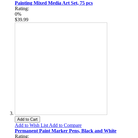
Painting Mixed Media Art Set, 75 pcs
Rating:
0%
$39.99
Add to Cart
Add to Wish List
Add to Compare
Permanent Paint Marker Pens, Black and White
Rating: