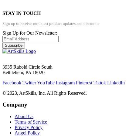
STAY IN TOUCH
Sign up to receive our latest product updates and discounts
Sign Up for Our Newsletter:
Subscribe
3935 Rabold Circle South
Bethlehem, PA 18020
Facebook
Twitter
YouTube
Instagram
Pinterest
Tiktok
LinkedIn
© 2023, ArtSkills, Inc. All Rights Reserved.
Company
About Us
Terms of Service
Privacy Policy
Angel Policy