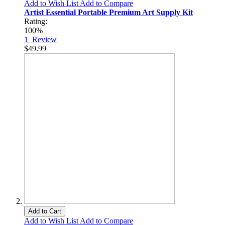
Add to Wish List
Add to Compare
Artist Essential Portable Premium Art Supply Kit
Rating:
100%
1
Review
$49.99
Add to Cart
Add to Wish List
Add to Compare