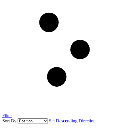
Filter
Sort By
Set Descending Direction