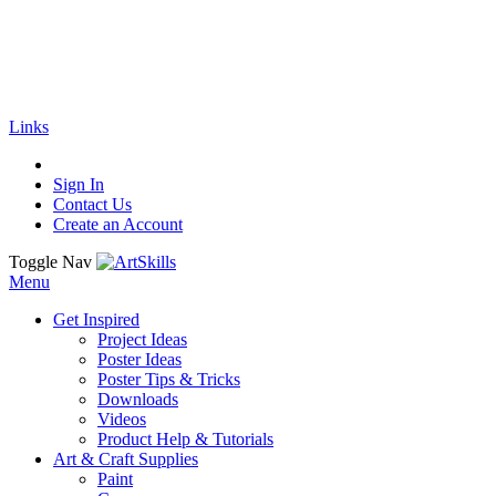
🚚
Free Shipping
on all orders
Shop Now!
|
Get 20% off Sitewide!
Links
Sign In
Contact Us
Create an Account
Toggle Nav
Menu
Get Inspired
Project Ideas
Poster Ideas
Poster Tips & Tricks
Downloads
Videos
Product Help & Tutorials
Art & Craft Supplies
Paint