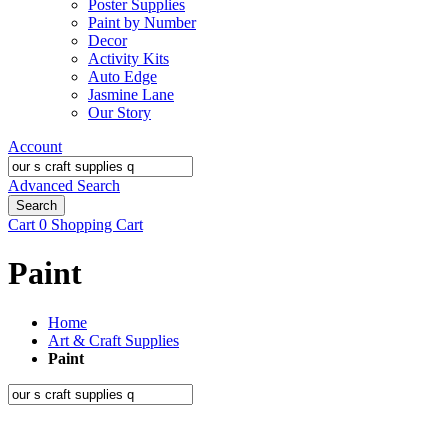
Poster Supplies
Paint by Number
Decor
Activity Kits
Auto Edge
Jasmine Lane
Our Story
Account
Advanced Search
Search
Cart
0
Shopping Cart
Paint
Home
Art & Craft Supplies
Paint