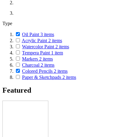
Type
Oil Paint
3
items
Acrylic Paint
2
items
Watercolor Paint
2
items
Tempera Paint
1
item
Markers
2
items
Charcoal
2
items
Colored Pencils
2
items
Paper & Sketchpads
2
items
Featured