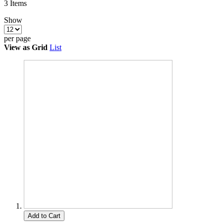
3
Items
Show
per page
View as
Grid
List
Add to Cart