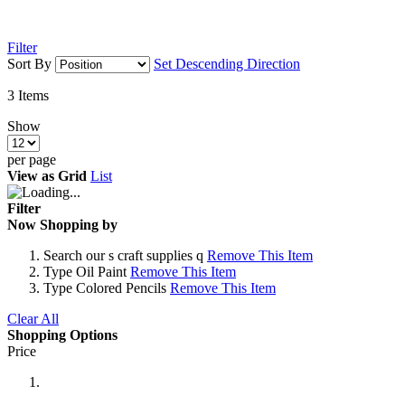
Filter
Sort By
Set Descending Direction
3
Items
Show
per page
View as
Grid
List
Filter
Now Shopping by
Search
our s craft supplies q
Remove This Item
Type
Oil Paint
Remove This Item
Type
Colored Pencils
Remove This Item
Clear All
Shopping Options
Price