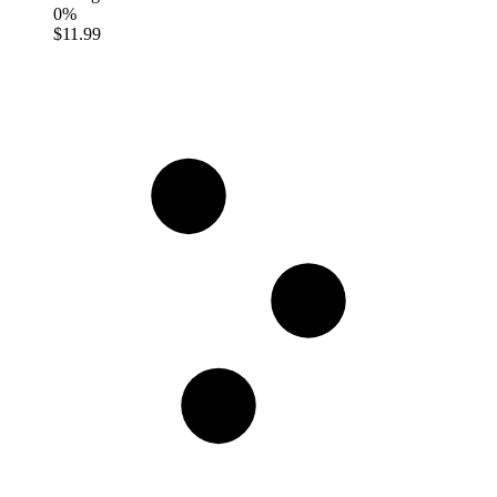
0%
$11.99