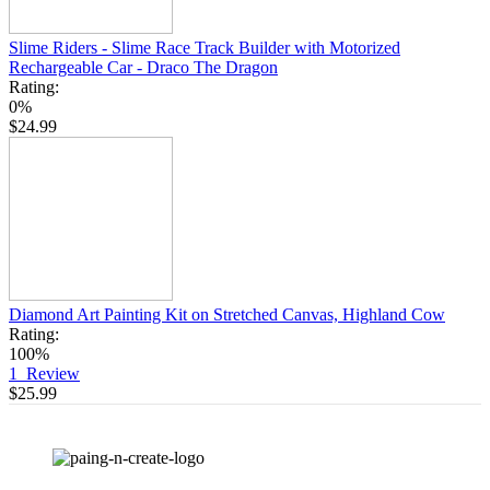
Slime Riders - Slime Race Track Builder with Motorized
Rechargeable Car - Draco The Dragon
Rating:
0%
$24.99
Diamond Art Painting Kit on Stretched Canvas, Highland Cow
Rating:
100%
1
Review
$25.99