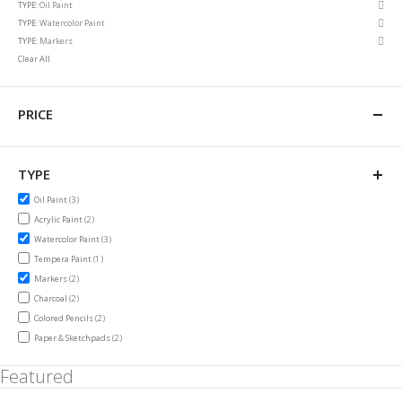
Rem
TYPE
Oil Paint
Item
This
Rem
TYPE
Watercolor Paint
Item
This
Rem
TYPE
Markers
Item
This
Clear All
Item
PRICE
TYPE
items
Oil Paint
3
items
Acrylic Paint
2
items
Watercolor Paint
3
item
Tempera Paint
1
items
Markers
2
items
Charcoal
2
items
Colored Pencils
2
items
Paper & Sketchpads
2
Featured