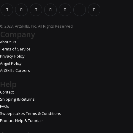
© 2023, ArtSkills, Inc. All Rights Reserved.
Company
About Us
Terms of Service
Privacy Policy
Angel Policy
ArtSkills Careers
Help
Contact
Shipping & Returns
FAQs
Sweepstakes Terms & Conditions
Product Help & Tutorials