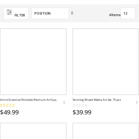
Set
4
Items
FILTER
Descending
Direction
Artist Essential Portable Premium Art Supply Kit
Painting Mixed Media Art Set, 75 pcs
Rating:
Rating:
100%
0%
$49.99
$39.99