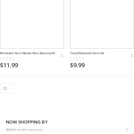
Permanent Paint Marker Pens, Black and White
Travel Watercolor Paint Set
Rating:
Rating:
0%
0%
$11.99
$9.99
NOW SHOPPING BY
Rem
SEARCH
artskills you can kit
This