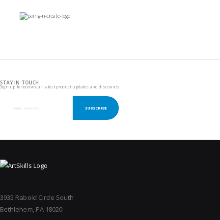
STAY IN TOUCH
Sign up to receive our latest product updates and discounts
SUBSCRIBE
3935 Rabold Circle South
Bethlehem, PA 18020