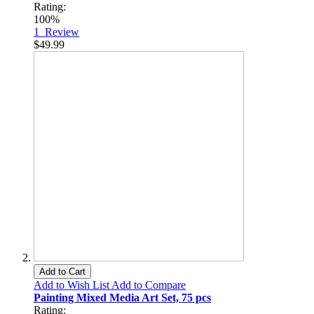
Rating:
100%
1
Review
$49.99
Add to Cart
Add to Wish List
Add to Compare
Painting Mixed Media Art Set, 75 pcs
Rating: