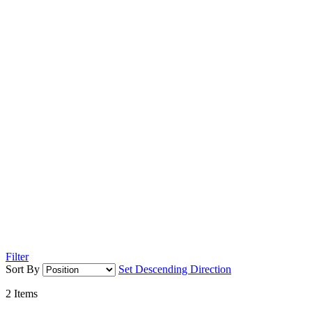
Filter
Sort By
Set Descending Direction
2
Items