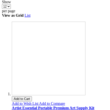
Show
per page
View as
Grid
List
Add to Cart
Add to Wish List
Add to Compare
Artist Essential Portable Premium Art Supply Kit