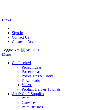
🚚
Free Shipping
on all orders
Shop Now!
| G
Links
Sign In
Contact Us
Create an Account
Toggle Nav
Menu
Get Inspired
Project Ideas
Poster Ideas
Poster Tips & Tricks
Downloads
Videos
Product Help & Tutorials
Art & Craft Supplies
Paint
Canvases
Paint Brushes