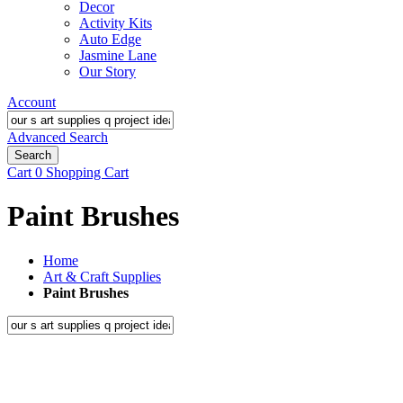
Decor
Activity Kits
Auto Edge
Jasmine Lane
Our Story
Account
Advanced Search
Search
Cart
0
Shopping Cart
Paint Brushes
Home
Art & Craft Supplies
Paint Brushes