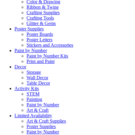
Color & Drawing
Ribbon & Twine
Crafting Supplies
Crafting Tools
Glitter & Gems
Poster Supplies
Poster Boards
Poster Letters
Stickers and Accessories
Paint by Number
Paint by Number Kits
Print and Paint
Decor
Storage
Wall Decor
Table Decor
Activity Kits
STEM
Painting
Paint by Number
Art & Craft
Limited Availability
Art & Craft Supplies
Poster Supplies
Paint by Number