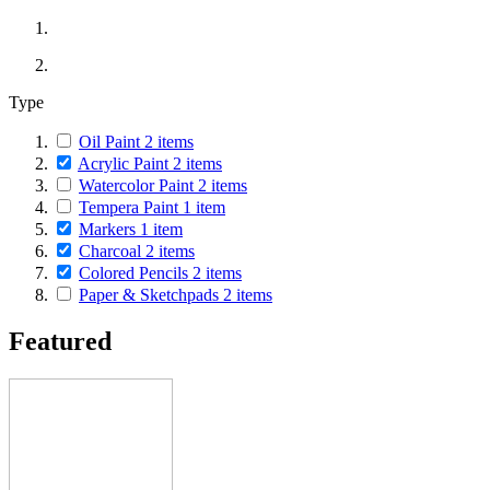
Type
Oil Paint
2
items
Acrylic Paint
2
items
Watercolor Paint
2
items
Tempera Paint
1
item
Markers
1
item
Charcoal
2
items
Colored Pencils
2
items
Paper & Sketchpads
2
items
Featured