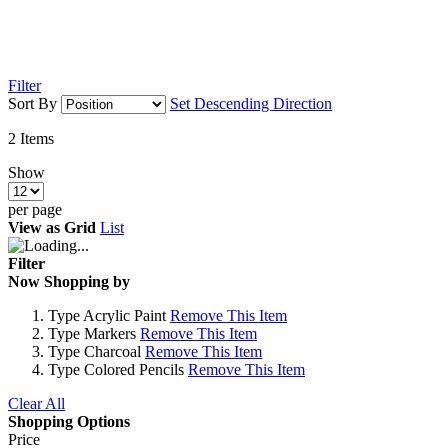
Filter
Sort By
Set Descending Direction
2
Items
Show
per page
View as
Grid
List
Filter
Now Shopping by
Type
Acrylic Paint
Remove This Item
Type
Markers
Remove This Item
Type
Charcoal
Remove This Item
Type
Colored Pencils
Remove This Item
Clear All
Shopping Options
Price