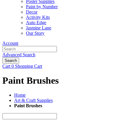
Poster Supplies
Paint by Number
Decor
Activity Kits
Auto Edge
Jasmine Lane
Our Story
Account
Advanced Search
Search
Cart
0
Shopping Cart
Paint Brushes
Home
Art & Craft Supplies
Paint Brushes