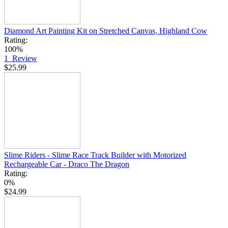
Diamond Art Painting Kit on Stretched Canvas, Highland Cow
Rating:
100%
1
Review
$25.99
Slime Riders - Slime Race Track Builder with Motorized
Rechargeable Car - Draco The Dragon
Rating:
0%
$24.99