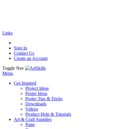
🚚
Free Shipping
on all orders
Shop Now!
|
Get 20% off Sitewide!
Links
Sign In
Contact Us
Create an Account
Toggle Nav
Menu
Get Inspired
Project Ideas
Poster Ideas
Poster Tips & Tricks
Downloads
Videos
Product Help & Tutorials
Art & Craft Supplies
Paint