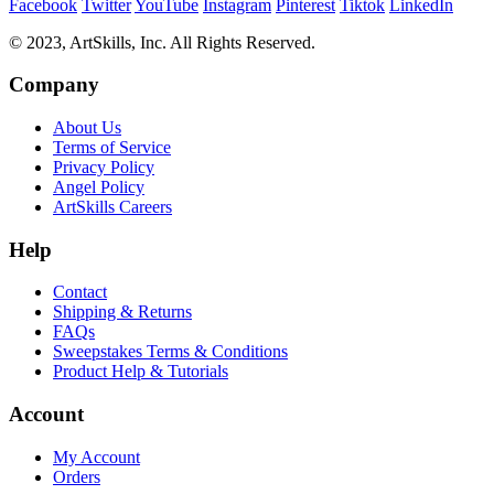
Facebook
Twitter
YouTube
Instagram
Pinterest
Tiktok
LinkedIn
© 2023, ArtSkills, Inc. All Rights Reserved.
Company
About Us
Terms of Service
Privacy Policy
Angel Policy
ArtSkills Careers
Help
Contact
Shipping & Returns
FAQs
Sweepstakes Terms & Conditions
Product Help & Tutorials
Account
My Account
Orders