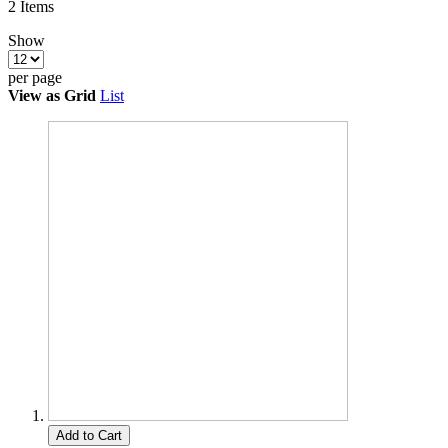
2
Items
Show
per page
View as
Grid
List
Add to Cart