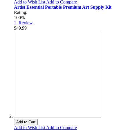
Add to Wish List
Add to Compare
Artist Essential Portable Premium Art Supply Kit
Rating:
100%
1
Review
$49.99
Add to Cart
Add to Wish List
Add to Compare