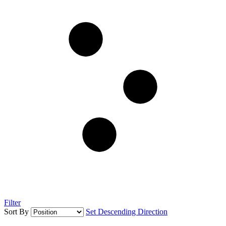
Filter
Sort By
Set Descending Direction