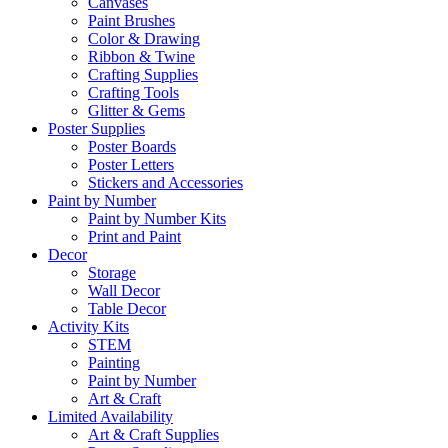
Canvases
Paint Brushes
Color & Drawing
Ribbon & Twine
Crafting Supplies
Crafting Tools
Glitter & Gems
Poster Supplies
Poster Boards
Poster Letters
Stickers and Accessories
Paint by Number
Paint by Number Kits
Print and Paint
Decor
Storage
Wall Decor
Table Decor
Activity Kits
STEM
Painting
Paint by Number
Art & Craft
Limited Availability
Art & Craft Supplies