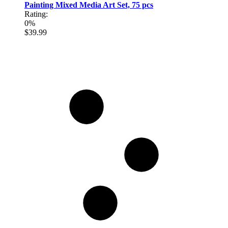
Painting Mixed Media Art Set, 75 pcs
Rating:
0%
$39.99