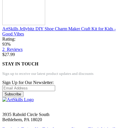
ArtSkills Jellybitz DIY Shoe Charm Maker Craft Kit for Kids -
Good Vibes
Rating:
93%
2
Reviews
$27.99
STAY IN TOUCH
Sign up to receive our latest product updates and discounts
Sign Up for Our Newsletter:
Subscribe
3935 Rabold Circle South
Bethlehem, PA 18020