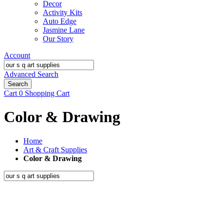
Decor
Activity Kits
Auto Edge
Jasmine Lane
Our Story
Account
Advanced Search
Search
Cart
0
Shopping Cart
Color & Drawing
Home
Art & Craft Supplies
Color & Drawing