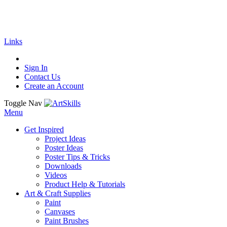
🚚
Free Shipping
on all orders
Shop Now!
| G
Links
Sign In
Contact Us
Create an Account
Toggle Nav
Menu
Get Inspired
Project Ideas
Poster Ideas
Poster Tips & Tricks
Downloads
Videos
Product Help & Tutorials
Art & Craft Supplies
Paint
Canvases
Paint Brushes