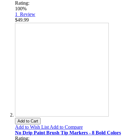
Rating:
100%
1
Review
$49.99
Add to Cart
Add to Wish List
Add to Compare
No Drip Paint Brush Tip Markers - 8 Bold Colors
Rating: