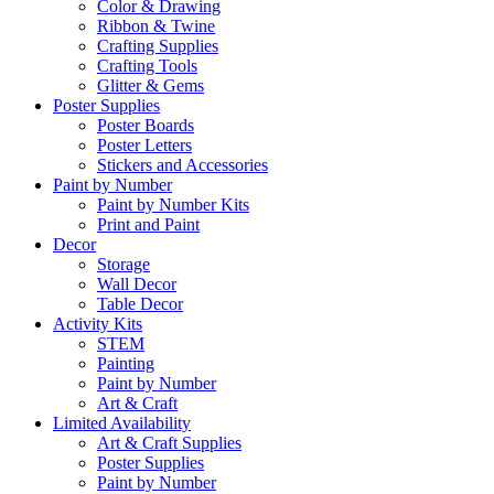
Color & Drawing
Ribbon & Twine
Crafting Supplies
Crafting Tools
Glitter & Gems
Poster Supplies
Poster Boards
Poster Letters
Stickers and Accessories
Paint by Number
Paint by Number Kits
Print and Paint
Decor
Storage
Wall Decor
Table Decor
Activity Kits
STEM
Painting
Paint by Number
Art & Craft
Limited Availability
Art & Craft Supplies
Poster Supplies
Paint by Number