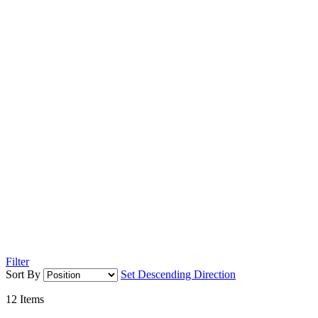
Filter
Sort By
Set Descending Direction
12
Items