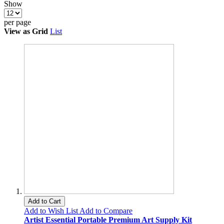
Show
per page
View as
Grid
List
Add to Cart
Add to Wish List
Add to Compare
Artist Essential Portable Premium Art Supply Kit