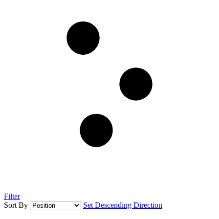
Filter
Sort By
Set Descending Direction