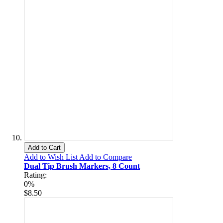
Add to Cart
Add to Wish List
Add to Compare
Dual Tip Brush Markers, 8 Count
Rating:
0%
$8.50