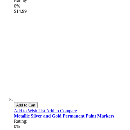
Rating:
0%
$14.99
Add to Cart
Add to Wish List
Add to Compare
Metallic Silver and Gold Permanent Paint Markers
Rating:
0%