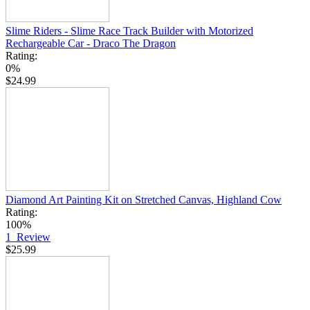
Slime Riders - Slime Race Track Builder with Motorized
Rechargeable Car - Draco The Dragon
Rating:
0%
$24.99
Diamond Art Painting Kit on Stretched Canvas, Highland Cow
Rating:
100%
1
Review
$25.99