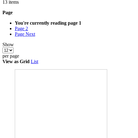
13
items
Page
You're currently reading page
1
Page
2
Page
Next
Show
per page
View as
Grid
List