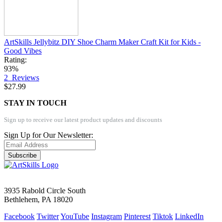
ArtSkills Jellybitz DIY Shoe Charm Maker Craft Kit for Kids -
Good Vibes
Rating:
93%
2
Reviews
$27.99
STAY IN TOUCH
Sign up to receive our latest product updates and discounts
Sign Up for Our Newsletter:
Subscribe
3935 Rabold Circle South
Bethlehem, PA 18020
Facebook
Twitter
YouTube
Instagram
Pinterest
Tiktok
LinkedIn