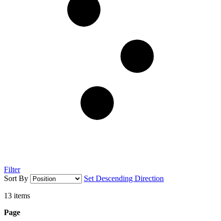
Filter
Sort By
Set Descending Direction
13
items
Page