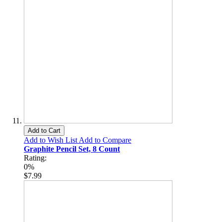
Add to Cart
Add to Wish List
Add to Compare
Graphite Pencil Set, 8 Count
Rating:
0%
$7.99