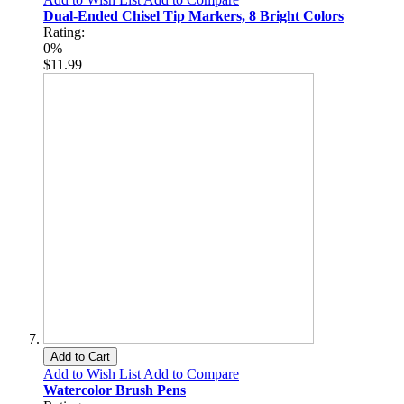
Dual-Ended Chisel Tip Markers, 8 Bright Colors
Rating:
0%
$11.99
Add to Cart
Add to Wish List
Add to Compare
Watercolor Brush Pens