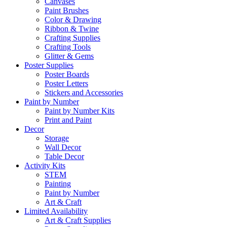
Canvases
Paint Brushes
Color & Drawing
Ribbon & Twine
Crafting Supplies
Crafting Tools
Glitter & Gems
Poster Supplies
Poster Boards
Poster Letters
Stickers and Accessories
Paint by Number
Paint by Number Kits
Print and Paint
Decor
Storage
Wall Decor
Table Decor
Activity Kits
STEM
Painting
Paint by Number
Art & Craft
Limited Availability
Art & Craft Supplies