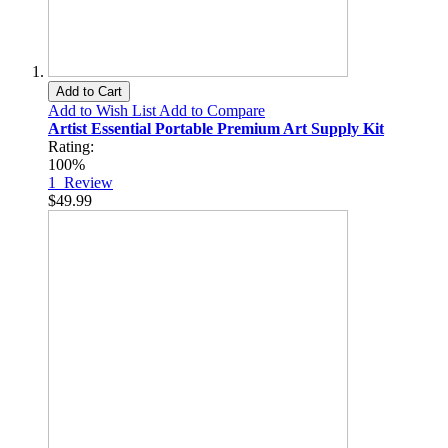
Add to Cart
Add to Wish List
Add to Compare
Artist Essential Portable Premium Art Supply Kit
Rating:
100%
1
Review
$49.99