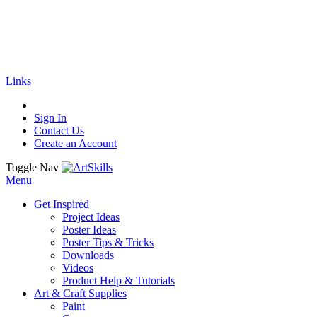
🚚
Free Shipping
on all orders
Shop Now!
|
Get 20% off Sitewide!
Links
Sign In
Contact Us
Create an Account
Toggle Nav
Menu
Get Inspired
Project Ideas
Poster Ideas
Poster Tips & Tricks
Downloads
Videos
Product Help & Tutorials
Art & Craft Supplies
Paint