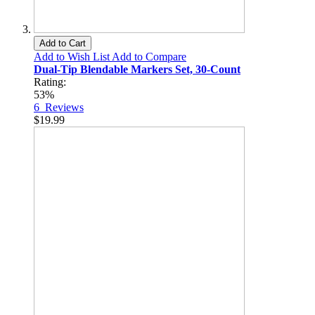
Add to Cart
Add to Wish List
Add to Compare
Dual-Tip Blendable Markers Set, 30-Count
Rating:
53%
6
Reviews
$19.99