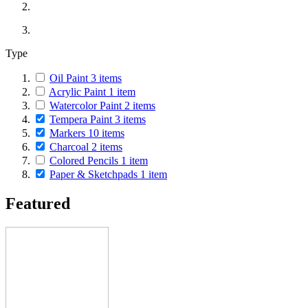
Type
Oil Paint
3
items
Acrylic Paint
1
item
Watercolor Paint
2
items
Tempera Paint
3
items
Markers
10
items
Charcoal
2
items
Colored Pencils
1
item
Paper & Sketchpads
1
item
Featured