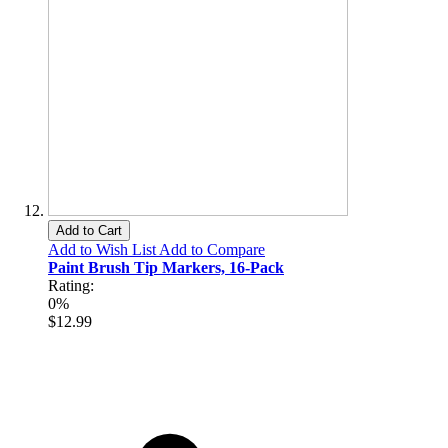
Add to Cart
Add to Wish List
Add to Compare
Paint Brush Tip Markers, 16-Pack
Rating:
0%
$12.99