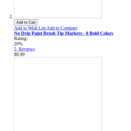
Add to Cart
Add to Wish List
Add to Compare
No Drip Paint Brush Tip Markers - 8 Bold Colors
Rating:
20%
5
Reviews
$8.99