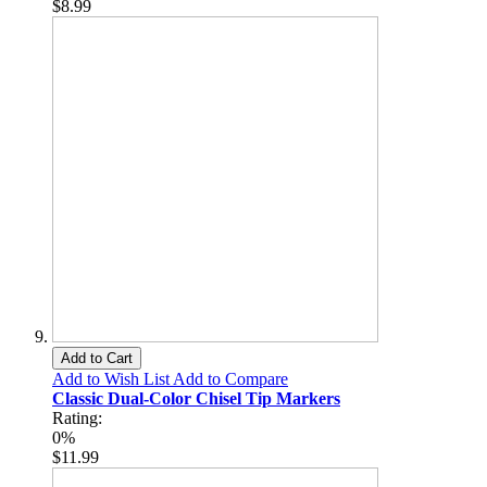
$8.99
Add to Cart
Add to Wish List
Add to Compare
Classic Dual-Color Chisel Tip Markers
Rating:
0%
$11.99