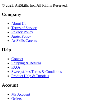
© 2023, ArtSkills, Inc. All Rights Reserved.
Company
About Us
Terms of Service
Privacy Policy
Angel Policy
ArtSkills Careers
Help
Contact
Shipping & Returns
FAQs
Sweepstakes Terms & Conditions
Product Help & Tutorials
Account
My Account
Orders