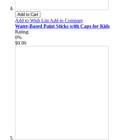
Add to Cart
Add to Wish List
Add to Compare
Water-Based Paint Sticks with Caps for Kids
Rating:
0%
$9.99