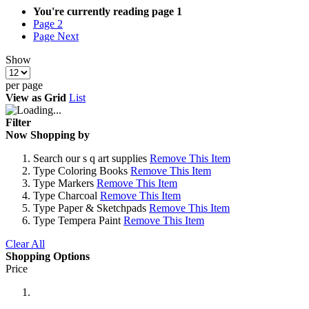
You're currently reading page
1
Page
2
Page
Next
Show
per page
View as
Grid
List
Filter
Now Shopping by
Search
our s q art supplies
Remove This Item
Type
Coloring Books
Remove This Item
Type
Markers
Remove This Item
Type
Charcoal
Remove This Item
Type
Paper & Sketchpads
Remove This Item
Type
Tempera Paint
Remove This Item
Clear All
Shopping Options
Price