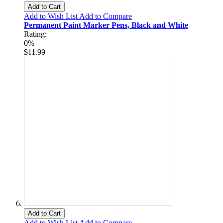
Add to Cart
Add to Wish List
Add to Compare
Permanent Paint Marker Pens, Black and White
Rating:
0%
$11.99
Add to Cart
Add to Wish List
Add to Compare