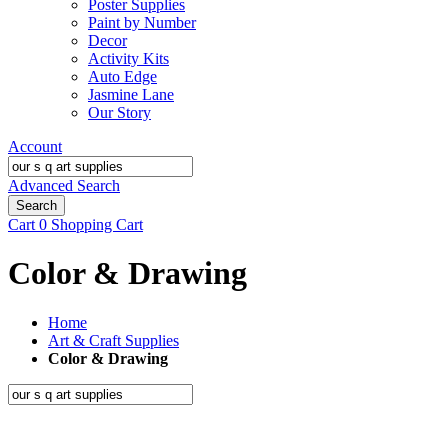
Poster Supplies
Paint by Number
Decor
Activity Kits
Auto Edge
Jasmine Lane
Our Story
Account
Advanced Search
Search
Cart
0
Shopping Cart
Color & Drawing
Home
Art & Craft Supplies
Color & Drawing