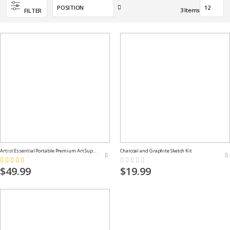
Set
3
Items
FILTER
Descending
Direction
Artist Essential Portable Premium Art Supply Kit
Charcoal and Graphite Sketch Kit
Rating:
Rating:
100%
0%
$49.99
$19.99