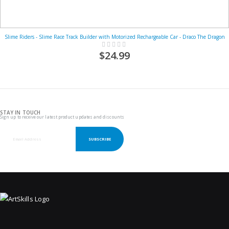
Slime Riders - Slime Race Track Builder with Motorized Rechargeable Car - Draco The Dragon
Rating:
0%
$24.99
STAY IN TOUCH
Sign up to receive our latest product updates and discounts
SUBSCRIBE