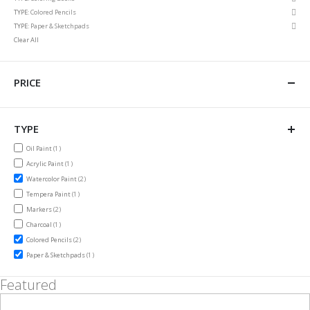
This
Rem
TYPE
Colored Pencils
Item
This
Rem
TYPE
Paper & Sketchpads
Item
This
Clear All
Item
PRICE
TYPE
item
Oil Paint
1
item
Acrylic Paint
1
items
Watercolor Paint
2
item
Tempera Paint
1
items
Markers
2
item
Charcoal
1
items
Colored Pencils
2
item
Paper & Sketchpads
1
Featured