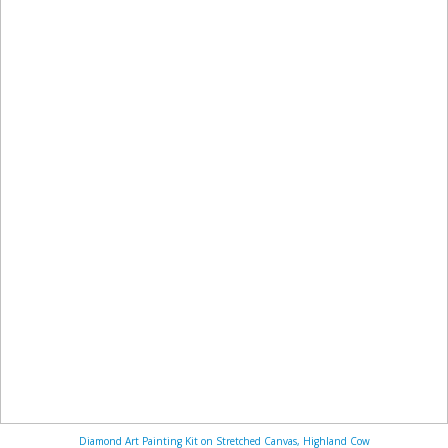
Diamond Art Painting Kit on Stretched Canvas, Highland Cow