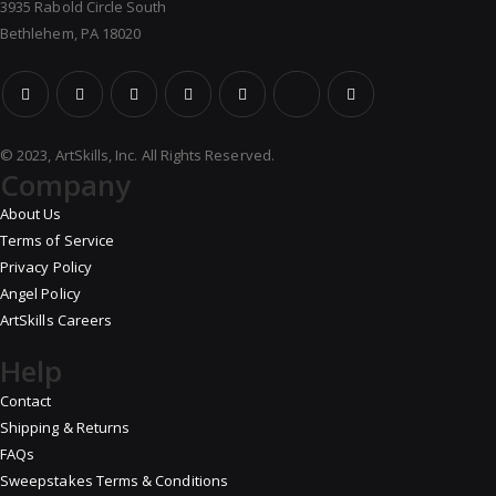
3935 Rabold Circle South
Bethlehem, PA 18020
© 2023, ArtSkills, Inc. All Rights Reserved.
Company
About Us
Terms of Service
Privacy Policy
Angel Policy
ArtSkills Careers
Help
Contact
Shipping & Returns
FAQs
Sweepstakes Terms & Conditions