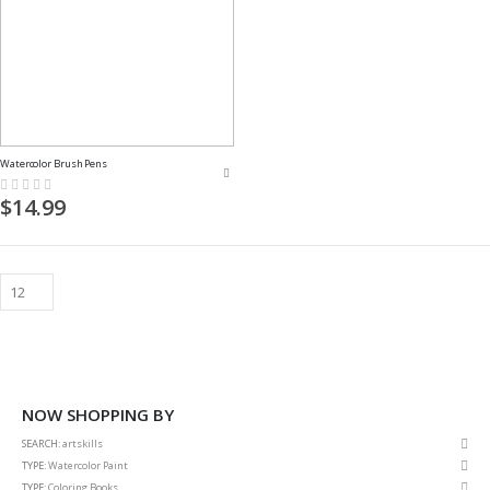
Watercolor Brush Pens
Rating:
0%
$14.99
NOW SHOPPING BY
Rem
SEARCH
artskills
This
Rem
TYPE
Watercolor Paint
Item
This
Rem
TYPE
Coloring Books
Item