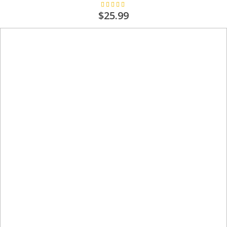
Rating:
100%
$25.99