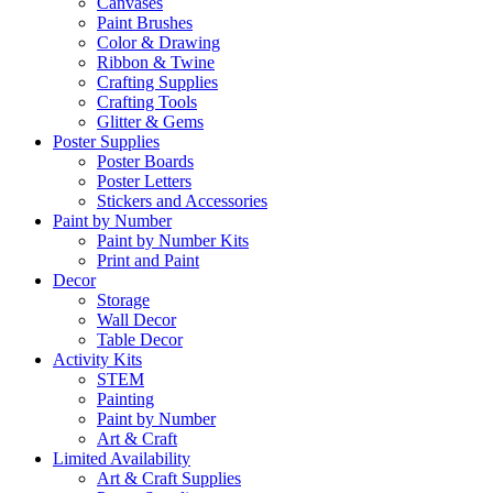
Canvases
Paint Brushes
Color & Drawing
Ribbon & Twine
Crafting Supplies
Crafting Tools
Glitter & Gems
Poster Supplies
Poster Boards
Poster Letters
Stickers and Accessories
Paint by Number
Paint by Number Kits
Print and Paint
Decor
Storage
Wall Decor
Table Decor
Activity Kits
STEM
Painting
Paint by Number
Art & Craft
Limited Availability
Art & Craft Supplies