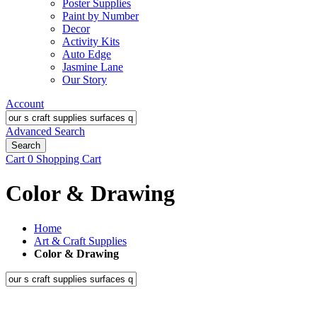
Poster Supplies
Paint by Number
Decor
Activity Kits
Auto Edge
Jasmine Lane
Our Story
Account
Advanced Search
Search
Cart
0
Shopping Cart
Color & Drawing
Home
Art & Craft Supplies
Color & Drawing