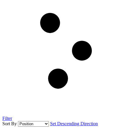
Filter
Sort By
Set Descending Direction