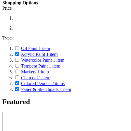
Shopping Options
Price
Type
Oil Paint
1
item
Acrylic Paint
1
item
Watercolor Paint
1
item
Tempera Paint
1
item
Markers
1
item
Charcoal
1
item
Colored Pencils
2
items
Paper & Sketchpads
1
item
Featured