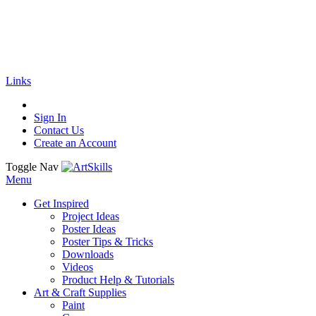
🚚
Free Shipping
on all orders
Shop Now!
|
Get 20% off Sitewide!
Links
Sign In
Contact Us
Create an Account
Toggle Nav
Menu
Get Inspired
Project Ideas
Poster Ideas
Poster Tips & Tricks
Downloads
Videos
Product Help & Tutorials
Art & Craft Supplies
Paint