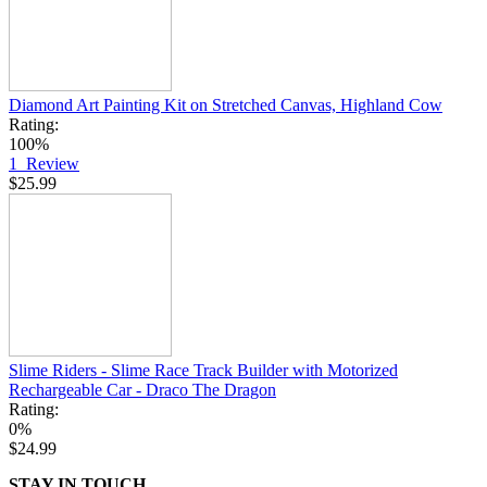
Diamond Art Painting Kit on Stretched Canvas, Highland Cow
Rating:
100%
1
Review
$25.99
Slime Riders - Slime Race Track Builder with Motorized
Rechargeable Car - Draco The Dragon
Rating:
0%
$24.99
STAY IN TOUCH