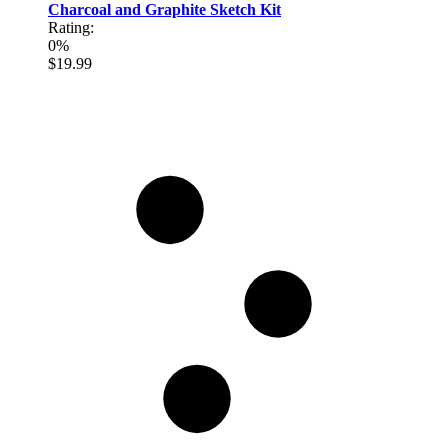
Charcoal and Graphite Sketch Kit
Rating:
0%
$19.99