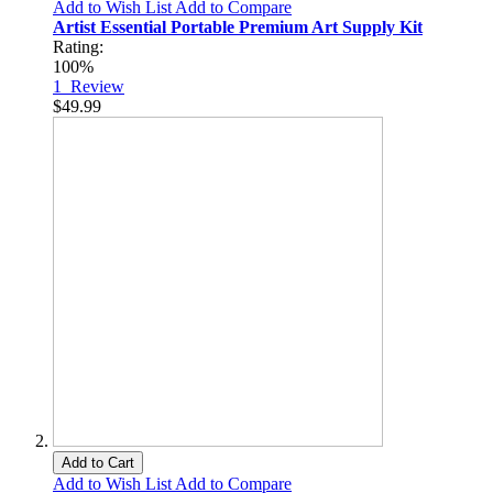
Add to Wish List
Add to Compare
Artist Essential Portable Premium Art Supply Kit
Rating:
100%
1
Review
$49.99
Add to Cart
Add to Wish List
Add to Compare