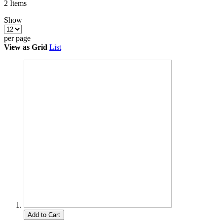
2
Items
Show
per page
View as
Grid
List
Add to Cart