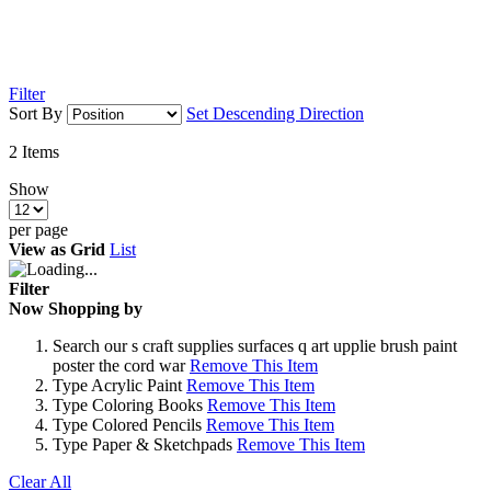
Filter
Sort By
Set Descending Direction
2
Items
Show
per page
View as
Grid
List
Filter
Now Shopping by
Search
our s craft supplies surfaces q art upplie brush paint
poster the cord war
Remove This Item
Type
Acrylic Paint
Remove This Item
Type
Coloring Books
Remove This Item
Type
Colored Pencils
Remove This Item
Type
Paper & Sketchpads
Remove This Item
Clear All