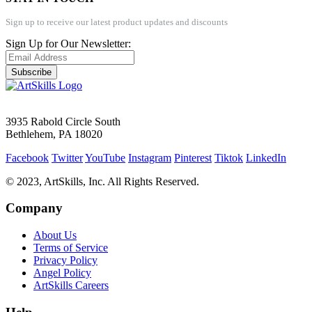
Sign up to receive our latest product updates and discounts
Sign Up for Our Newsletter:
Subscribe
3935 Rabold Circle South
Bethlehem, PA 18020
Facebook
Twitter
YouTube
Instagram
Pinterest
Tiktok
LinkedIn
© 2023, ArtSkills, Inc. All Rights Reserved.
Company
About Us
Terms of Service
Privacy Policy
Angel Policy
ArtSkills Careers