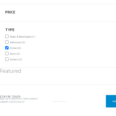
PRICE
TYPE
item
Paper & Sketchpads
1
items
Adhesives
3
items
Glitter
6
items
Gems
2
items
Stickers
2
Featured
STAY IN TOUCH
Sign up to receive our latest product
SU
updates and discounts