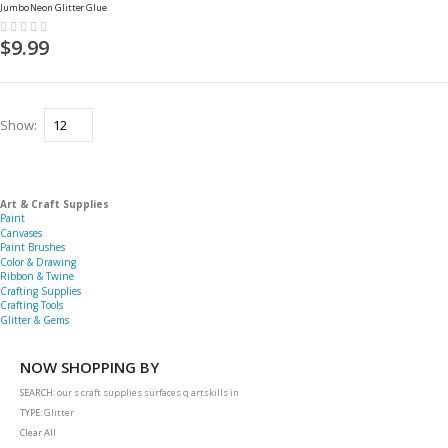
Jumbo Neon Glitter Glue
Rating:
0%
$9.99
Show
Art & Craft Supplies
Paint
Canvases
Paint Brushes
Color & Drawing
Ribbon & Twine
Crafting Supplies
Crafting Tools
Glitter & Gems
NOW SHOPPING BY
SEARCH
our s craft supplies surfaces q artskills in
TYPE
Glitter
Clear All