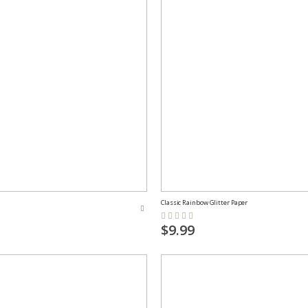
Classic Rainbow Glitter Paper
Rating:
73%
$9.99