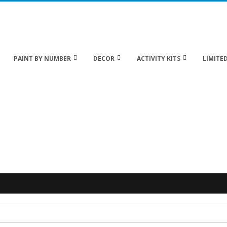
 20% off Sitewide!
PAINT BY NUMBER
DECOR
ACTIVITY KITS
LIMITED