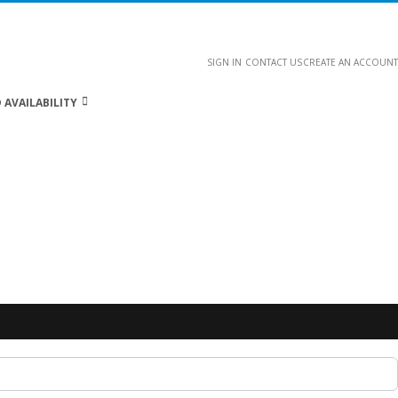
SIGN IN
CONTACT US
CREATE AN ACCOUNT
 AVAILABILITY