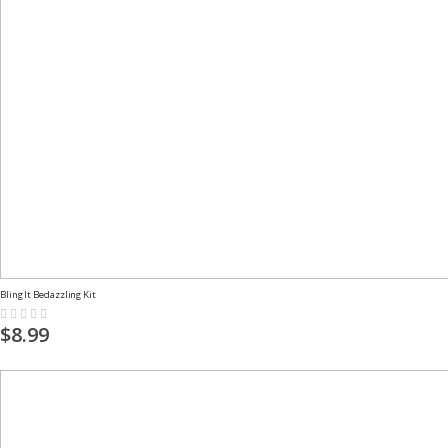
Bling It Bedazzling Kit
Rating:
0%
$8.99