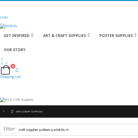
🚚
Free Shipping
on all orders
Shop Now!
| Get
Links
GET INSPIRED
ART & CRAFT SUPPLIES
POSTER SUPPLIES
OUR STORY
0
Cart
Shopping Cart
ART & CRAFT SUPPLIES
Filter