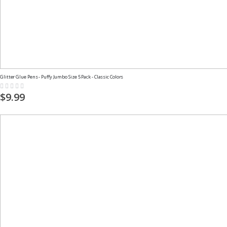
Glitter Glue Pens - Puffy Jumbo Size 5 Pack - Classic Colors
Rating:
0%
$9.99