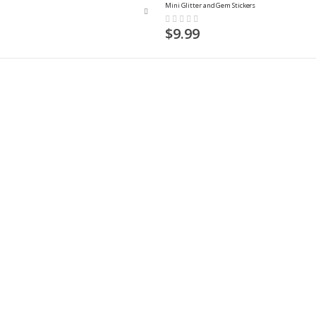
Mini Glitter and Gem Stickers
Rating:
0%
$9.99