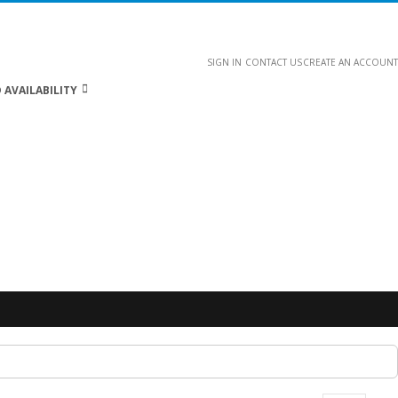
SIGN IN
CONTACT US
CREATE AN ACCOUNT
 AVAILABILITY