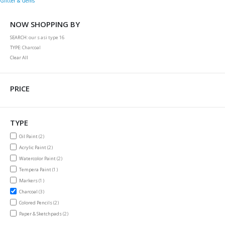
Glitter & Gems
NOW SHOPPING BY
SEARCH
our s asi type 16
TYPE
Charcoal
Clear All
PRICE
TYPE
items
Oil Paint
2
items
Acrylic Paint
2
items
Watercolor Paint
2
item
Tempera Paint
1
item
Markers
1
items
Charcoal
3
items
Colored Pencils
2
items
Paper & Sketchpads
2