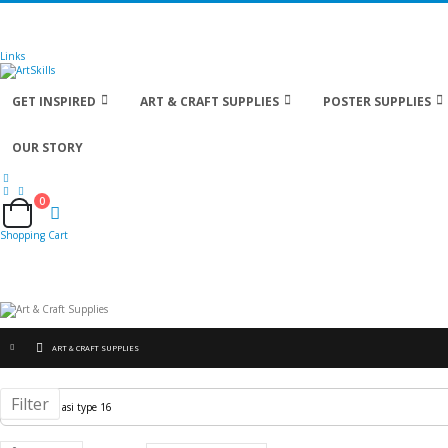
🚚
Free Shipping
on all orders
Shop Now!
| Get
Links
GET INSPIRED
ART & CRAFT SUPPLIES
POSTER SUPPLIES
OUR STORY
0
Cart
Shopping Cart
ART & CRAFT SUPPLIES
Filter