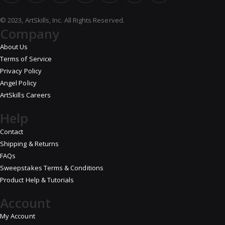
© 2023, ArtSkills, Inc. All Rights Reserved.
Company
About Us
Terms of Service
Privacy Policy
Angel Policy
ArtSkills Careers
Help
Contact
Shipping & Returns
FAQs
Sweepstakes Terms & Conditions
Product Help & Tutorials
Account
My Account