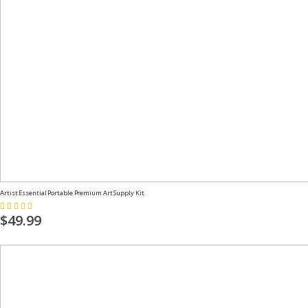
Artist Essential Portable Premium Art Supply Kit
Rating:
100%
$49.99