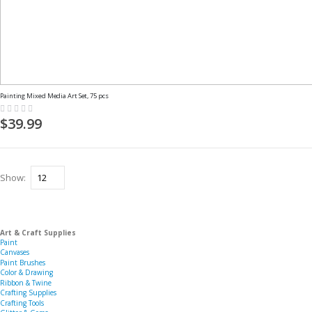
Painting Mixed Media Art Set, 75 pcs
Rating:
0%
$39.99
Show
Art & Craft Supplies
Paint
Canvases
Paint Brushes
Color & Drawing
Ribbon & Twine
Crafting Supplies
Crafting Tools