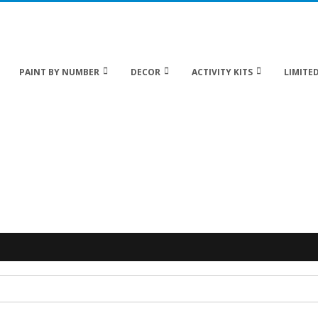
 20% off Sitewide!
PAINT BY NUMBER
DECOR
ACTIVITY KITS
LIMITED