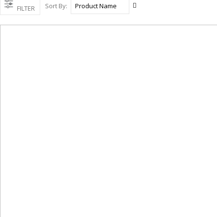
Set
Sort By
FILTER
Descending
Direction