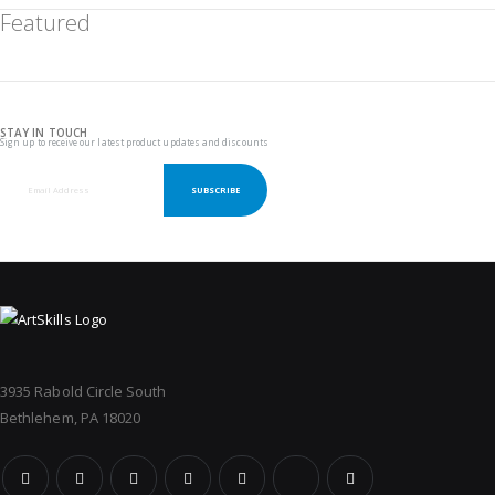
Featured
STAY IN TOUCH
Sign up to receive our latest product updates and discounts
SUBSCRIBE
3935 Rabold Circle South
Bethlehem, PA 18020