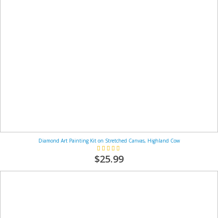
Diamond Art Painting Kit on Stretched Canvas, Highland Cow
Rating:
100%
$25.99