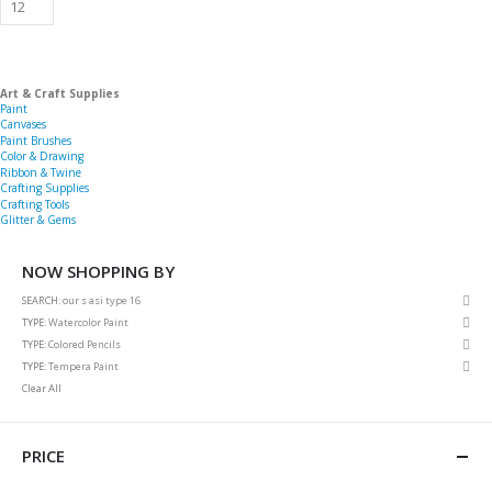
Art & Craft Supplies
Paint
Canvases
Paint Brushes
Color & Drawing
Ribbon & Twine
Crafting Supplies
Crafting Tools
Glitter & Gems
NOW SHOPPING BY
Rem
SEARCH
our s asi type 16
This
Rem
TYPE
Watercolor Paint
Item
This
Rem
TYPE
Colored Pencils
Item
This
Rem
TYPE
Tempera Paint
Item
This
Clear All
Item
PRICE