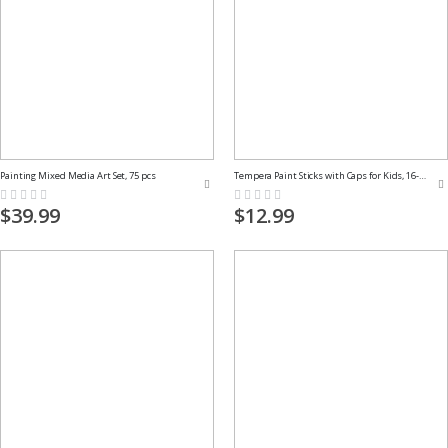
Painting Mixed Media Art Set, 75 pcs
Tempera Paint Sticks with Caps for Kids, 16-Pack
Rating:
Rating:
0%
0%
$39.99
$12.99