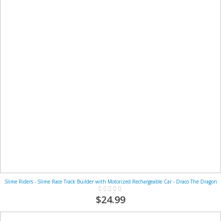
Slime Riders - Slime Race Track Builder with Motorized Rechargeable Car - Draco The Dragon
Rating:
0%
$24.99