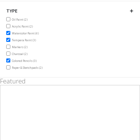
TYPE
items
Oil Paint
2
items
Acrylic Paint
2
items
Watercolor Paint
4
items
Tempera Paint
3
items
Markers
2
items
Charcoal
2
items
Colored Pencils
3
items
Paper & Sketchpads
2
Featured