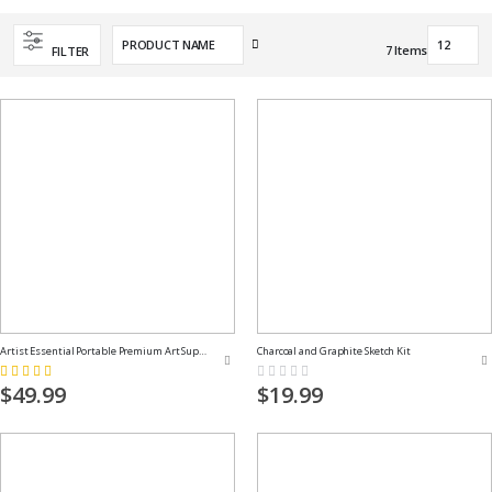
Set
7
Items
FILTER
Descending
Direction
Artist Essential Portable Premium Art Supply Kit
Charcoal and Graphite Sketch Kit
Rating:
Rating:
100%
0%
$49.99
$19.99