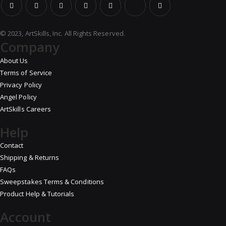
© 2023, ArtSkills, Inc. All Rights Reserved.
Company
About Us
Terms of Service
Privacy Policy
Angel Policy
ArtSkills Careers
Help
Contact
Shipping & Returns
FAQs
Sweepstakes Terms & Conditions
Product Help & Tutorials
Account