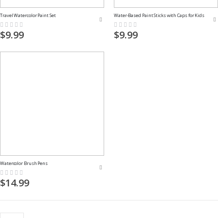
Travel Watercolor Paint Set
Water-Based Paint Sticks with Caps for Kids
Rating:
Rating:
0%
0%
$9.99
$9.99
Watercolor Brush Pens
Rating:
0%
$14.99