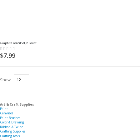
Graphite Pencil Set, 8 Count
Rating:
0%
$7.99
Show
Art & Craft Supplies
Paint
Canvases
Paint Brushes
Color & Drawing
Ribbon & Twine
Crafting Supplies
Crafting Tools