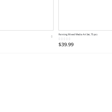
Painting Mixed Media Art Set, 75 pcs
Rating:
0%
$39.99