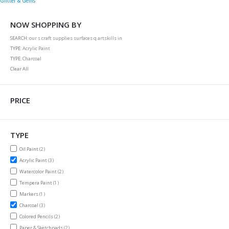
Glitter & Gems
NOW SHOPPING BY
SEARCH
our s craft supplies surfaces q artskills in
TYPE
Acrylic Paint
TYPE
Charcoal
Clear All
PRICE
TYPE
items
Oil Paint
2
items
Acrylic Paint
3
items
Watercolor Paint
2
item
Tempera Paint
1
item
Markers
1
items
Charcoal
3
items
Colored Pencils
2
items
Paper & Sketchpads
2