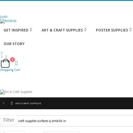
🚚
Free Shipping
on all orders
Shop Now!
| Get
Links
GET INSPIRED
ART & CRAFT SUPPLIES
POSTER SUPPLIES
OUR STORY
0
Cart
Shopping Cart
ART & CRAFT SUPPLIES
Filter