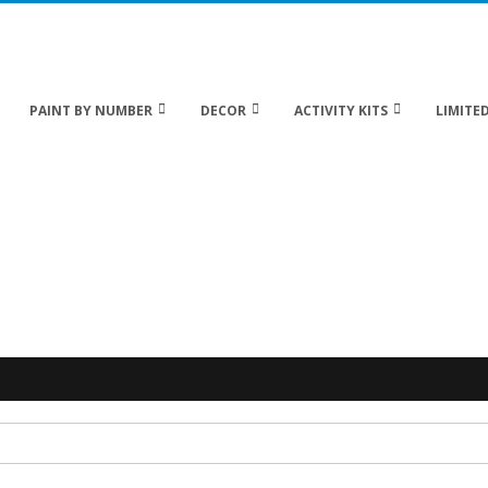
 20% off Sitewide!
PAINT BY NUMBER
DECOR
ACTIVITY KITS
LIMITED