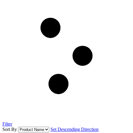
Filter
Sort By
Set Descending Direction