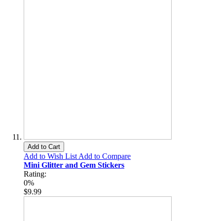
Add to Cart
Add to Wish List
Add to Compare
Mini Glitter and Gem Stickers
Rating:
0%
$9.99