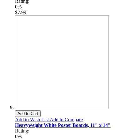
Rating:
0%
$7.99
Add to Cart
Add to Wish List
Add to Compare
Heavyweight White Poster Boards, 11" x 14"
Rating:
0%