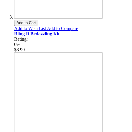
Add to Cart
Add to Wish List
Add to Compare
Bling It Bedazzling Kit
Rating:
0%
$8.99