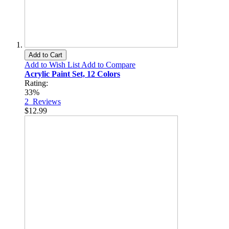
Add to Cart
Add to Wish List
Add to Compare
Acrylic Paint Set, 12 Colors
Rating:
33%
2
Reviews
$12.99