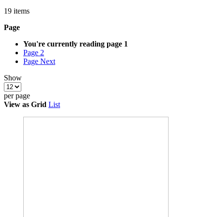
19
items
Page
You're currently reading page
1
Page
2
Page
Next
Show
per page
View as
Grid
List