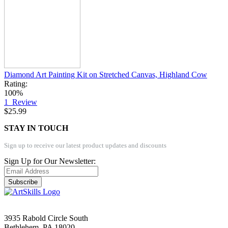
Diamond Art Painting Kit on Stretched Canvas, Highland Cow
Rating:
100%
1
Review
$25.99
STAY IN TOUCH
Sign up to receive our latest product updates and discounts
Sign Up for Our Newsletter:
Subscribe
3935 Rabold Circle South
Bethlehem, PA 18020