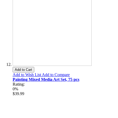
Add to Cart
Add to Wish List
Add to Compare
Painting Mixed Media Art Set, 75 pcs
Rating:
0%
$39.99