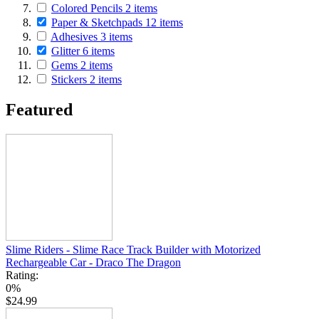
Colored Pencils
2
items
Paper & Sketchpads
12
items
Adhesives
3
items
Glitter
6
items
Gems
2
items
Stickers
2
items
Featured
Slime Riders - Slime Race Track Builder with Motorized
Rechargeable Car - Draco The Dragon
Rating:
0%
$24.99