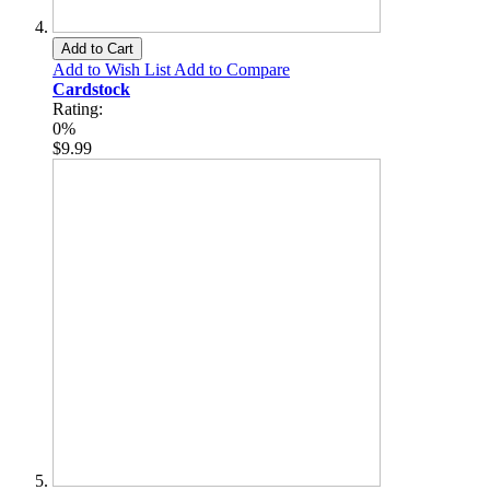
Add to Cart
Add to Wish List
Add to Compare
Cardstock
Rating:
0%
$9.99