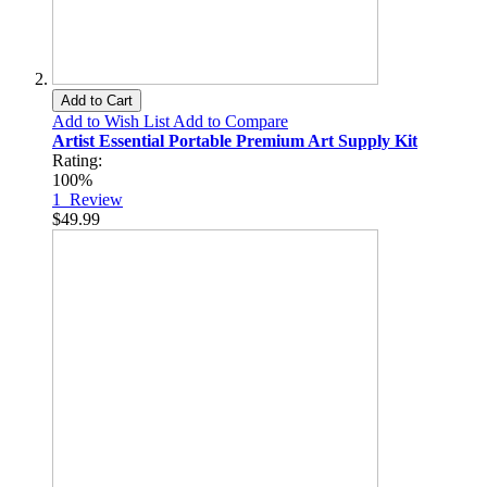
Add to Cart
Add to Wish List
Add to Compare
Artist Essential Portable Premium Art Supply Kit
Rating:
100%
1
Review
$49.99