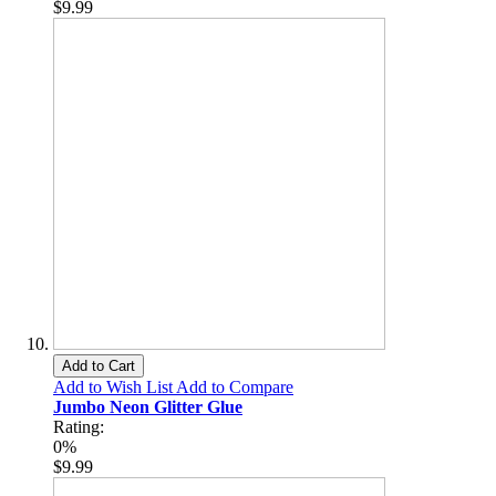
$9.99
Add to Cart
Add to Wish List
Add to Compare
Jumbo Neon Glitter Glue
Rating:
0%
$9.99