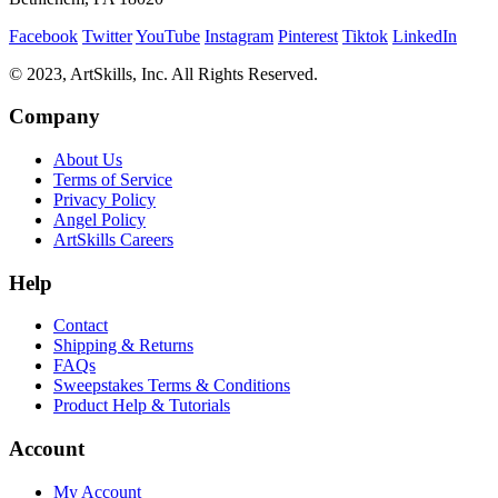
Facebook
Twitter
YouTube
Instagram
Pinterest
Tiktok
LinkedIn
© 2023, ArtSkills, Inc. All Rights Reserved.
Company
About Us
Terms of Service
Privacy Policy
Angel Policy
ArtSkills Careers
Help
Contact
Shipping & Returns
FAQs
Sweepstakes Terms & Conditions
Product Help & Tutorials
Account
My Account