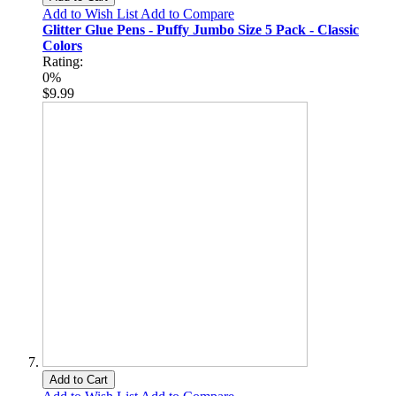
Add to Wish List
Add to Compare
Glitter Glue Pens - Puffy Jumbo Size 5 Pack - Classic
Colors
Rating:
0%
$9.99
Add to Cart