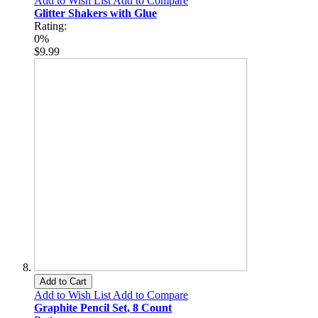
Add to Wish List
Add to Compare
Glitter Shakers with Glue
Rating:
0%
$9.99
Add to Cart
Add to Wish List
Add to Compare
Graphite Pencil Set, 8 Count