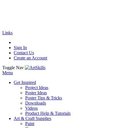
🚚
Free Shipping
on all orders
Shop Now!
|
Get 20% off Sitewide!
Links
Sign In
Contact Us
Create an Account
Toggle Nav
Menu
Get Inspired
Project Ideas
Poster Ideas
Poster Tips & Tricks
Downloads
Videos
Product Help & Tutorials
Art & Craft Supplies
Paint