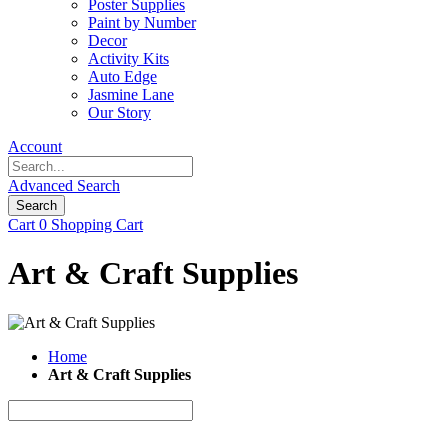
Poster Supplies
Paint by Number
Decor
Activity Kits
Auto Edge
Jasmine Lane
Our Story
Account
Advanced Search
Search
Cart
0
Shopping Cart
Art & Craft Supplies
Home
Art & Craft Supplies