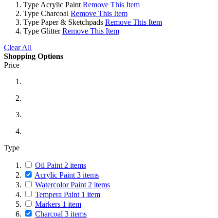
Type
Acrylic Paint
Remove This Item
Type
Charcoal
Remove This Item
Type
Paper & Sketchpads
Remove This Item
Type
Glitter
Remove This Item
Clear All
Shopping Options
Price
Type
Oil Paint
2
items
Acrylic Paint
3
items
Watercolor Paint
2
items
Tempera Paint
1
item
Markers
1
item
Charcoal
3
items