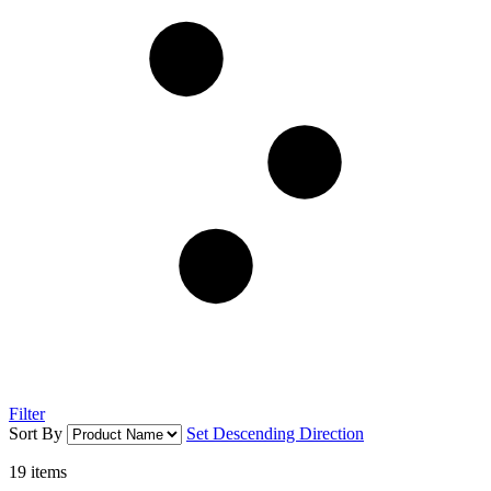
Filter
Sort By
Set Descending Direction
19
items