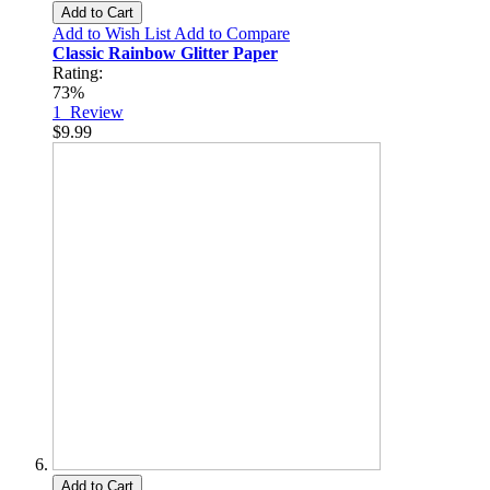
Add to Cart
Add to Wish List
Add to Compare
Classic Rainbow Glitter Paper
Rating:
73%
1
Review
$9.99
Add to Cart