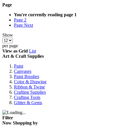
Page
You're currently reading page
1
Page
2
Page
Next
Show
per page
View as
Grid
List
Art & Craft Supplies
Paint
Canvases
Paint Brushes
Color & Drawing
Ribbon & Twine
Crafting Supplies
Crafting Tools
Glitter & Gems
Filter
Now Shopping by