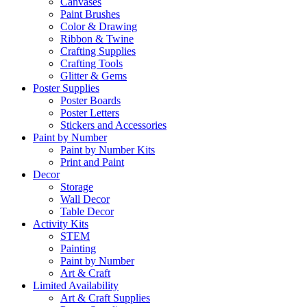
Canvases
Paint Brushes
Color & Drawing
Ribbon & Twine
Crafting Supplies
Crafting Tools
Glitter & Gems
Poster Supplies
Poster Boards
Poster Letters
Stickers and Accessories
Paint by Number
Paint by Number Kits
Print and Paint
Decor
Storage
Wall Decor
Table Decor
Activity Kits
STEM
Painting
Paint by Number
Art & Craft
Limited Availability
Art & Craft Supplies