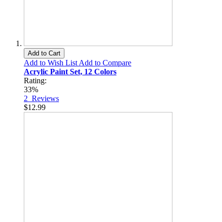
Add to Cart
Add to Wish List
Add to Compare
Acrylic Paint Set, 12 Colors
Rating:
33%
2
Reviews
$12.99