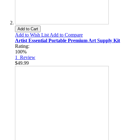
Add to Cart
Add to Wish List
Add to Compare
Artist Essential Portable Premium Art Supply Kit
Rating:
100%
1
Review
$49.99