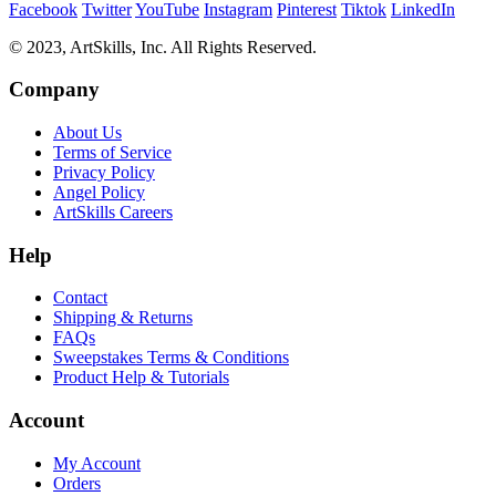
Facebook
Twitter
YouTube
Instagram
Pinterest
Tiktok
LinkedIn
© 2023, ArtSkills, Inc. All Rights Reserved.
Company
About Us
Terms of Service
Privacy Policy
Angel Policy
ArtSkills Careers
Help
Contact
Shipping & Returns
FAQs
Sweepstakes Terms & Conditions
Product Help & Tutorials
Account
My Account
Orders