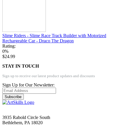
Slime Riders - Slime Race Track Builder with Motorized
Rechargeable Car - Draco The Dragon
Rating:
0%
$24.99
STAY IN TOUCH
Sign up to receive our latest product updates and discounts
Sign Up for Our Newsletter:
Subscribe
3935 Rabold Circle South
Bethlehem, PA 18020