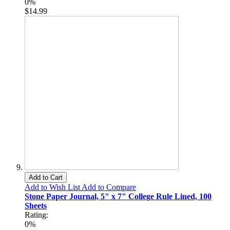
0%
$14.99
Add to Cart
Add to Wish List
Add to Compare
Stone Paper Journal, 5" x 7" College Rule Lined, 100
Sheets
Rating:
0%