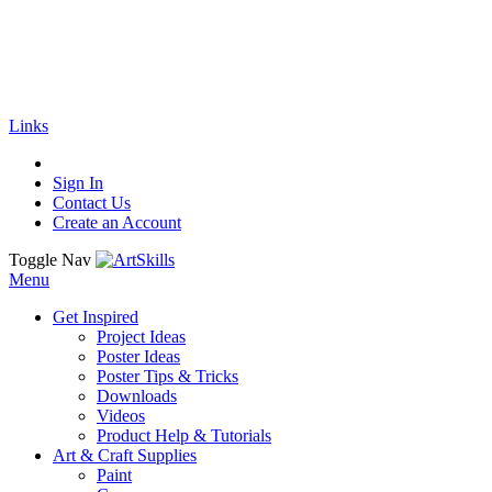
🚚
Free Shipping
on all orders
Shop Now!
|
Get 20% off Sitewide!
Links
Sign In
Contact Us
Create an Account
Toggle Nav
Menu
Get Inspired
Project Ideas
Poster Ideas
Poster Tips & Tricks
Downloads
Videos
Product Help & Tutorials
Art & Craft Supplies
Paint