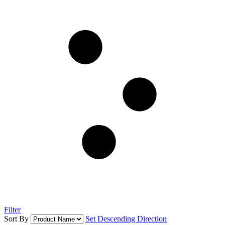
Filter
Sort By
Set Descending Direction