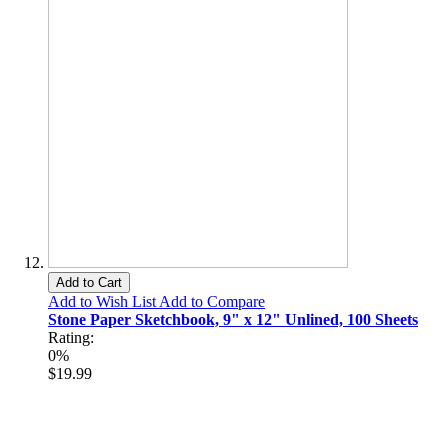
Add to Cart
Add to Wish List
Add to Compare
Stone Paper Sketchbook, 9" x 12" Unlined, 100 Sheets
Rating:
0%
$19.99