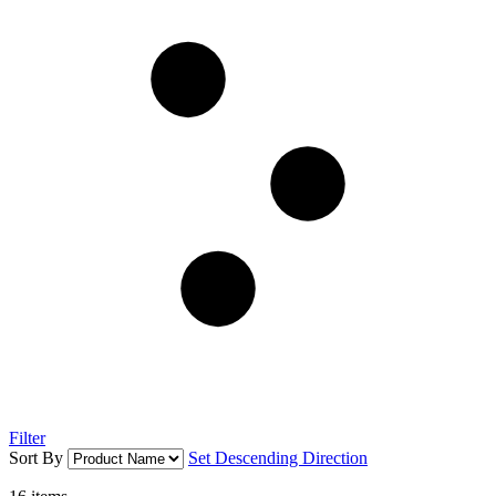
Filter
Sort By
Set Descending Direction