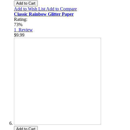
Add to Cart
Add to Wish List
Add to Compare
Classic Rainbow Glitter Paper
Rating:
73%
1
Review
$9.99
Add to Cart