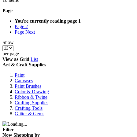
16
items
Page
You're currently reading page
1
Page
2
Page
Next
Show
per page
View as
Grid
List
Art & Craft Supplies
Paint
Canvases
Paint Brushes
Color & Drawing
Ribbon & Twine
Crafting Supplies
Crafting Tools
Glitter & Gems
Filter
Now Shopping by