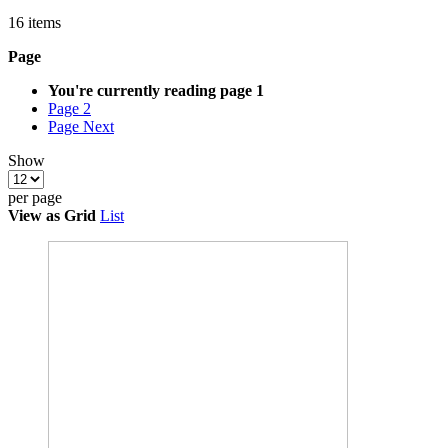
16
items
Page
You're currently reading page
1
Page
2
Page
Next
Show
per page
View as
Grid
List