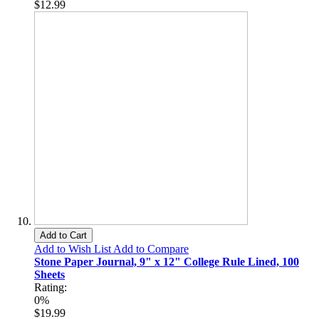
$12.99
Add to Cart
Add to Wish List
Add to Compare
Stone Paper Journal, 9" x 12" College Rule Lined, 100
Sheets
Rating:
0%
$19.99