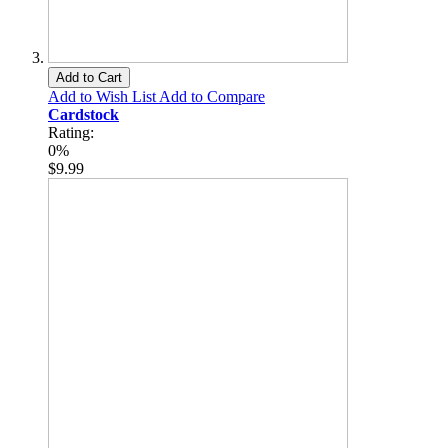
Add to Cart
Add to Wish List
Add to Compare
Cardstock
Rating:
0%
$9.99