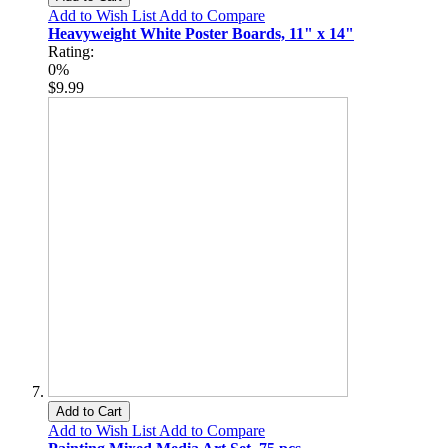
Add to Wish List
Add to Compare
Heavyweight White Poster Boards, 11" x 14"
Rating:
0%
$9.99
Add to Cart
Add to Wish List
Add to Compare