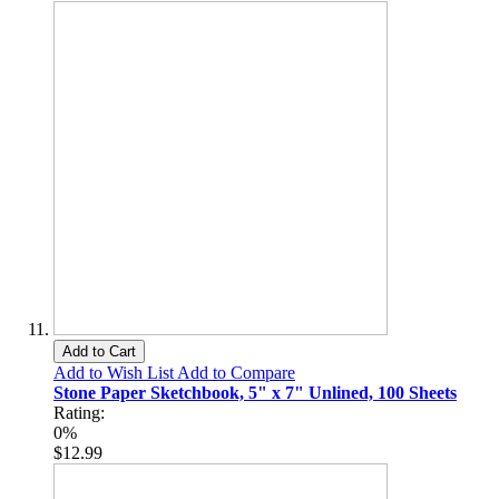
Add to Cart
Add to Wish List
Add to Compare
Stone Paper Sketchbook, 5" x 7" Unlined, 100 Sheets
Rating:
0%
$12.99