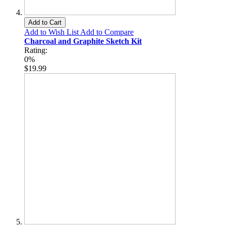
Add to Cart
Add to Wish List
Add to Compare
Charcoal and Graphite Sketch Kit
Rating:
0%
$19.99