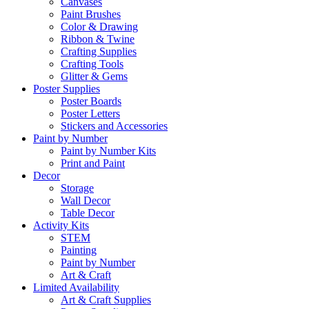
Canvases
Paint Brushes
Color & Drawing
Ribbon & Twine
Crafting Supplies
Crafting Tools
Glitter & Gems
Poster Supplies
Poster Boards
Poster Letters
Stickers and Accessories
Paint by Number
Paint by Number Kits
Print and Paint
Decor
Storage
Wall Decor
Table Decor
Activity Kits
STEM
Painting
Paint by Number
Art & Craft
Limited Availability
Art & Craft Supplies