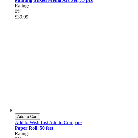
Painting Mixed Media Art Set, 75 pcs
Rating:
0%
$39.99
Add to Cart
Add to Wish List
Add to Compare
Paper Roll, 50 feet
Rating: