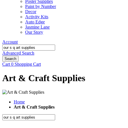
Poster Supplies
Paint by Number
Decor
Activity Kits
Auto Edge
Jasmine Lane
Our Story
Account
Advanced Search
Search
Cart
0
Shopping Cart
Art & Craft Supplies
Home
Art & Craft Supplies