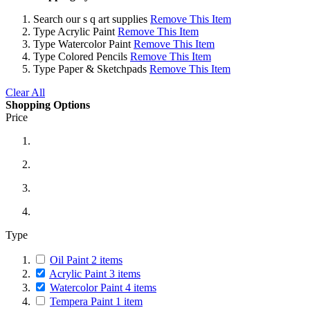
Search
our s q art supplies
Remove This Item
Type
Acrylic Paint
Remove This Item
Type
Watercolor Paint
Remove This Item
Type
Colored Pencils
Remove This Item
Type
Paper & Sketchpads
Remove This Item
Clear All
Shopping Options
Price
Type
Oil Paint
2
items
Acrylic Paint
3
items
Watercolor Paint
4
items
Tempera Paint
1
item