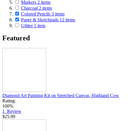
Markers
2
items
Charcoal
2
items
Colored Pencils
3
items
Paper & Sketchpads
12
items
Glitter
1
item
Featured
Diamond Art Painting Kit on Stretched Canvas, Highland Cow
Rating:
100%
1
Review
$25.99