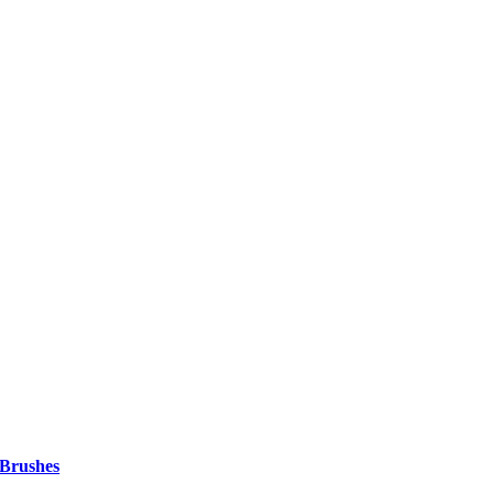
 Brushes