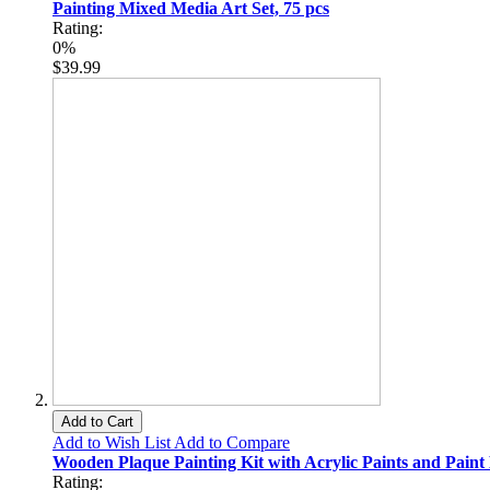
Painting Mixed Media Art Set, 75 pcs
Rating:
0%
$39.99
Add to Cart
Add to Wish List
Add to Compare
Wooden Plaque Painting Kit with Acrylic Paints and Paint
Rating: