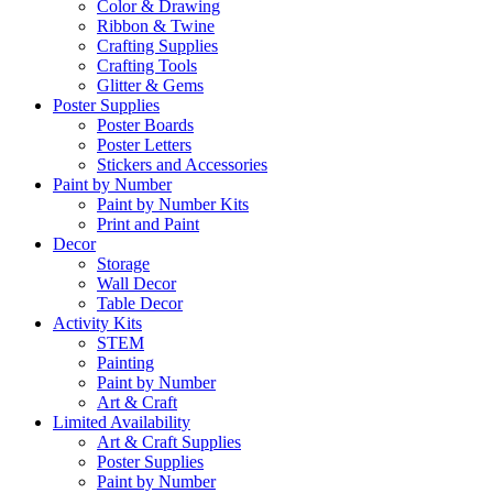
Color & Drawing
Ribbon & Twine
Crafting Supplies
Crafting Tools
Glitter & Gems
Poster Supplies
Poster Boards
Poster Letters
Stickers and Accessories
Paint by Number
Paint by Number Kits
Print and Paint
Decor
Storage
Wall Decor
Table Decor
Activity Kits
STEM
Painting
Paint by Number
Art & Craft
Limited Availability
Art & Craft Supplies
Poster Supplies
Paint by Number