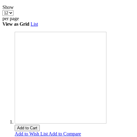
Show
per page
View as
Grid
List
Add to Cart
Add to Wish List
Add to Compare