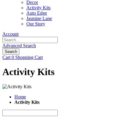
Decor
Activity Kits
Auto Edge
Jasmine Lane
Our Story
Account
Advanced Search
Search
Cart
0
Shopping Cart
Activity Kits
Home
Activity Kits