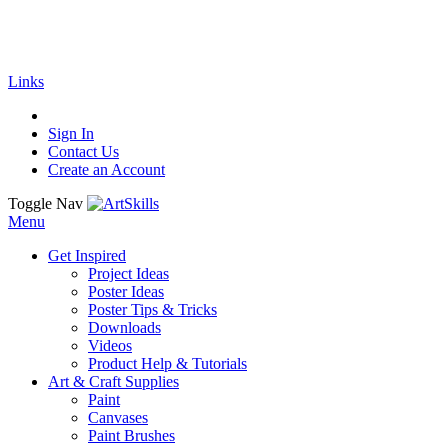
🚚
Free Shipping
on all orders
Shop Now!
| G
Links
Sign In
Contact Us
Create an Account
Toggle Nav
Menu
Get Inspired
Project Ideas
Poster Ideas
Poster Tips & Tricks
Downloads
Videos
Product Help & Tutorials
Art & Craft Supplies
Paint
Canvases
Paint Brushes