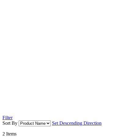
Filter
Sort By
Set Descending Direction
2
Items