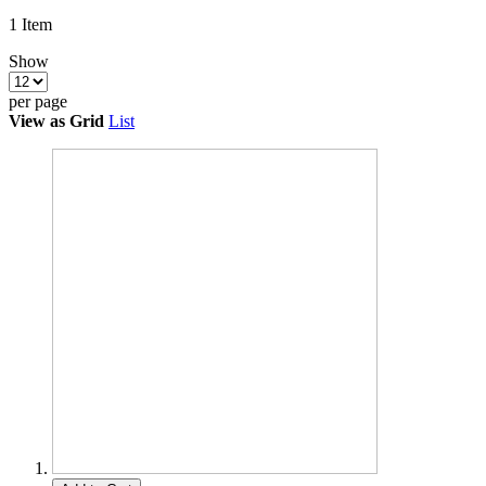
1
Item
Show
per page
View as
Grid
List