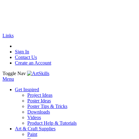
🚚
Free Shipping
on all orders
Shop Now!
|
Get 20% off Sitewide!
Links
Sign In
Contact Us
Create an Account
Toggle Nav
Menu
Get Inspired
Project Ideas
Poster Ideas
Poster Tips & Tricks
Downloads
Videos
Product Help & Tutorials
Art & Craft Supplies
Paint