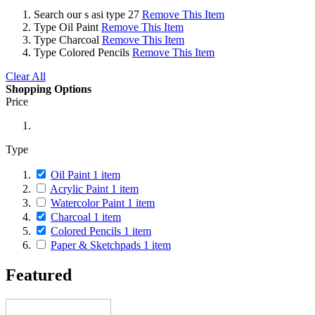
Search
our s asi type 27
Remove This Item
Type
Oil Paint
Remove This Item
Type
Charcoal
Remove This Item
Type
Colored Pencils
Remove This Item
Clear All
Shopping Options
Price
Type
Oil Paint
1
item
Acrylic Paint
1
item
Watercolor Paint
1
item
Charcoal
1
item
Colored Pencils
1
item
Paper & Sketchpads
1
item
Featured