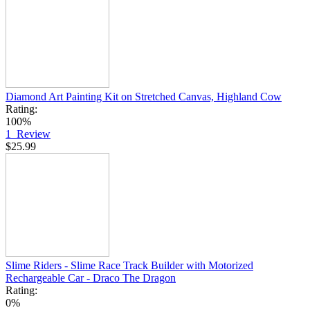
Diamond Art Painting Kit on Stretched Canvas, Highland Cow
Rating:
100%
1
Review
$25.99
Slime Riders - Slime Race Track Builder with Motorized
Rechargeable Car - Draco The Dragon
Rating:
0%