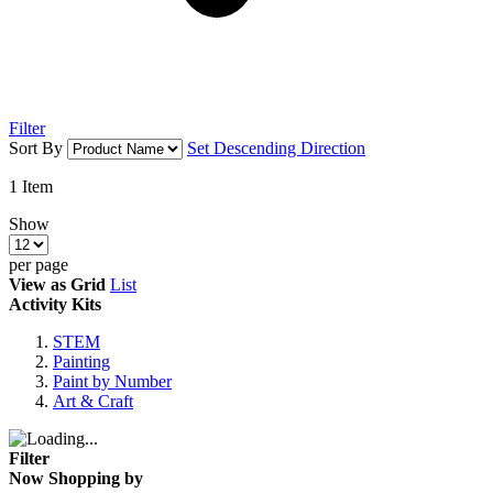
Filter
Sort By
Set Descending Direction
1
Item
Show
per page
View as
Grid
List
Activity Kits
STEM
Painting
Paint by Number
Art & Craft
Filter
Now Shopping by