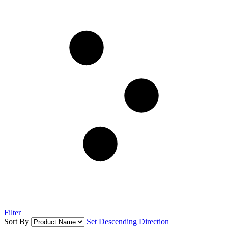
Filter
Sort By
Set Descending Direction