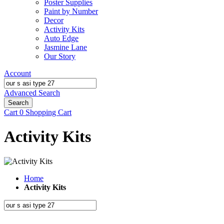
Poster Supplies
Paint by Number
Decor
Activity Kits
Auto Edge
Jasmine Lane
Our Story
Account
Advanced Search
Search
Cart
0
Shopping Cart
Activity Kits
Home
Activity Kits