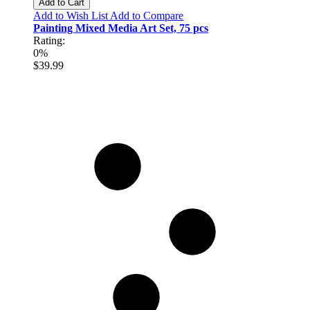
Add to Cart
Add to Wish List
Add to Compare
Painting Mixed Media Art Set, 75 pcs
Rating:
0%
$39.99