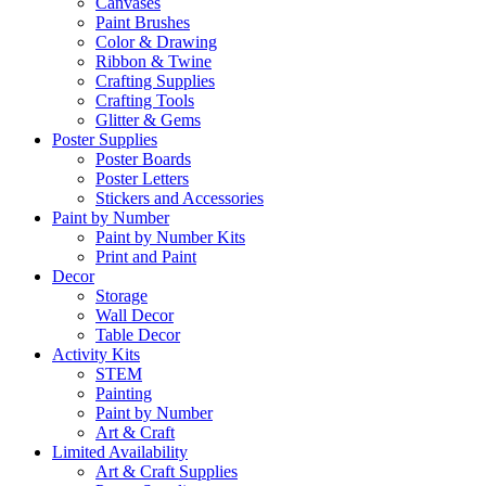
Canvases
Paint Brushes
Color & Drawing
Ribbon & Twine
Crafting Supplies
Crafting Tools
Glitter & Gems
Poster Supplies
Poster Boards
Poster Letters
Stickers and Accessories
Paint by Number
Paint by Number Kits
Print and Paint
Decor
Storage
Wall Decor
Table Decor
Activity Kits
STEM
Painting
Paint by Number
Art & Craft
Limited Availability
Art & Craft Supplies