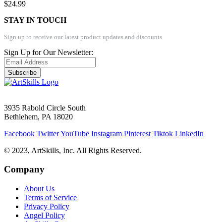
$24.99
STAY IN TOUCH
Sign up to receive our latest product updates and discounts
Sign Up for Our Newsletter:
Subscribe
3935 Rabold Circle South
Bethlehem, PA 18020
Facebook
Twitter
YouTube
Instagram
Pinterest
Tiktok
LinkedIn
© 2023, ArtSkills, Inc. All Rights Reserved.
Company
About Us
Terms of Service
Privacy Policy
Angel Policy