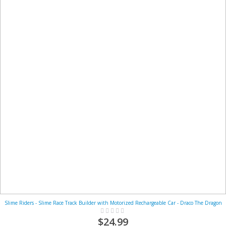
Slime Riders - Slime Race Track Builder with Motorized Rechargeable Car - Draco The Dragon
Rating:
0%
$24.99