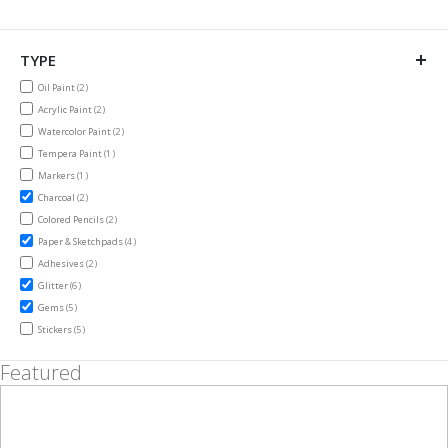
TYPE
items
Oil Paint
2
items
Acrylic Paint
2
items
Watercolor Paint
2
item
Tempera Paint
1
item
Markers
1
items
Charcoal
2
items
Colored Pencils
2
items
Paper & Sketchpads
4
items
Adhesives
2
items
Glitter
6
items
Gems
5
items
Stickers
5
Featured