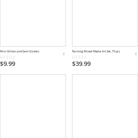
Mini Glitter and Gem Stickers
Painting Mixed Media Art Set, 75 pcs
Rating:
Rating:
0%
0%
$9.99
$39.99