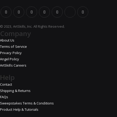
© 2023, ArtSkills, Inc. All Rights Reserved.
Company
About Us
Terms of Service
Privacy Policy
Angel Policy
ArtSkills Careers
Help
Contact
Shipping & Returns
FAQs
Sweepstakes Terms & Conditions
Product Help & Tutorials