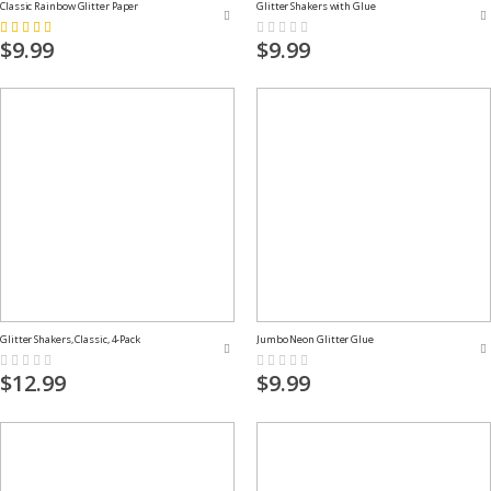
Classic Rainbow Glitter Paper
Glitter Shakers with Glue
Rating:
Rating:
73%
0%
$9.99
$9.99
Glitter Shakers, Classic, 4-Pack
Jumbo Neon Glitter Glue
Rating:
Rating:
0%
0%
$12.99
$9.99