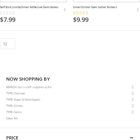
Self-Stick Jumbo Silver Adhesive Gemstones
Silver Glitter Gem Letter Stickers
Rating:
Rating:
0%
80%
$7.99
$9.99
NOW SHOPPING BY
Rem
SEARCH
our s craft supplies q Art
This
Rem
TYPE
Charcoal
Item
This
Rem
TYPE
Paper & Sketchpads
Item
This
Rem
TYPE
Glitter
Item
This
Rem
TYPE
Gems
Item
This
Clear All
Item
PRICE