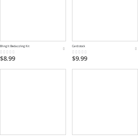
Bling It Bedazzling Kit
Cardstock
Rating:
Rating:
0%
0%
$8.99
$9.99