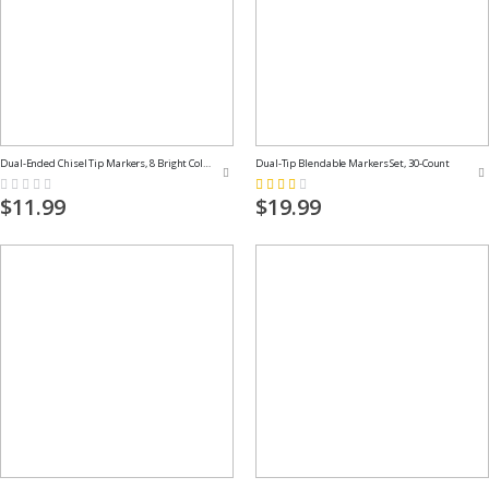
Dual-Ended Chisel Tip Markers, 8 Bright Colors
Dual-Tip Blendable Markers Set, 30-Count
Rating:
Rating:
0%
53%
$11.99
$19.99