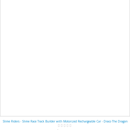
Slime Riders - Slime Race Track Builder with Motorized Rechargeable Car - Draco The Dragon
Rating:
0%