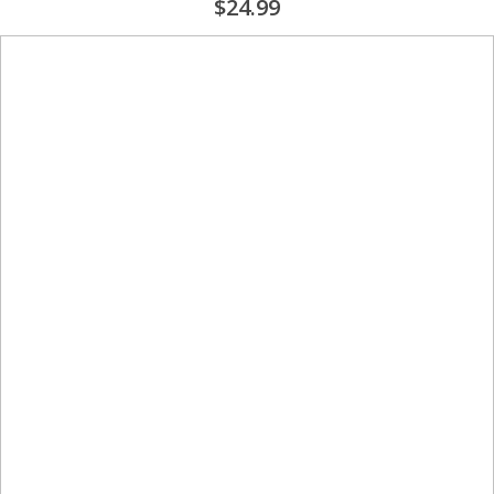
$24.99