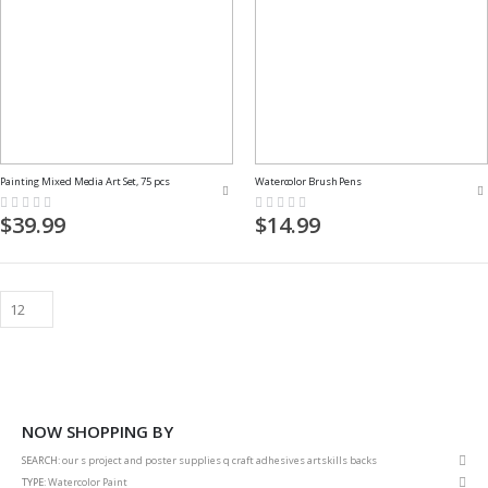
Painting Mixed Media Art Set, 75 pcs
Watercolor Brush Pens
Rating:
Rating:
0%
0%
$39.99
$14.99
NOW SHOPPING BY
Rem
SEARCH
our s project and poster supplies q craft adhesives artskills backs
This
Rem
TYPE
Watercolor Paint
Item