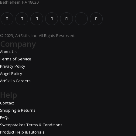
Bethlehem, PA 18020
© 2023, ArtSkills, Inc. All Rights Reserved.
Company
About Us
Terms of Service
Privacy Policy
Angel Policy
ArtSkills Careers
Help
Contact
Shipping & Returns
FAQs
Sweepstakes Terms & Conditions
Product Help & Tutorials