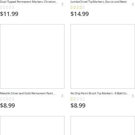
Dual-Tipped Permanent Markers, Chisel and Fine Tips
Jumbo Chisel Tip Markers, Classic and Neon
Rating:
Rating:
0%
59%
$11.99
$14.99
Metallic Silver and Gold Permanent Paint Markers
No Drip Paint Brush Tip Markers - 8 Bold Colors
Rating:
Rating:
0%
20%
$8.99
$8.99