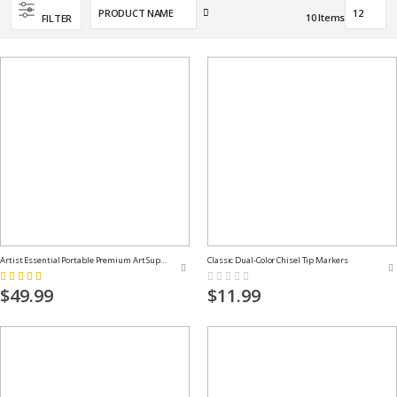
Set
10
Items
FILTER
Descending
Direction
Artist Essential Portable Premium Art Supply Kit
Classic Dual-Color Chisel Tip Markers
Rating:
Rating:
100%
0%
$49.99
$11.99