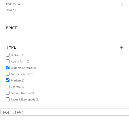
This
Rem
TYPE
Markers
Item
This
Clear All
Item
PRICE
TYPE
items
Oil Paint
3
items
Acrylic Paint
2
items
Watercolor Paint
3
item
Tempera Paint
1
items
Markers
9
items
Charcoal
2
items
Colored Pencils
2
items
Paper & Sketchpads
2
Featured