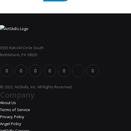
3935 Rabold Circle South
Bethlehem, PA 18020
© 2023, ArtSkills, Inc. All Rights Reserved.
Company
About Us
Terms of Service
Privacy Policy
Angel Policy
ArtSkills Careers