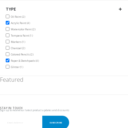
TYPE
items
Oil Paint
2
items
Acrylic Paint
4
items
Watercolor Paint
2
item
Tempera Paint
1
item
Markers
1
items
Charcoal
2
items
Colored Pencils
2
items
Paper & Sketchpads
4
item
Glitter
1
Featured
STAY IN TOUCH
Sign up to receive our latest product updates and discounts
SUBSCRIBE