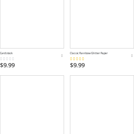
Cardstock
Classic Rainbow Glitter Paper
Rating:
Rating:
0%
73%
$9.99
$9.99