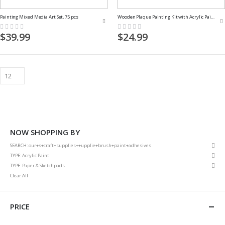
Painting Mixed Media Art Set, 75 pcs
Wooden Plaque Painting Kit with Acrylic Paints and Paint Brushes
Rating:
Rating:
0%
0%
$39.99
$24.99
NOW SHOPPING BY
Rem
SEARCH
our+s+craft+supplies++upplie+brush+paint+adhesives
This
Rem
TYPE
Acrylic Paint
Item
This
Rem
TYPE
Paper & Sketchpads
Item
This
Clear All
Item
PRICE