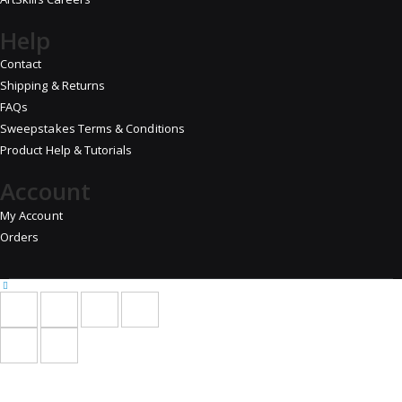
Help
Contact
Shipping & Returns
FAQs
Sweepstakes Terms & Conditions
Product Help & Tutorials
Account
My Account
Orders