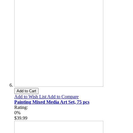
Add to Cart
Add to Wish List
Add to Compare
Painting Mixed Media Art Set, 75 pcs
Rating:
0%
$39.99