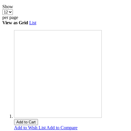
Show
per page
View as
Grid
List
Add to Cart
Add to Wish List
Add to Compare