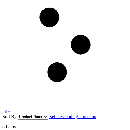
Filter
Sort By
Set Descending Direction
8
Items