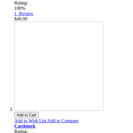
Rating:
100%
1
Review
$49.99
Add to Cart
Add to Wish List
Add to Compare
Cardstock
Rating: