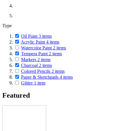
Type
Oil Paint
3
items
Acrylic Paint
4
items
Watercolor Paint
2
items
Tempera Paint
2
items
Markers
2
items
Charcoal
2
items
Colored Pencils
2
items
Paper & Sketchpads
4
items
Glitter
1
item
Featured