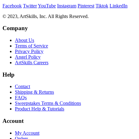
Facebook
Twitter
YouTube
Instagram
Pinterest
Tiktok
LinkedIn
© 2023, ArtSkills, Inc. All Rights Reserved.
Company
About Us
Terms of Service
Privacy Policy
Angel Policy
ArtSkills Careers
Help
Contact
Shipping & Returns
FAQs
Sweepstakes Terms & Conditions
Product Help & Tutorials
Account
My Account
Orders