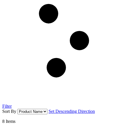
Filter
Sort By
Set Descending Direction
8
Items