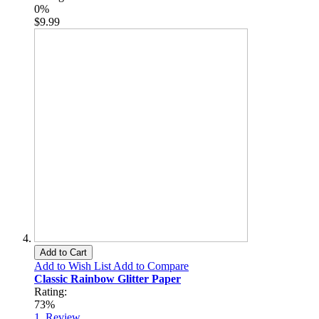
0%
$9.99
Add to Cart
Add to Wish List
Add to Compare
Classic Rainbow Glitter Paper
Rating:
73%
1
Review