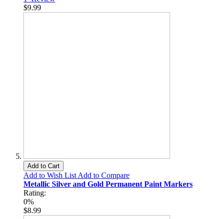
$9.99
Add to Cart
Add to Wish List
Add to Compare
Metallic Silver and Gold Permanent Paint Markers
Rating:
0%
$8.99