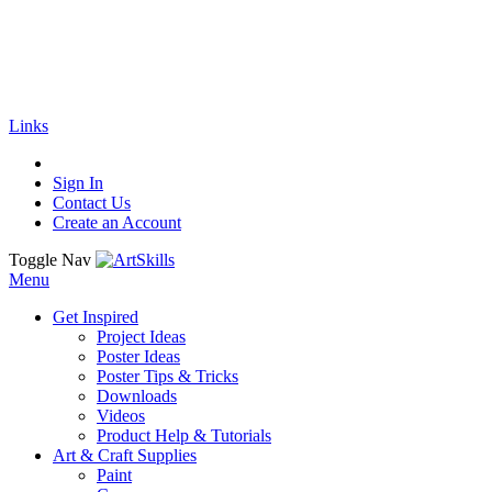
🚚
Free Shipping
on all orders
Shop Now!
|
Get 20% off Sitewide!
Links
Sign In
Contact Us
Create an Account
Toggle Nav
Menu
Get Inspired
Project Ideas
Poster Ideas
Poster Tips & Tricks
Downloads
Videos
Product Help & Tutorials
Art & Craft Supplies
Paint