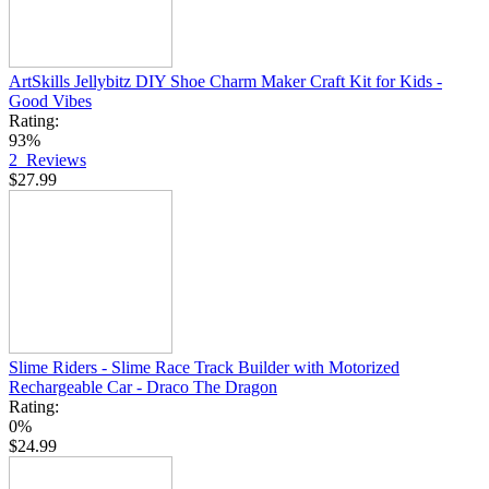
ArtSkills Jellybitz DIY Shoe Charm Maker Craft Kit for Kids -
Good Vibes
Rating:
93%
2
Reviews
$27.99
Slime Riders - Slime Race Track Builder with Motorized
Rechargeable Car - Draco The Dragon
Rating:
0%
$24.99