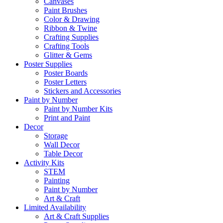
Canvases
Paint Brushes
Color & Drawing
Ribbon & Twine
Crafting Supplies
Crafting Tools
Glitter & Gems
Poster Supplies
Poster Boards
Poster Letters
Stickers and Accessories
Paint by Number
Paint by Number Kits
Print and Paint
Decor
Storage
Wall Decor
Table Decor
Activity Kits
STEM
Painting
Paint by Number
Art & Craft
Limited Availability
Art & Craft Supplies