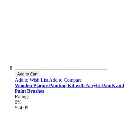
Add to Cart
Add to Wish List
Add to Compare
Wooden Plaque Painting Kit with Acrylic Paints and
Paint Brushes
Rating:
0%
$24.99