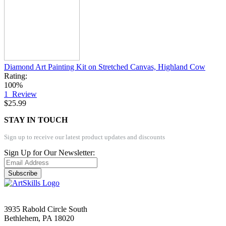
Diamond Art Painting Kit on Stretched Canvas, Highland Cow
Rating:
100%
1
Review
$25.99
STAY IN TOUCH
Sign up to receive our latest product updates and discounts
Sign Up for Our Newsletter:
Subscribe
3935 Rabold Circle South
Bethlehem, PA 18020