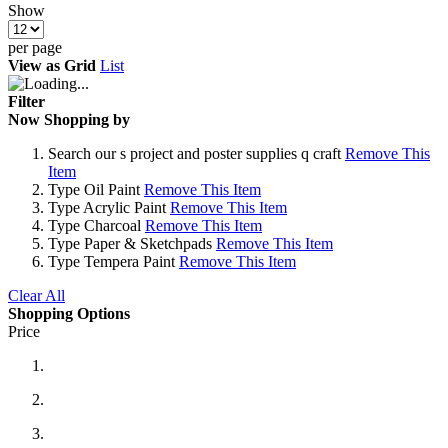
Show
per page
View as
Grid
List
Filter
Now Shopping by
Search
our s project and poster supplies q craft
Remove This
Item
Type
Oil Paint
Remove This Item
Type
Acrylic Paint
Remove This Item
Type
Charcoal
Remove This Item
Type
Paper & Sketchpads
Remove This Item
Type
Tempera Paint
Remove This Item
Clear All
Shopping Options
Price