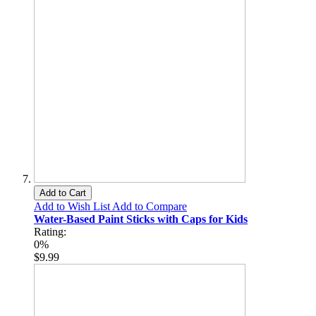
Add to Cart
Add to Wish List
Add to Compare
Water-Based Paint Sticks with Caps for Kids
Rating:
0%
$9.99