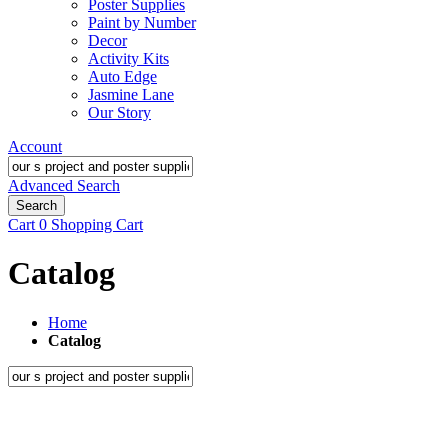
Poster Supplies
Paint by Number
Decor
Activity Kits
Auto Edge
Jasmine Lane
Our Story
Account
Advanced Search
Search
Cart
0
Shopping Cart
Catalog
Home
Catalog