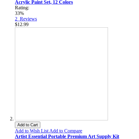
Acrylic Paint Set, 12 Colors
Rating:
33%
2
Reviews
$12.99
Add to Cart
Add to Wish List
Add to Compare
Artist Essential Portable Premium Art Supply Kit